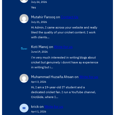
July 24, 2026
Yes
Mutahir Farooq
on
Contact Us
July 21, 2026
Hi Admin, ​I came across your website and really
liked the quality of your cricket content. ​I work
with clients…
Koti Manoj
on
Write for us
June 19, 2026
i’m very much interested in writing blogs about
cricket but genuinely i donnt have ay experience
in writing but i…
Muhammad Huzaifa Ahsan
on
Write for us
April 3, 2026
Hi, I am a 19-year-old IT student and a
dedicated cricket fan. I run a YouTube channel,
CricGlide, where I…
krick
on
Write for us
April 1, 2026