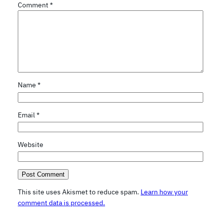
Comment
*
Name
*
Email
*
Website
This site uses Akismet to reduce spam.
Learn how your
comment data is processed.