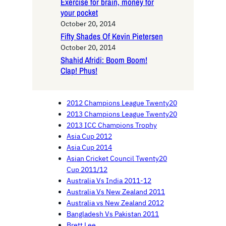
Exercise for brain, money for
your pocket
October 20, 2014
Fifty Shades Of Kevin Pietersen
October 20, 2014
Shahid Afridi: Boom Boom!
Clap! Phus!
2012 Champions League Twenty20
2013 Champions League Twenty20
2013 ICC Champions Trophy
Asia Cup 2012
Asia Cup 2014
Asian Cricket Council Twenty20
Cup 2011/12
Australia Vs India 2011-12
Australia Vs New Zealand 2011
Australia vs New Zealand 2012
Bangladesh Vs Pakistan 2011
Brett Lee