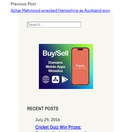
Previous Post
Azhar Mahmood wrecked Hampshire as Auckland won
S
e
a
r
c
h
RECENT POSTS
July 29, 2016
Cricket Quiz Win Prizes: