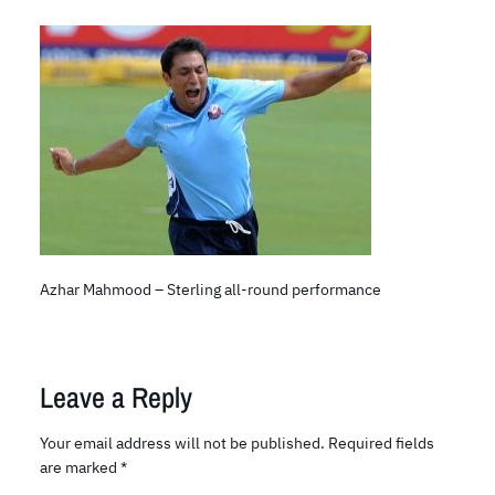
Azhar Mahmood – Sterling all-round performance
Leave a Reply
Your email address will not be published.
Required fields
are marked
*