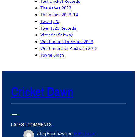
Test Cricket Records
The Ashes 2013
The Ashes 2013-14
Twenty20
Twenty20 Records
Virender Sehwag
West Indies Tri Series 2013
West Indies vs Australia 2012
Yuvraj Singh
Cricket Dawn
LATEST COMMENTS
Afaq Randhawa
on
Write for us