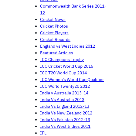
Commonwealth Bank Series 2011-
12
Cricket News
Cricket Photos
Cricket Players
Cricket Records
England vs West Indies 2012
Featured Articles
ICC Champions Trophy
ICC Cricket World Cup 2015
ICC T20 World Cup 2014
ICC Women's World Cup Qualifier
ICC World Twenty20 2012
India v Australia 2013-14
India Vs Australia 2013
India Vs England 2012-13
India Vs New Zealand 2012
India Vs Pakistan 2012-13
India Vs West Indies 2011
IPL