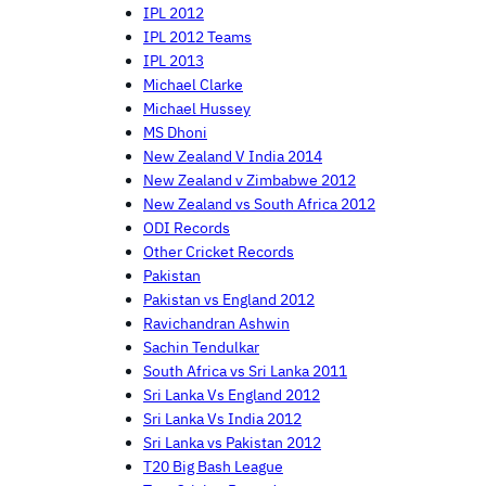
IPL 2012
IPL 2012 Teams
IPL 2013
Michael Clarke
Michael Hussey
MS Dhoni
New Zealand V India 2014
New Zealand v Zimbabwe 2012
New Zealand vs South Africa 2012
ODI Records
Other Cricket Records
Pakistan
Pakistan vs England 2012
Ravichandran Ashwin
Sachin Tendulkar
South Africa vs Sri Lanka 2011
Sri Lanka Vs England 2012
Sri Lanka Vs India 2012
Sri Lanka vs Pakistan 2012
T20 Big Bash League