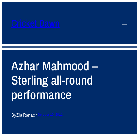
Cricket Dawn
Azhar Mahmood –
Sterling all-round
performance
By
Zia Rana
on
October 10, 2012