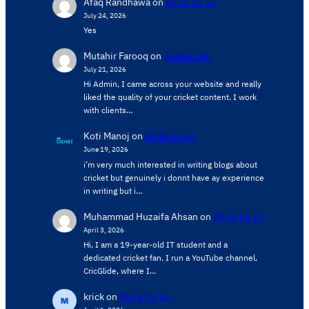
Afaq Randhawa
on
Write for us
July 24, 2026
Yes
Mutahir Farooq
on
Contact Us
July 21, 2026
Hi Admin, ​I came across your website and really
liked the quality of your cricket content. ​I work
with clients…
Koti Manoj
on
Write for us
June 19, 2026
i’m very much interested in writing blogs about
cricket but genuinely i donnt have ay experience
in writing but i…
Muhammad Huzaifa Ahsan
on
Write for us
April 3, 2026
Hi, I am a 19-year-old IT student and a
dedicated cricket fan. I run a YouTube channel,
CricGlide, where I…
krick
on
Write for us