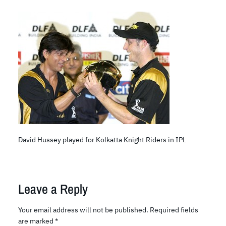
David Hussey played for Kolkatta Knight Riders in IPL
Leave a Reply
Your email address will not be published.
Required fields
are marked
*