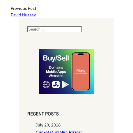
Previous Post
David Hussey
S
e
a
r
c
h
RECENT POSTS
July 29, 2016
Cricket Quiz Win Prizes: