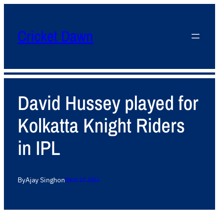
Cricket Dawn
David Hussey played for
Kolkatta Knight Riders
in IPL
By
Ajay Singh
on
March 19, 2012