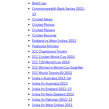
Brett Lee
Commonwealth Bank Series 2011-
12
Cricket News
Cricket Photos
Cricket Players
Cricket Records
England vs West Indies 2012
Featured Articles
ICC Champions Trophy
ICC Cricket World Cup 2015
ICC T20 World Cup 2014
ICC Women's World Cup Qualifier
ICC World Twenty20 2012
India v Australia 2013-14
India Vs Australia 2013
India Vs England 2012-13
India Vs New Zealand 2012
India Vs Pakistan 2012-13
India Vs West Indies 2011