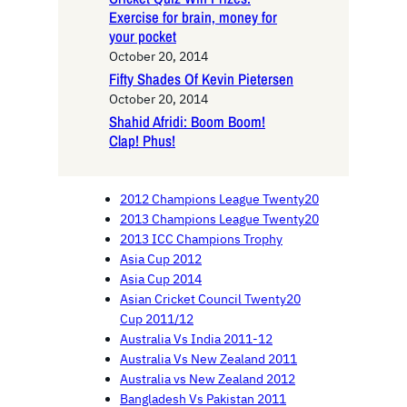
Exercise for brain, money for
your pocket
October 20, 2014
Fifty Shades Of Kevin Pietersen
October 20, 2014
Shahid Afridi: Boom Boom!
Clap! Phus!
2012 Champions League Twenty20
2013 Champions League Twenty20
2013 ICC Champions Trophy
Asia Cup 2012
Asia Cup 2014
Asian Cricket Council Twenty20
Cup 2011/12
Australia Vs India 2011-12
Australia Vs New Zealand 2011
Australia vs New Zealand 2012
Bangladesh Vs Pakistan 2011