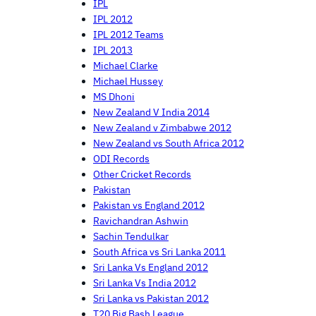
IPL
IPL 2012
IPL 2012 Teams
IPL 2013
Michael Clarke
Michael Hussey
MS Dhoni
New Zealand V India 2014
New Zealand v Zimbabwe 2012
New Zealand vs South Africa 2012
ODI Records
Other Cricket Records
Pakistan
Pakistan vs England 2012
Ravichandran Ashwin
Sachin Tendulkar
South Africa vs Sri Lanka 2011
Sri Lanka Vs England 2012
Sri Lanka Vs India 2012
Sri Lanka vs Pakistan 2012
T20 Big Bash League