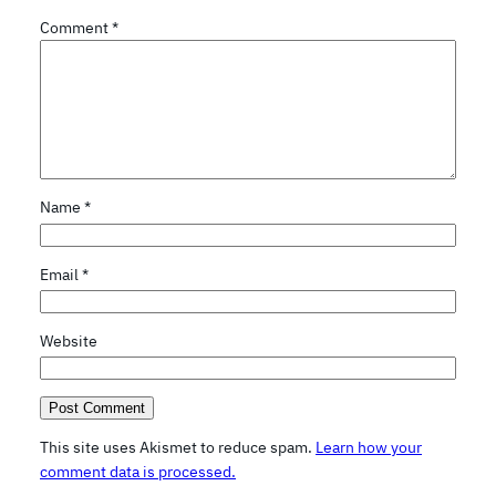
Comment
*
Name
*
Email
*
Website
This site uses Akismet to reduce spam.
Learn how your
comment data is processed.