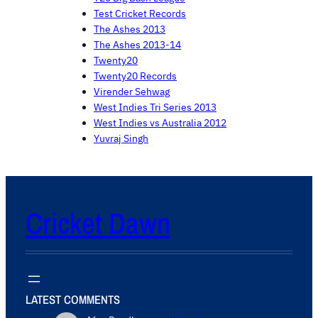
Test Cricket Records
The Ashes 2013
The Ashes 2013-14
Twenty20
Twenty20 Records
Virender Sehwag
West Indies Tri Series 2013
West Indies vs Australia 2012
Yuvraj Singh
Cricket Dawn
LATEST COMMENTS