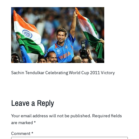
Sachin Tendulkar Celebrating World Cup 2011 Victory
Leave a Reply
Your email address will not be published.
Required fields
are marked
*
Comment
*