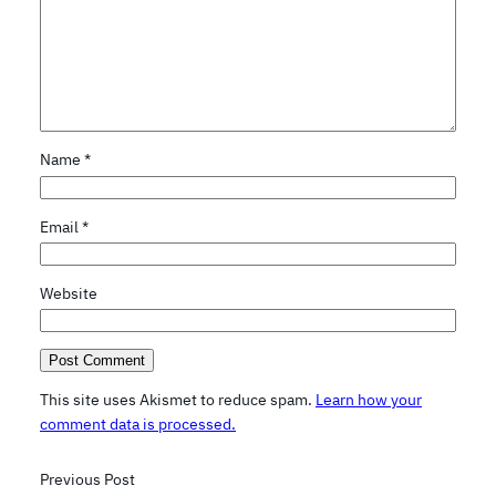
Name
*
Email
*
Website
This site uses Akismet to reduce spam.
Learn how your
comment data is processed.
Previous Post