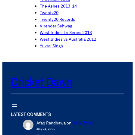
The Ashes 2013-14
Twenty20
Twenty20 Records
Virender Sehwag
West Indies Tri Series 2013
West Indies vs Australia 2012
Yuvraj Singh
Cricket Dawn
LATEST COMMENTS
Afaq Randhawa
on
Write for us
July 24, 2026