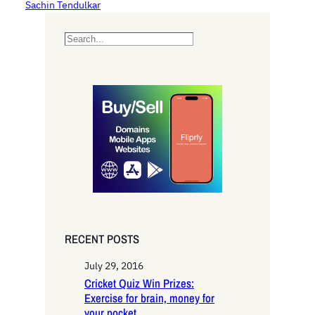
Sachin Tendulkar
S
e
a
r
c
h
RECENT POSTS
July 29, 2016
Cricket Quiz Win Prizes:
Exercise for brain, money for
your pocket