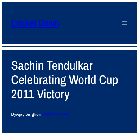
Cricket Dawn
Sachin Tendulkar
Celebrating World Cup
2011 Victory
By
Ajay Singh
on
December 30, 2011