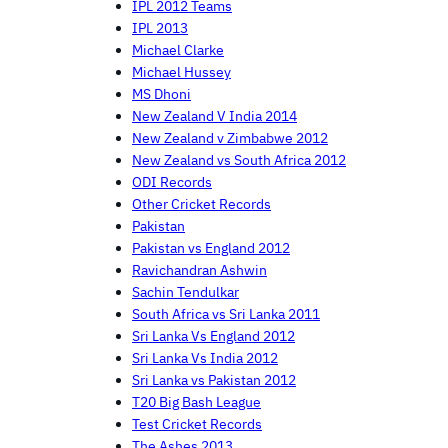
IPL 2012 Teams
IPL 2013
Michael Clarke
Michael Hussey
MS Dhoni
New Zealand V India 2014
New Zealand v Zimbabwe 2012
New Zealand vs South Africa 2012
ODI Records
Other Cricket Records
Pakistan
Pakistan vs England 2012
Ravichandran Ashwin
Sachin Tendulkar
South Africa vs Sri Lanka 2011
Sri Lanka Vs England 2012
Sri Lanka Vs India 2012
Sri Lanka vs Pakistan 2012
T20 Big Bash League
Test Cricket Records
The Ashes 2013