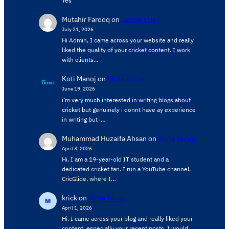
Yes
Mutahir Farooq
on
Contact Us
July 21, 2026
Hi Admin, ​I came across your website and really
liked the quality of your cricket content. ​I work
with clients…
Koti Manoj
on
Write for us
June 19, 2026
i’m very much interested in writing blogs about
cricket but genuinely i donnt have ay experience
in writing but i…
Muhammad Huzaifa Ahsan
on
Write for us
April 3, 2026
Hi, I am a 19-year-old IT student and a
dedicated cricket fan. I run a YouTube channel,
CricGlide, where I…
krick
on
Write for us
April 1, 2026
Hi, I came across your blog and really liked your
content, especially your recent posts. I would