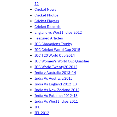
12
Cricket News
Cricket Photos
Cricket Players
Cricket Records
England vs West Indies 2012
Featured Articles
ICC Champions Trophy
ICC Cricket World Cup 2015
ICC T20 World Cup 2014
ICC Women's World Cup Qualifier
ICC World Twenty20 2012
India v Australia 2013-14
India Vs Australia 2013
India Vs England 2012-13
India Vs New Zealand 2012
India Vs Pakistan 2012-13
India Vs West Indies 2011
IPL
IPL 2012