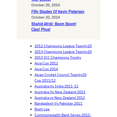
October 20, 2014
Fifty Shades Of Kevin Pietersen
October 20, 2014
Shahid Afridi: Boom Boom!
Clap! Phus!
2012 Champions League Twenty20
2013 Champions League Twenty20
2013 ICC Champions Trophy
Asia Cup 2012
Asia Cup 2014
Asian Cricket Council Twenty20
Cup 2011/12
Australia Vs India 2011-12
Australia Vs New Zealand 2011
Australia vs New Zealand 2012
Bangladesh Vs Pakistan 2011
Brett Lee
Commonwealth Bank Series 2011-