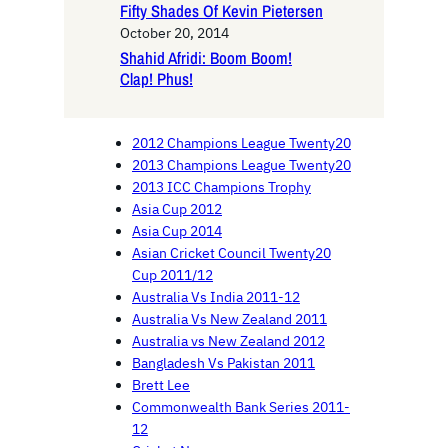
Fifty Shades Of Kevin Pietersen
October 20, 2014
Shahid Afridi: Boom Boom!
Clap! Phus!
2012 Champions League Twenty20
2013 Champions League Twenty20
2013 ICC Champions Trophy
Asia Cup 2012
Asia Cup 2014
Asian Cricket Council Twenty20
Cup 2011/12
Australia Vs India 2011-12
Australia Vs New Zealand 2011
Australia vs New Zealand 2012
Bangladesh Vs Pakistan 2011
Brett Lee
Commonwealth Bank Series 2011-
12