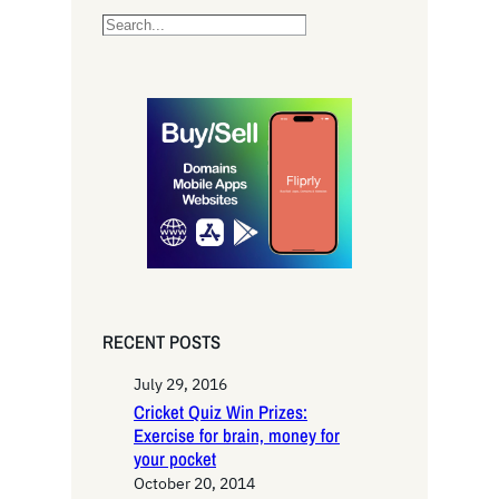
S
e
a
r
c
h
RECENT POSTS
July 29, 2016
Cricket Quiz Win Prizes:
Exercise for brain, money for
your pocket
October 20, 2014