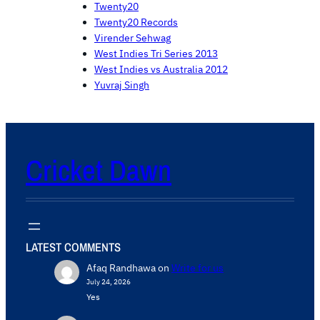
Twenty20
Twenty20 Records
Virender Sehwag
West Indies Tri Series 2013
West Indies vs Australia 2012
Yuvraj Singh
Cricket Dawn
LATEST COMMENTS
Afaq Randhawa
on
Write for us
July 24, 2026
Yes