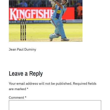
Jean Paul Duminy
Leave a Reply
Your email address will not be published.
Required fields
are marked
*
Comment
*