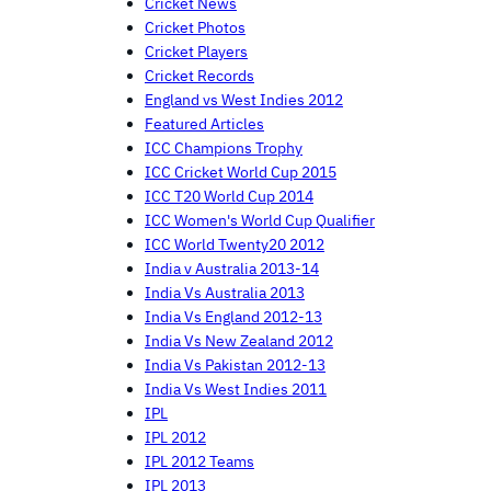
Cricket News
Cricket Photos
Cricket Players
Cricket Records
England vs West Indies 2012
Featured Articles
ICC Champions Trophy
ICC Cricket World Cup 2015
ICC T20 World Cup 2014
ICC Women's World Cup Qualifier
ICC World Twenty20 2012
India v Australia 2013-14
India Vs Australia 2013
India Vs England 2012-13
India Vs New Zealand 2012
India Vs Pakistan 2012-13
India Vs West Indies 2011
IPL
IPL 2012
IPL 2012 Teams
IPL 2013