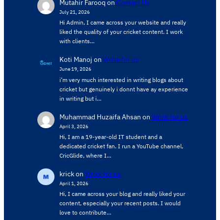
Mutahir Farooq
on
Contact Us
July 21, 2026
Hi Admin, ​I came across your website and really
liked the quality of your cricket content. ​I work
with clients…
Koti Manoj
on
Write for us
June 19, 2026
i’m very much interested in writing blogs about
cricket but genuinely i donnt have ay experience
in writing but i…
Muhammad Huzaifa Ahsan
on
Write for us
April 3, 2026
Hi, I am a 19-year-old IT student and a
dedicated cricket fan. I run a YouTube channel,
CricGlide, where I…
krick
on
Write for us
April 1, 2026
Hi, I came across your blog and really liked your
content, especially your recent posts. I would
love to contribute…