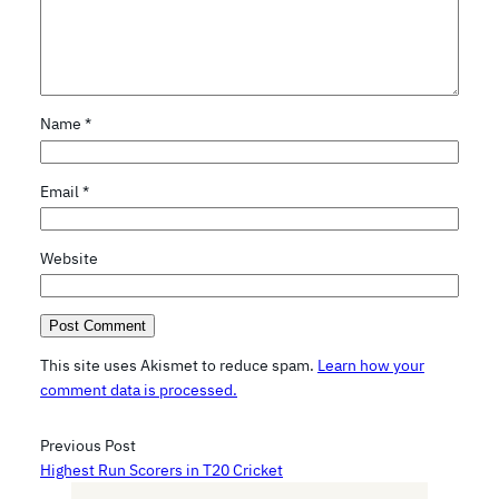
Name
*
Email
*
Website
This site uses Akismet to reduce spam.
Learn how your
comment data is processed.
Previous Post
Highest Run Scorers in T20 Cricket