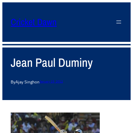
Cricket Dawn
Jean Paul Duminy
By
Ajay Singh
on
January 23, 2012