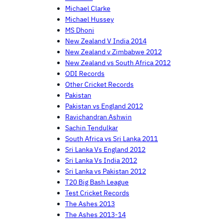
Michael Clarke
Michael Hussey
MS Dhoni
New Zealand V India 2014
New Zealand v Zimbabwe 2012
New Zealand vs South Africa 2012
ODI Records
Other Cricket Records
Pakistan
Pakistan vs England 2012
Ravichandran Ashwin
Sachin Tendulkar
South Africa vs Sri Lanka 2011
Sri Lanka Vs England 2012
Sri Lanka Vs India 2012
Sri Lanka vs Pakistan 2012
T20 Big Bash League
Test Cricket Records
The Ashes 2013
The Ashes 2013-14