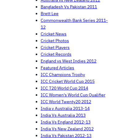
Australia vs New Zealand 2012
Bangladesh Vs Pakistan 2011
Brett Lee
Commonwealth Bank Series 2011-
12
Cricket News
Cricket Photos
Cricket Players
Cricket Records
England vs West Indies 2012
Featured Articles
ICC Champions Trophy
ICC Cricket World Cup 2015
ICC T20 World Cup 2014
ICC Women's World Cup Qualifier
ICC World Twenty20 2012
India v Australia 2013-14
India Vs Australia 2013
India Vs England 2012-13
India Vs New Zealand 2012
India Vs Pakistan 2012-13