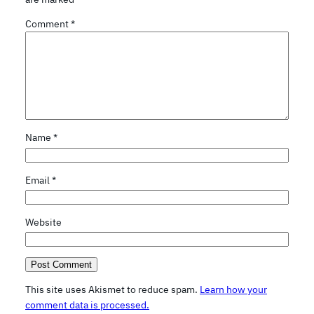
Comment
*
Name
*
Email
*
Website
This site uses Akismet to reduce spam.
Learn how your
comment data is processed.