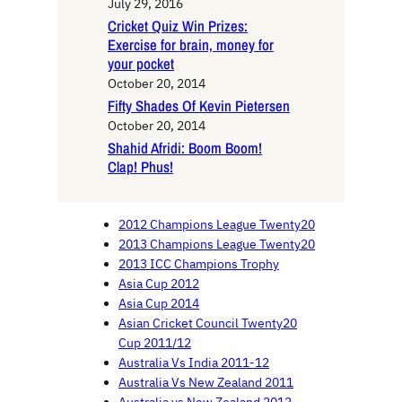
July 29, 2016
Cricket Quiz Win Prizes:
Exercise for brain, money for
your pocket
October 20, 2014
Fifty Shades Of Kevin Pietersen
October 20, 2014
Shahid Afridi: Boom Boom!
Clap! Phus!
2012 Champions League Twenty20
2013 Champions League Twenty20
2013 ICC Champions Trophy
Asia Cup 2012
Asia Cup 2014
Asian Cricket Council Twenty20
Cup 2011/12
Australia Vs India 2011-12
Australia Vs New Zealand 2011