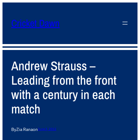
Cricket Dawn
Andrew Strauss –
Leading from the front
with a century in each
match
By
Zia Rana
on
June 3, 2012