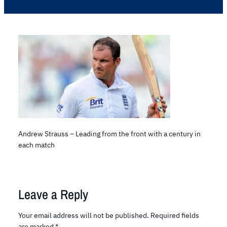
Andrew Strauss – Leading from the front with a century in
each match
Leave a Reply
Your email address will not be published.
Required fields
are marked
*