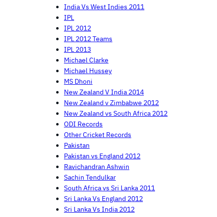
India Vs West Indies 2011
IPL
IPL 2012
IPL 2012 Teams
IPL 2013
Michael Clarke
Michael Hussey
MS Dhoni
New Zealand V India 2014
New Zealand v Zimbabwe 2012
New Zealand vs South Africa 2012
ODI Records
Other Cricket Records
Pakistan
Pakistan vs England 2012
Ravichandran Ashwin
Sachin Tendulkar
South Africa vs Sri Lanka 2011
Sri Lanka Vs England 2012
Sri Lanka Vs India 2012