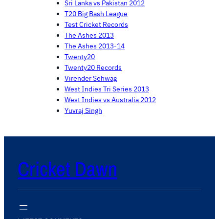
Sri Lanka vs Pakistan 2012
T20 Big Bash League
Test Cricket Records
The Ashes 2013
The Ashes 2013-14
Twenty20
Twenty20 Records
Virender Sehwag
West Indies Tri Series 2013
West Indies vs Australia 2012
Yuvraj Singh
Cricket Dawn