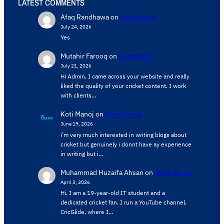
LATEST COMMENTS
Afaq Randhawa
on
Write for us
July 24, 2026
Yes
Mutahir Farooq
on
Contact Us
July 21, 2026
Hi Admin, ​I came across your website and really
liked the quality of your cricket content. ​I work
with clients…
Koti Manoj
on
Write for us
June 19, 2026
i’m very much interested in writing blogs about
cricket but genuinely i donnt have ay experience
in writing but i…
Muhammad Huzaifa Ahsan
on
Write for us
April 3, 2026
Hi, I am a 19-year-old IT student and a
dedicated cricket fan. I run a YouTube channel,
CricGlide, where I…