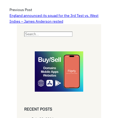
Previous Post
England announced its squad for the 3rd Test vs. West
Indies – James Anderson rested
S
e
a
r
c
h
RECENT POSTS