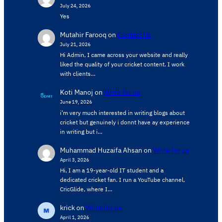
July 24, 2026
Yes
Mutahir Farooq
on
Contact Us
July 21, 2026
Hi Admin, ​I came across your website and really
liked the quality of your cricket content. ​I work
with clients…
Koti Manoj
on
Write for us
June 19, 2026
i’m very much interested in writing blogs about
cricket but genuinely i donnt have ay experience
in writing but i…
Muhammad Huzaifa Ahsan
on
Write for us
April 3, 2026
Hi, I am a 19-year-old IT student and a
dedicated cricket fan. I run a YouTube channel,
CricGlide, where I…
krick
on
Write for us
April 1, 2026