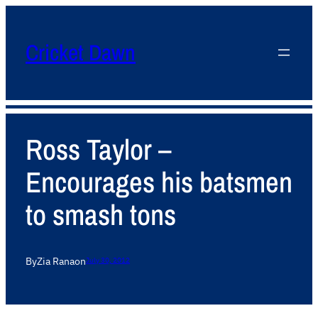
Cricket Dawn
Ross Taylor –
Encourages his batsmen
to smash tons
By
Zia Rana
on
July 30, 2012