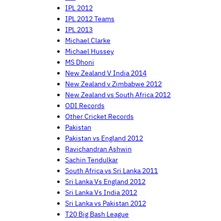
IPL 2012
IPL 2012 Teams
IPL 2013
Michael Clarke
Michael Hussey
MS Dhoni
New Zealand V India 2014
New Zealand v Zimbabwe 2012
New Zealand vs South Africa 2012
ODI Records
Other Cricket Records
Pakistan
Pakistan vs England 2012
Ravichandran Ashwin
Sachin Tendulkar
South Africa vs Sri Lanka 2011
Sri Lanka Vs England 2012
Sri Lanka Vs India 2012
Sri Lanka vs Pakistan 2012
T20 Big Bash League