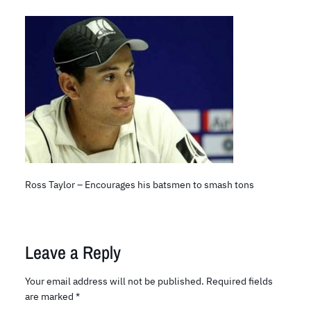
Ross Taylor – Encourages his batsmen to smash tons
Leave a Reply
Your email address will not be published.
Required fields
are marked
*