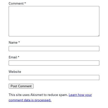
Comment
*
Name
*
Email
*
Website
This site uses Akismet to reduce spam.
Learn how your
comment data is processed.