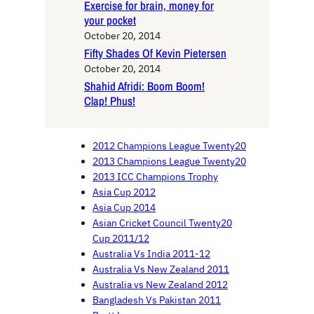
Exercise for brain, money for
your pocket
October 20, 2014
Fifty Shades Of Kevin Pietersen
October 20, 2014
Shahid Afridi: Boom Boom!
Clap! Phus!
2012 Champions League Twenty20
2013 Champions League Twenty20
2013 ICC Champions Trophy
Asia Cup 2012
Asia Cup 2014
Asian Cricket Council Twenty20
Cup 2011/12
Australia Vs India 2011-12
Australia Vs New Zealand 2011
Australia vs New Zealand 2012
Bangladesh Vs Pakistan 2011