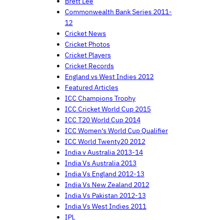
Brett Lee
Commonwealth Bank Series 2011-
12
Cricket News
Cricket Photos
Cricket Players
Cricket Records
England vs West Indies 2012
Featured Articles
ICC Champions Trophy
ICC Cricket World Cup 2015
ICC T20 World Cup 2014
ICC Women's World Cup Qualifier
ICC World Twenty20 2012
India v Australia 2013-14
India Vs Australia 2013
India Vs England 2012-13
India Vs New Zealand 2012
India Vs Pakistan 2012-13
India Vs West Indies 2011
IPL