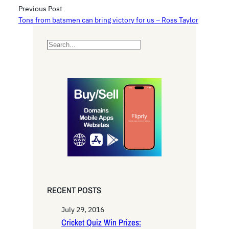
Previous Post
Tons from batsmen can bring victory for us – Ross Taylor
S
e
a
r
c
h
RECENT POSTS
July 29, 2016
Cricket Quiz Win Prizes: