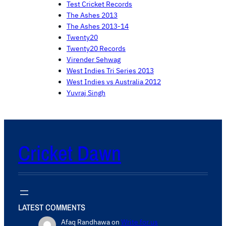
Test Cricket Records
The Ashes 2013
The Ashes 2013-14
Twenty20
Twenty20 Records
Virender Sehwag
West Indies Tri Series 2013
West Indies vs Australia 2012
Yuvraj Singh
Cricket Dawn
LATEST COMMENTS
Afaq Randhawa
on
Write for us