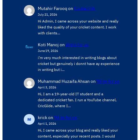
Mutahir Farooq
on
Contact Us
July 21, 2026
Hi Admin, ​I came across your website and really
liked the quality of your cricket content. ​I work
with clients…
Koti Manoj
on
Write for us
June 19, 2026
i’m very much interested in writing blogs about
cricket but genuinely i donnt have ay experience
in writing but i…
Muhammad Huzaifa Ahsan
on
Write for us
April 3, 2026
Hi, I am a 19-year-old IT student and a
dedicated cricket fan. I run a YouTube channel,
CricGlide, where I…
krick
on
Write for us
April 1, 2026
Hi, I came across your blog and really liked your
content, especially your recent posts. I would