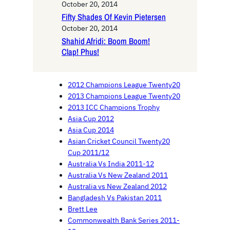
October 20, 2014
Fifty Shades Of Kevin Pietersen
October 20, 2014
Shahid Afridi: Boom Boom!
Clap! Phus!
2012 Champions League Twenty20
2013 Champions League Twenty20
2013 ICC Champions Trophy
Asia Cup 2012
Asia Cup 2014
Asian Cricket Council Twenty20
Cup 2011/12
Australia Vs India 2011-12
Australia Vs New Zealand 2011
Australia vs New Zealand 2012
Bangladesh Vs Pakistan 2011
Brett Lee
Commonwealth Bank Series 2011-