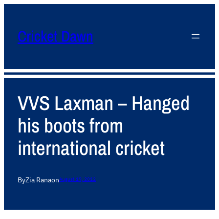
Cricket Dawn
VVS Laxman – Hanged
his boots from
international cricket
By
Zia Rana
on
August 19, 2012