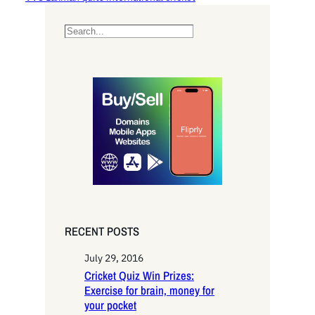
S
e
a
r
c
h
RECENT POSTS
July 29, 2016
Cricket Quiz Win Prizes:
Exercise for brain, money for
your pocket