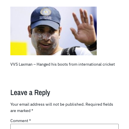
VVS Laxman – Hanged his boots from international cricket
Leave a Reply
Your email address will not be published.
Required fields
are marked
*
Comment
*