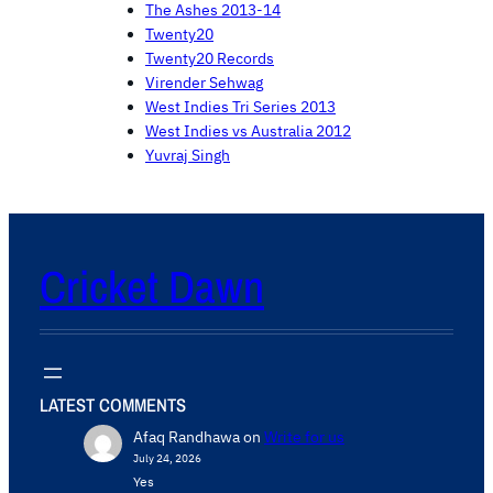
The Ashes 2013-14
Twenty20
Twenty20 Records
Virender Sehwag
West Indies Tri Series 2013
West Indies vs Australia 2012
Yuvraj Singh
Cricket Dawn
LATEST COMMENTS
Afaq Randhawa
on
Write for us
July 24, 2026
Yes