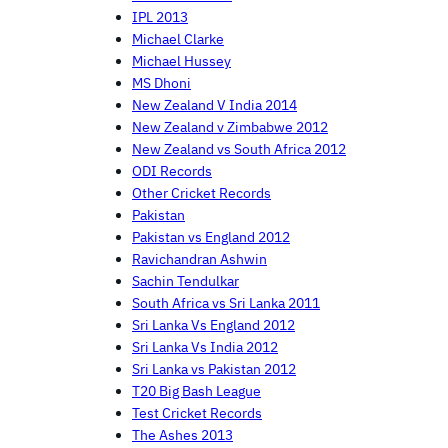
IPL 2013
Michael Clarke
Michael Hussey
MS Dhoni
New Zealand V India 2014
New Zealand v Zimbabwe 2012
New Zealand vs South Africa 2012
ODI Records
Other Cricket Records
Pakistan
Pakistan vs England 2012
Ravichandran Ashwin
Sachin Tendulkar
South Africa vs Sri Lanka 2011
Sri Lanka Vs England 2012
Sri Lanka Vs India 2012
Sri Lanka vs Pakistan 2012
T20 Big Bash League
Test Cricket Records
The Ashes 2013