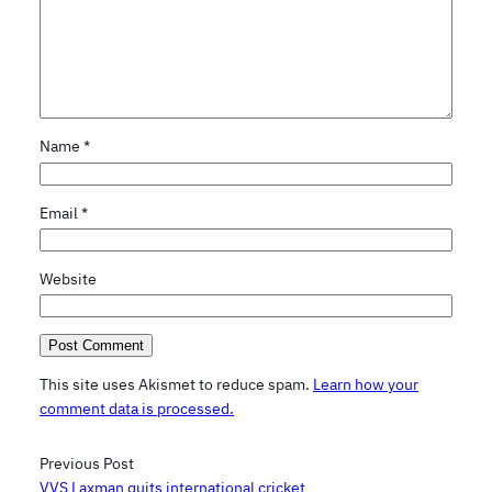
Name
*
Email
*
Website
This site uses Akismet to reduce spam.
Learn how your
comment data is processed.
Previous Post
VVS Laxman quits international cricket