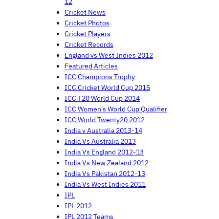
12
Cricket News
Cricket Photos
Cricket Players
Cricket Records
England vs West Indies 2012
Featured Articles
ICC Champions Trophy
ICC Cricket World Cup 2015
ICC T20 World Cup 2014
ICC Women's World Cup Qualifier
ICC World Twenty20 2012
India v Australia 2013-14
India Vs Australia 2013
India Vs England 2012-13
India Vs New Zealand 2012
India Vs Pakistan 2012-13
India Vs West Indies 2011
IPL
IPL 2012
IPL 2012 Teams