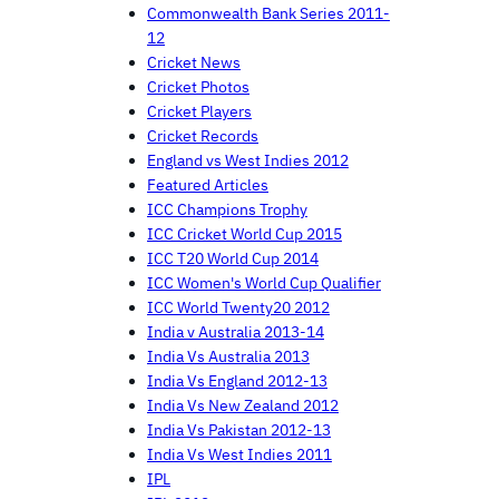
Commonwealth Bank Series 2011-
12
Cricket News
Cricket Photos
Cricket Players
Cricket Records
England vs West Indies 2012
Featured Articles
ICC Champions Trophy
ICC Cricket World Cup 2015
ICC T20 World Cup 2014
ICC Women's World Cup Qualifier
ICC World Twenty20 2012
India v Australia 2013-14
India Vs Australia 2013
India Vs England 2012-13
India Vs New Zealand 2012
India Vs Pakistan 2012-13
India Vs West Indies 2011
IPL