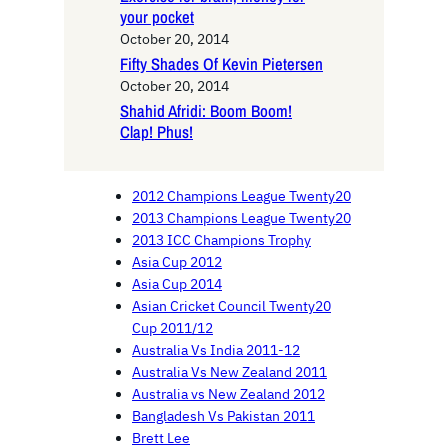
your pocket
October 20, 2014
Fifty Shades Of Kevin Pietersen
October 20, 2014
Shahid Afridi: Boom Boom!
Clap! Phus!
2012 Champions League Twenty20
2013 Champions League Twenty20
2013 ICC Champions Trophy
Asia Cup 2012
Asia Cup 2014
Asian Cricket Council Twenty20
Cup 2011/12
Australia Vs India 2011-12
Australia Vs New Zealand 2011
Australia vs New Zealand 2012
Bangladesh Vs Pakistan 2011
Brett Lee