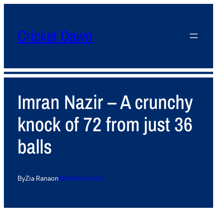
Cricket Dawn
Imran Nazir – A crunchy
knock of 72 from just 36
balls
By
Zia Rana
on
September 25, 2012