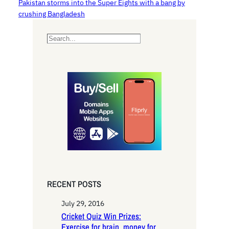
Pakistan storms into the Super Eights with a bang by
crushing Bangladesh
S
e
a
r
c
h
RECENT POSTS
July 29, 2016
Cricket Quiz Win Prizes:
Exercise for brain, money for