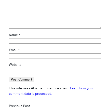
Name
*
Email
*
Website
This site uses Akismet to reduce spam.
Learn how your
comment data is processed.
Previous Post