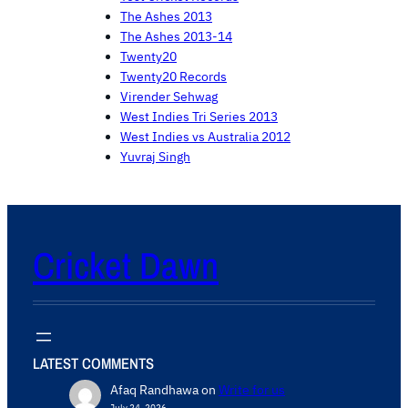
The Ashes 2013
The Ashes 2013-14
Twenty20
Twenty20 Records
Virender Sehwag
West Indies Tri Series 2013
West Indies vs Australia 2012
Yuvraj Singh
Cricket Dawn
LATEST COMMENTS
Afaq Randhawa
on
Write for us
July 24, 2026