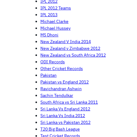
IPL 2012
IPL 2012 Teams
IPL 2013
Michael Clarke
Michael Hussey
MS Dhoni
New Zealand V India 2014
New Zealand v Zimbabwe 2012
New Zealand vs South Africa 2012
ODI Records
Other Cricket Records
Pakistan
Pakistan vs England 2012
Ravichandran Ashwin
Sachin Tendulkar
South Africa vs Sri Lanka 2011
Sri Lanka Vs England 2012
Sri Lanka Vs India 2012
Sri Lanka vs Pakistan 2012
T20 Big Bash League
Test Cricket Records