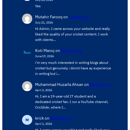
Yes
Mutahir Farooq
on
Contact Us
July 21, 2026
Hi Admin, ​I came across your website and really
liked the quality of your cricket content. ​I work
with clients…
Koti Manoj
on
Write for us
June 19, 2026
i’m very much interested in writing blogs about
cricket but genuinely i donnt have ay experience
in writing but i…
Muhammad Huzaifa Ahsan
on
Write for us
April 3, 2026
Hi, I am a 19-year-old IT student and a
dedicated cricket fan. I run a YouTube channel,
CricGlide, where I…
krick
on
Write for us
April 1, 2026
Hi, I came across your blog and really liked your