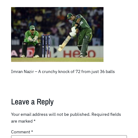
Imran Nazir – A crunchy knock of 72 from just 36 balls
Leave a Reply
Your email address will not be published.
Required fields
are marked
*
Comment
*