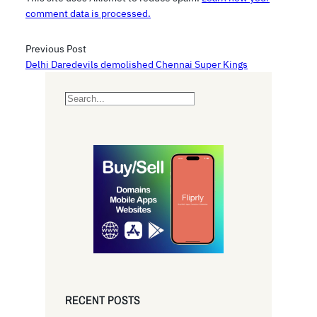
comment data is processed.
Previous Post
Delhi Daredevils demolished Chennai Super Kings
S
e
a
r
c
h
RECENT POSTS