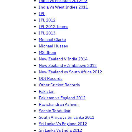
India Vs Pakistan 2012-13
India Vs West Indies 2011
IPL
IPL 2012
IPL 2012 Teams
IPL 2013
Michael Clarke
Michael Hussey
MS Dhoni
New Zealand V India 2014
New Zealand v Zimbabwe 2012
New Zealand vs South Africa 2012
ODI Records
Other Cricket Records
Pakistan
Pakistan vs England 2012
Ravichandran Ashwin
Sachin Tendulkar
South Africa vs Sri Lanka 2011
Sri Lanka Vs England 2012
Sri Lanka Vs India 2012