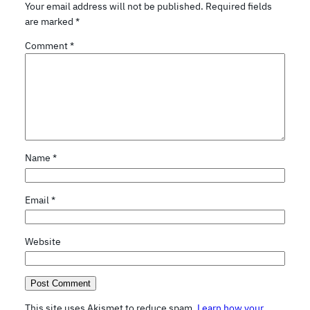
Your email address will not be published.
Required fields
are marked
*
Comment
*
Name
*
Email
*
Website
This site uses Akismet to reduce spam.
Learn how your