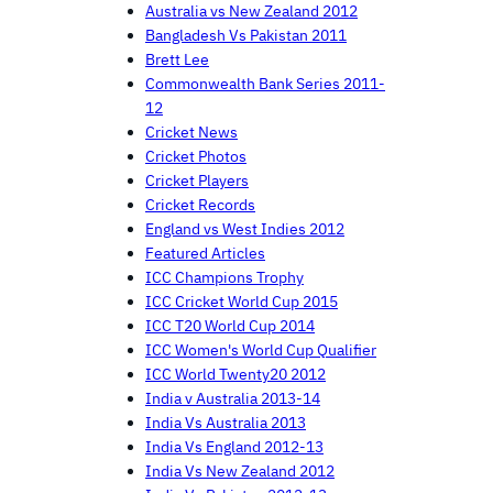
Australia vs New Zealand 2012
Bangladesh Vs Pakistan 2011
Brett Lee
Commonwealth Bank Series 2011-
12
Cricket News
Cricket Photos
Cricket Players
Cricket Records
England vs West Indies 2012
Featured Articles
ICC Champions Trophy
ICC Cricket World Cup 2015
ICC T20 World Cup 2014
ICC Women's World Cup Qualifier
ICC World Twenty20 2012
India v Australia 2013-14
India Vs Australia 2013
India Vs England 2012-13
India Vs New Zealand 2012