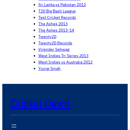
Sri Lanka vs Pakistan 2012
T20 Big Bash League
Test Cricket Records
The Ashes 2013
The Ashes 2013-14
Twenty20
Twenty20 Records
Virender Sehwag
West Indies Tri Series 2013
West Indies vs Australia 2012
Yuvraj Singh
Cricket Dawn