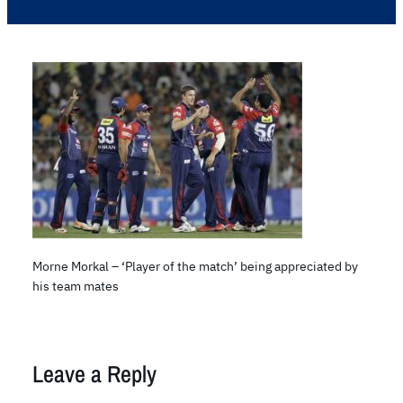
Morne Morkal – ‘Player of the match’ being appreciated by
his team mates
Leave a Reply