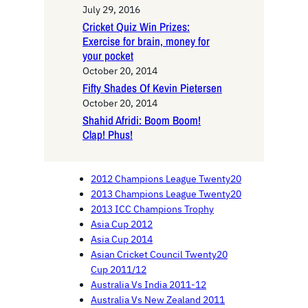
July 29, 2016
Cricket Quiz Win Prizes:
Exercise for brain, money for
your pocket
October 20, 2014
Fifty Shades Of Kevin Pietersen
October 20, 2014
Shahid Afridi: Boom Boom!
Clap! Phus!
2012 Champions League Twenty20
2013 Champions League Twenty20
2013 ICC Champions Trophy
Asia Cup 2012
Asia Cup 2014
Asian Cricket Council Twenty20
Cup 2011/12
Australia Vs India 2011-12
Australia Vs New Zealand 2011