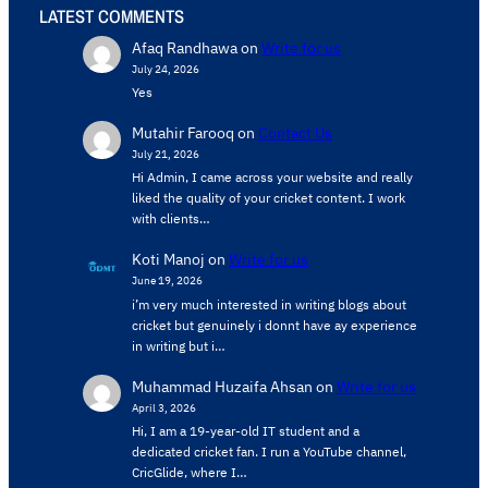
LATEST COMMENTS
Afaq Randhawa
on
Write for us
July 24, 2026
Yes
Mutahir Farooq
on
Contact Us
July 21, 2026
Hi Admin, ​I came across your website and really
liked the quality of your cricket content. ​I work
with clients…
Koti Manoj
on
Write for us
June 19, 2026
i’m very much interested in writing blogs about
cricket but genuinely i donnt have ay experience
in writing but i…
Muhammad Huzaifa Ahsan
on
Write for us
April 3, 2026
Hi, I am a 19-year-old IT student and a
dedicated cricket fan. I run a YouTube channel,
CricGlide, where I…