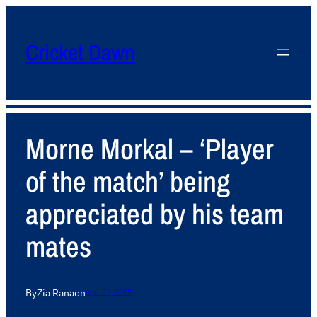
Cricket Dawn
Morne Morkal – ‘Player
of the match’ being
appreciated by his team
mates
By
Zia Rana
on
April 10, 2012