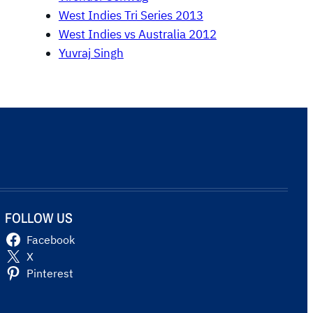
West Indies Tri Series 2013
West Indies vs Australia 2012
Yuvraj Singh
FOLLOW US
Facebook
X
Pinterest