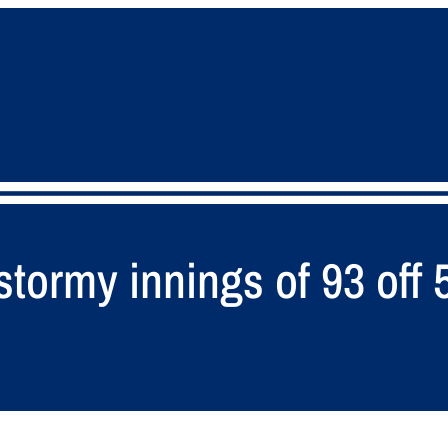
ormy innings of 93 off 5