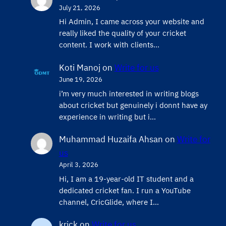
July 21, 2026
Hi Admin, ​I came across your website and
really liked the quality of your cricket
content. ​I work with clients…
Koti Manoj
on
Write for us
June 19, 2026
i’m very much interested in writing blogs
about cricket but genuinely i donnt have ay
experience in writing but i…
Muhammad Huzaifa Ahsan
on
Write for
us
April 3, 2026
Hi, I am a 19-year-old IT student and a
dedicated cricket fan. I run a YouTube
channel, CricGlide, where I…
krick
on
Write for us