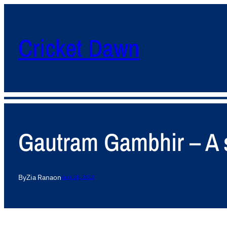
Cricket Dawn
Gautram Gambhir – A st
By
Zia Rana
on
April 28, 2012