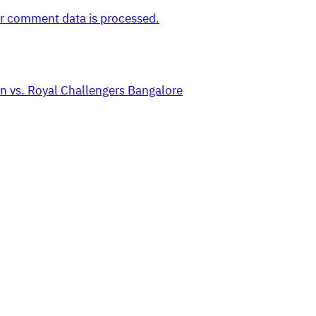
r comment data is processed.
n vs. Royal Challengers Bangalore