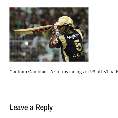
Gautram Gambhir – A stormy innings of 93 off 51 ball
Leave a Reply