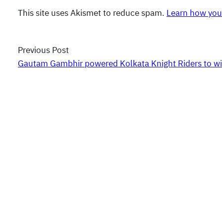
This site uses Akismet to reduce spam.
Learn how you
Previous Post
Gautam Gambhir powered Kolkata Knight Riders to wi