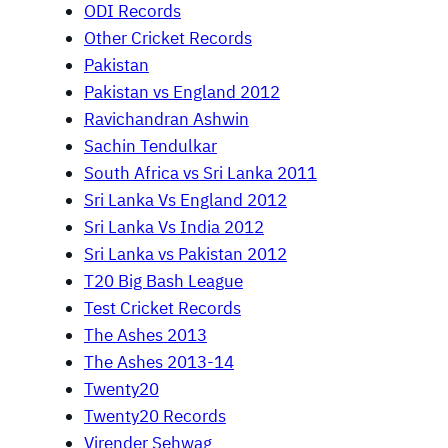
ODI Records
Other Cricket Records
Pakistan
Pakistan vs England 2012
Ravichandran Ashwin
Sachin Tendulkar
South Africa vs Sri Lanka 2011
Sri Lanka Vs England 2012
Sri Lanka Vs India 2012
Sri Lanka vs Pakistan 2012
T20 Big Bash League
Test Cricket Records
The Ashes 2013
The Ashes 2013-14
Twenty20
Twenty20 Records
Virender Sehwag