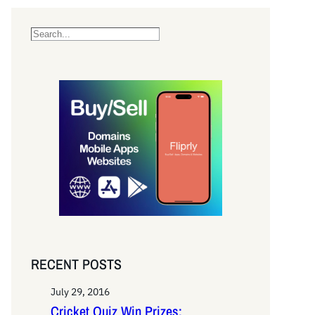
S
e
a
r
c
h
RECENT POSTS
July 29, 2016
Cricket Quiz Win Prizes: