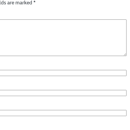
elds are marked
*