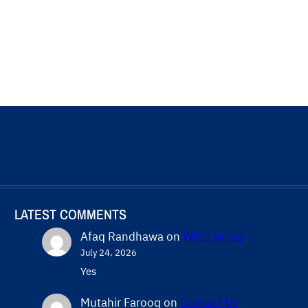
LATEST COMMENTS
Afaq Randhawa
on
Write for us
July 24, 2026
Yes
Mutahir Farooq
on
Contact Us