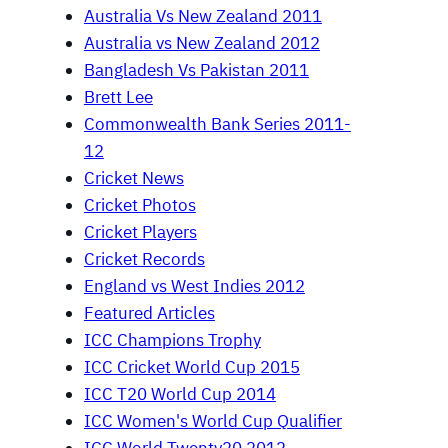
Australia Vs New Zealand 2011
Australia vs New Zealand 2012
Bangladesh Vs Pakistan 2011
Brett Lee
Commonwealth Bank Series 2011-
12
Cricket News
Cricket Photos
Cricket Players
Cricket Records
England vs West Indies 2012
Featured Articles
ICC Champions Trophy
ICC Cricket World Cup 2015
ICC T20 World Cup 2014
ICC Women's World Cup Qualifier