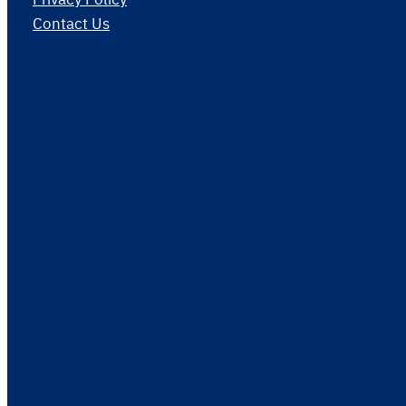
Contact Us