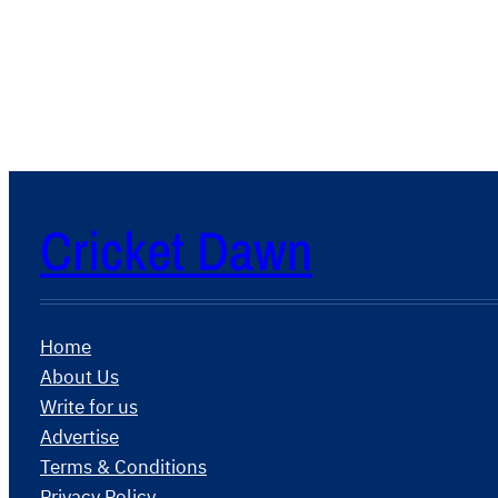
Cricket Dawn
Home
About Us
Write for us
Advertise
Terms & Conditions
Privacy Policy