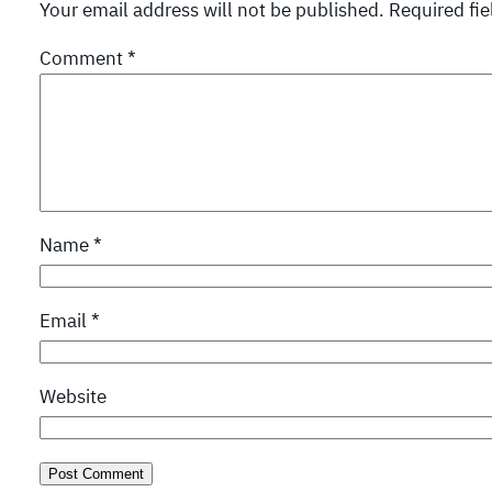
Your email address will not be published.
Required fi
Comment
*
Name
*
Email
*
Website