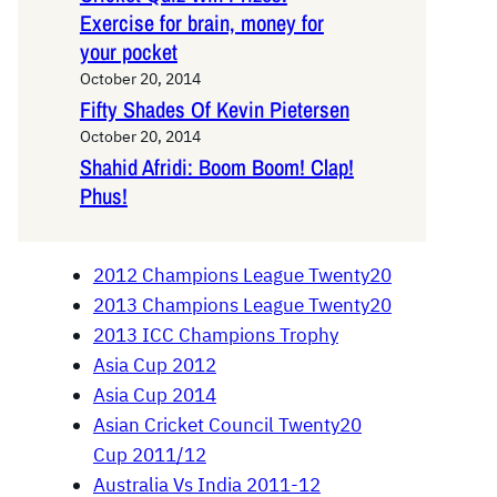
Exercise for brain, money for
your pocket
October 20, 2014
Fifty Shades Of Kevin Pietersen
October 20, 2014
Shahid Afridi: Boom Boom! Clap!
Phus!
2012 Champions League Twenty20
2013 Champions League Twenty20
2013 ICC Champions Trophy
Asia Cup 2012
Asia Cup 2014
Asian Cricket Council Twenty20
Cup 2011/12
Australia Vs India 2011-12