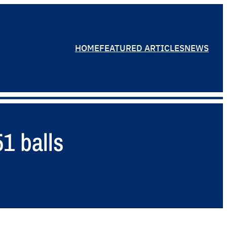
HOME
FEATURED ARTICLES
NEWS
1 balls