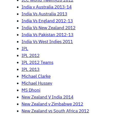
ICC World Twenty20 2012
India v Australia 2013-14
India Vs Australia 2013
India Vs England 2012-13
India Vs New Zealand 2012
India Vs Pakistan 2012-13
India Vs West Indies 2011
IPL
IPL 2012
IPL 2012 Teams
IPL 2013
Michael Clarke
Michael Hussey
MS Dhoni
New Zealand V India 2014
New Zealand v Zimbabwe 2012
New Zealand vs South Africa 2012