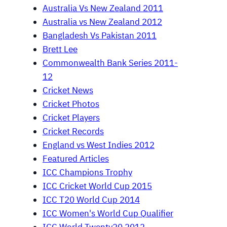
Australia Vs New Zealand 2011
Australia vs New Zealand 2012
Bangladesh Vs Pakistan 2011
Brett Lee
Commonwealth Bank Series 2011-
12
Cricket News
Cricket Photos
Cricket Players
Cricket Records
England vs West Indies 2012
Featured Articles
ICC Champions Trophy
ICC Cricket World Cup 2015
ICC T20 World Cup 2014
ICC Women's World Cup Qualifier