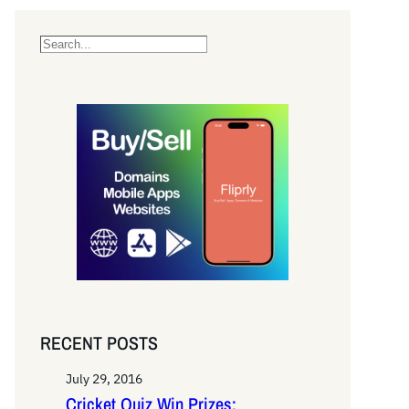
S
e
a
r
c
h
RECENT POSTS
July 29, 2016
Cricket Quiz Win Prizes: