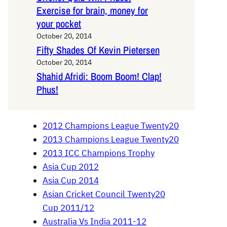
Exercise for brain, money for
your pocket
October 20, 2014
Fifty Shades Of Kevin Pietersen
October 20, 2014
Shahid Afridi: Boom Boom! Clap!
Phus!
2012 Champions League Twenty20
2013 Champions League Twenty20
2013 ICC Champions Trophy
Asia Cup 2012
Asia Cup 2014
Asian Cricket Council Twenty20
Cup 2011/12
Australia Vs India 2011-12