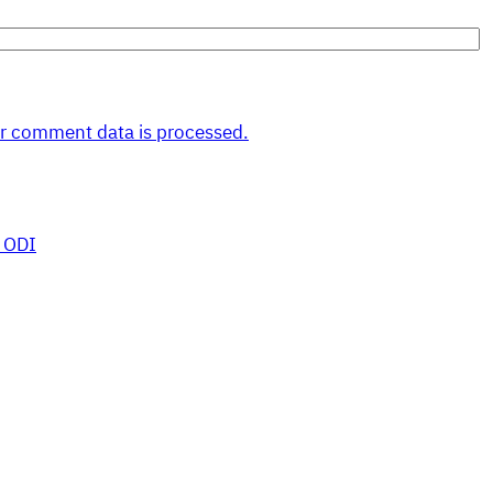
r comment data is processed.
 ODI