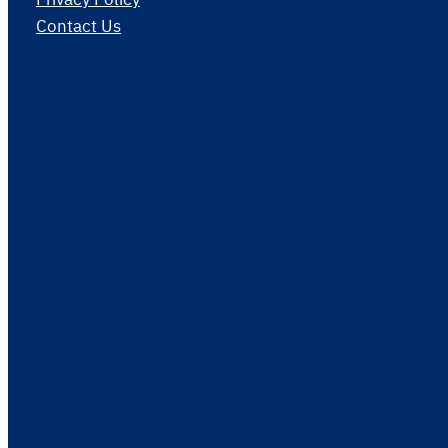
Contact Us