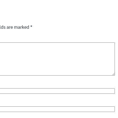
elds are marked
*