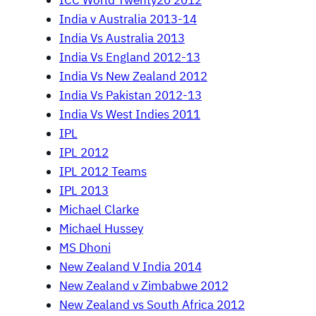
ICC World Twenty20 2012
India v Australia 2013-14
India Vs Australia 2013
India Vs England 2012-13
India Vs New Zealand 2012
India Vs Pakistan 2012-13
India Vs West Indies 2011
IPL
IPL 2012
IPL 2012 Teams
IPL 2013
Michael Clarke
Michael Hussey
MS Dhoni
New Zealand V India 2014
New Zealand v Zimbabwe 2012
New Zealand vs South Africa 2012