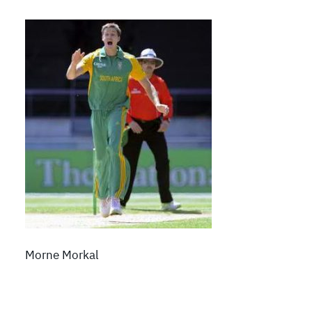
Morne Morkal