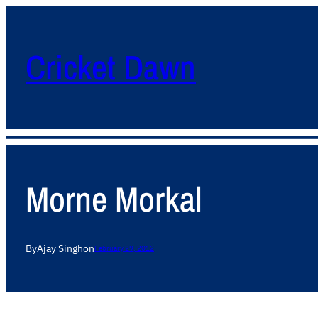
Cricket Dawn
Morne Morkal
By
Ajay Singh
on
February 29, 2012