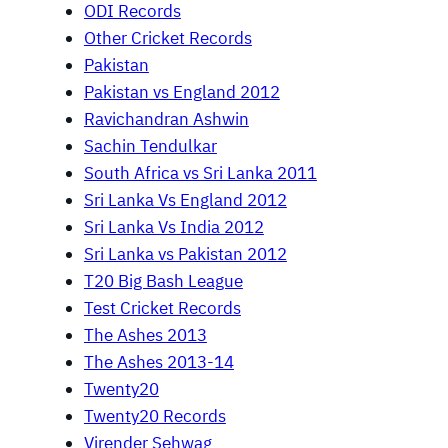
ODI Records
Other Cricket Records
Pakistan
Pakistan vs England 2012
Ravichandran Ashwin
Sachin Tendulkar
South Africa vs Sri Lanka 2011
Sri Lanka Vs England 2012
Sri Lanka Vs India 2012
Sri Lanka vs Pakistan 2012
T20 Big Bash League
Test Cricket Records
The Ashes 2013
The Ashes 2013-14
Twenty20
Twenty20 Records
Virender Sehwag