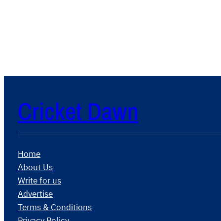
Cricket Dawn
Home
About Us
Write for us
Advertise
Terms & Conditions
Privacy Policy