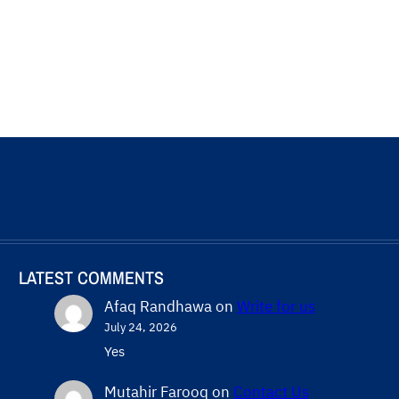
LATEST COMMENTS
Afaq Randhawa
on
Write for us
July 24, 2026
Yes
Mutahir Farooq
on
Contact Us