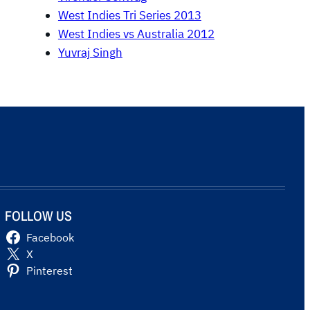
West Indies Tri Series 2013
West Indies vs Australia 2012
Yuvraj Singh
FOLLOW US
Facebook
X
Pinterest