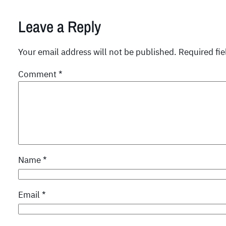
Leave a Reply
Your email address will not be published.
Required fi
Comment
*
Name
*
Email
*