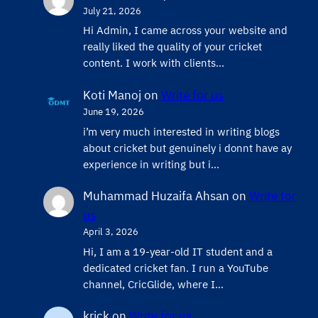
July 21, 2026
Hi Admin, ​I came across your website and
really liked the quality of your cricket
content. ​I work with clients…
Koti Manoj
on
Write for us
June 19, 2026
i’m very much interested in writing blogs
about cricket but genuinely i donnt have ay
experience in writing but i…
Muhammad Huzaifa Ahsan
on
Write for
us
April 3, 2026
Hi, I am a 19-year-old IT student and a
dedicated cricket fan. I run a YouTube
channel, CricGlide, where I…
krick
on
Write for us