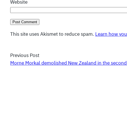
Website
This site uses Akismet to reduce spam.
Learn how you
Previous Post
Morne Morkal demolished New Zealand in the second