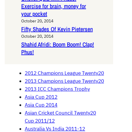
Exercise for brain, money for
your pocket
October 20, 2014
Fifty Shades Of Kevin Pietersen
October 20, 2014
Shahid Afridi: Boom Boom! Clap!
Phus!
2012 Champions League Twenty20
2013 Champions League Twenty20
2013 ICC Champions Trophy
Asia Cup 2012
Asia Cup 2014
Asian Cricket Council Twenty20
Cup 2011/12
Australia Vs India 2011-12