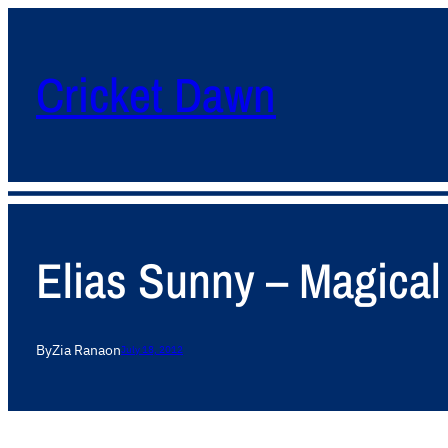
Cricket Dawn
Elias Sunny – Magical 
By
Zia Rana
on
July 18, 2012