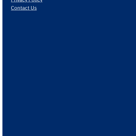
Contact Us