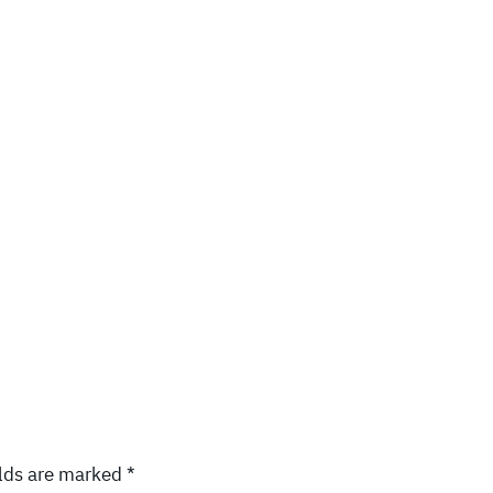
elds are marked
*