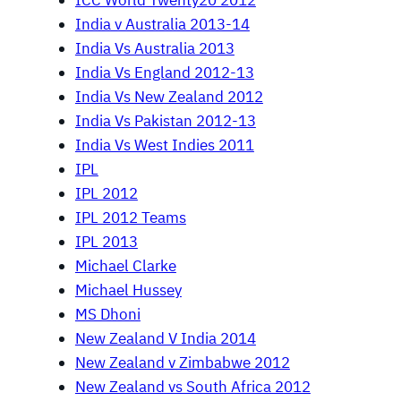
ICC World Twenty20 2012
India v Australia 2013-14
India Vs Australia 2013
India Vs England 2012-13
India Vs New Zealand 2012
India Vs Pakistan 2012-13
India Vs West Indies 2011
IPL
IPL 2012
IPL 2012 Teams
IPL 2013
Michael Clarke
Michael Hussey
MS Dhoni
New Zealand V India 2014
New Zealand v Zimbabwe 2012
New Zealand vs South Africa 2012