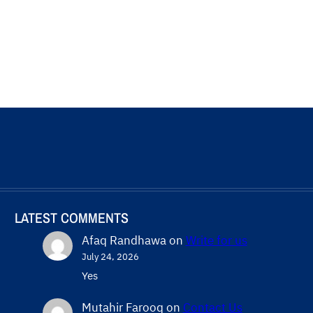
LATEST COMMENTS
Afaq Randhawa
on
Write for us
July 24, 2026
Yes
Mutahir Farooq
on
Contact Us