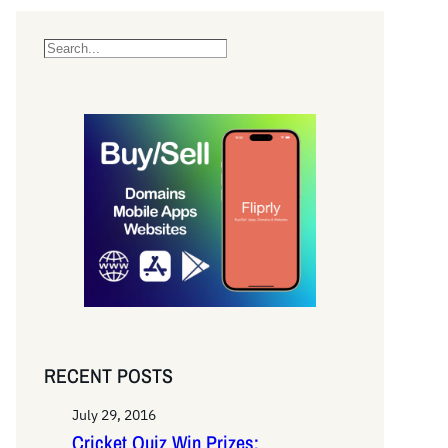
S
e
a
r
c
h
RECENT POSTS
July 29, 2016
Cricket Quiz Win Prizes: