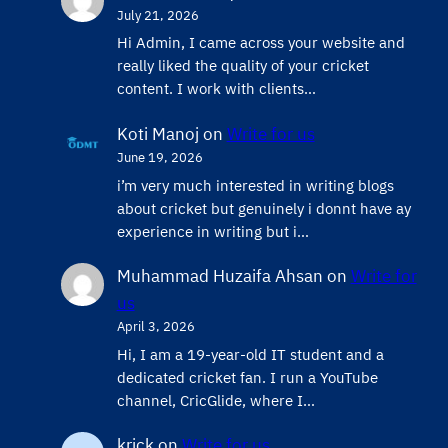
July 21, 2026
Hi Admin, ​I came across your website and
really liked the quality of your cricket
content. ​I work with clients…
Koti Manoj
on
Write for us
June 19, 2026
i’m very much interested in writing blogs
about cricket but genuinely i donnt have ay
experience in writing but i…
Muhammad Huzaifa Ahsan
on
Write for
us
April 3, 2026
Hi, I am a 19-year-old IT student and a
dedicated cricket fan. I run a YouTube
channel, CricGlide, where I…
krick
on
Write for us