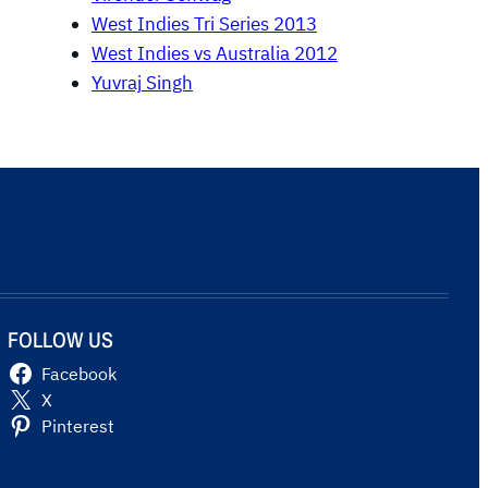
West Indies Tri Series 2013
West Indies vs Australia 2012
Yuvraj Singh
FOLLOW US
Facebook
X
Pinterest