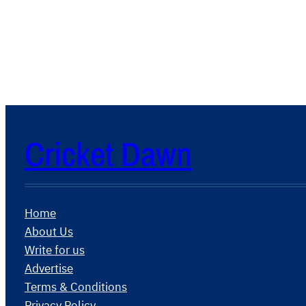
Cricket Dawn
Home
About Us
Write for us
Advertise
Terms & Conditions
Privacy Policy