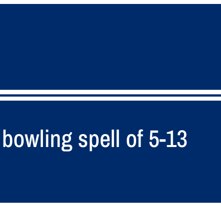
bowling spell of 5-13