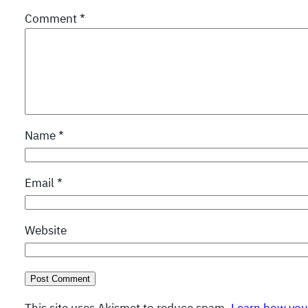
Comment
*
Name
*
Email
*
Website