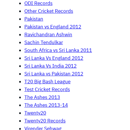
ODI Records
Other Cricket Records
Pakistan
Pakistan vs England 2012
Ravichandran Ashwin
Sachin Tendulkar
South Africa vs Sri Lanka 2011
Sri Lanka Vs England 2012
Sri Lanka Vs India 2012
Sri Lanka vs Pakistan 2012
T20 Big Bash League
Test Cricket Records
The Ashes 2013
The Ashes 2013-14
Twenty20
Twenty20 Records
Virender Sehwag