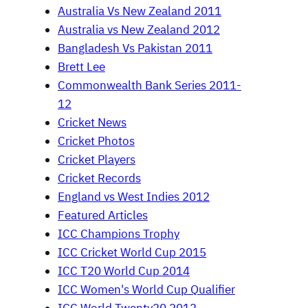
Australia Vs New Zealand 2011
Australia vs New Zealand 2012
Bangladesh Vs Pakistan 2011
Brett Lee
Commonwealth Bank Series 2011-
12
Cricket News
Cricket Photos
Cricket Players
Cricket Records
England vs West Indies 2012
Featured Articles
ICC Champions Trophy
ICC Cricket World Cup 2015
ICC T20 World Cup 2014
ICC Women's World Cup Qualifier