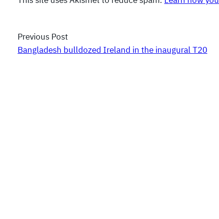
This site uses Akismet to reduce spam.
Learn how you
Previous Post
Bangladesh bulldozed Ireland in the inaugural T20