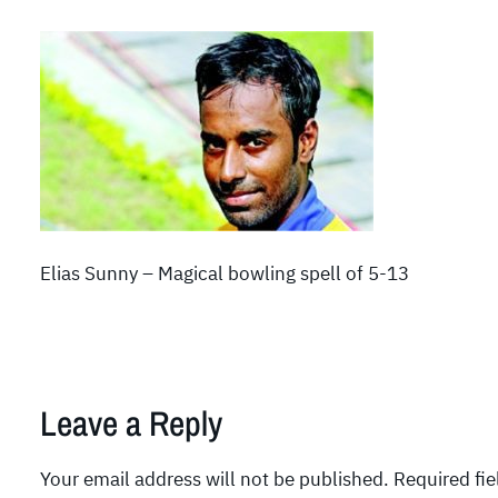
Elias Sunny – Magical bowling spell of 5-13
Leave a Reply
Your email address will not be published.
Required fi