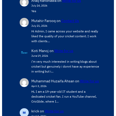
Afaq Randhawa
on
Write for us
July 24, 2026
Yes
Mutahir Farooq
on
Contact Us
July 21, 2026
Hi Admin, ​I came across your website and really
liked the quality of your cricket content. ​I work
with clients…
Koti Manoj
on
Write for us
June 19, 2026
i’m very much interested in writing blogs about
cricket but genuinely i donnt have ay experience
in writing but i…
Muhammad Huzaifa Ahsan
on
Write for us
April 3, 2026
Hi, I am a 19-year-old IT student and a
dedicated cricket fan. I run a YouTube channel,
CricGlide, where I…
krick
on
Write for us
April 1, 2026