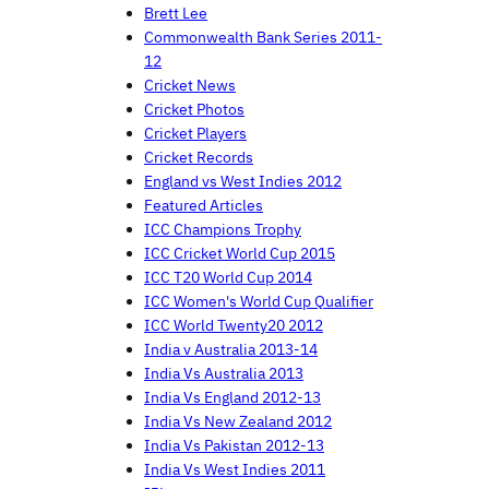
Brett Lee
Commonwealth Bank Series 2011-
12
Cricket News
Cricket Photos
Cricket Players
Cricket Records
England vs West Indies 2012
Featured Articles
ICC Champions Trophy
ICC Cricket World Cup 2015
ICC T20 World Cup 2014
ICC Women's World Cup Qualifier
ICC World Twenty20 2012
India v Australia 2013-14
India Vs Australia 2013
India Vs England 2012-13
India Vs New Zealand 2012
India Vs Pakistan 2012-13
India Vs West Indies 2011