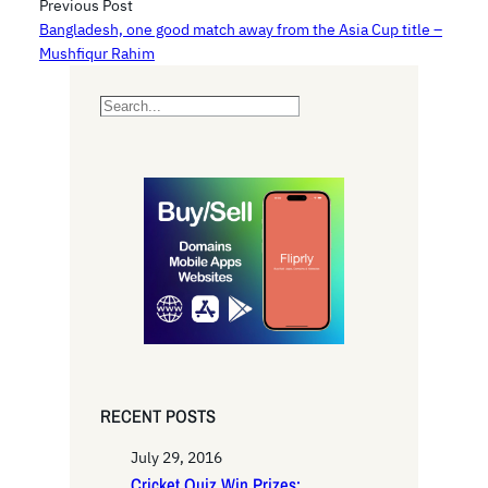
Previous Post
Bangladesh, one good match away from the Asia Cup title –
Mushfiqur Rahim
S
e
a
r
c
h
RECENT POSTS
July 29, 2016
Cricket Quiz Win Prizes: