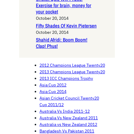
Exercise for brain, money for
your pocket
October 20, 2014
Fifty Shades Of Kevin Pietersen
October 20, 2014
Shahid Afridi: Boom Boom!
Clap! Phus!
2012 Champions League Twenty20
2013 Champions League Twenty20
2013 ICC Champions Trophy
Asia Cup 2012
Asia Cup 2014
Asian Cricket Council Twenty20
Cup 2011/12
Australia Vs India 2011-12
Australia Vs New Zealand 2011
Australia vs New Zealand 2012
Bangladesh Vs Pakistan 2011