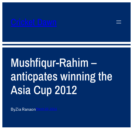
Cricket Dawn
Mushfiqur-Rahim –
anticpates winning the
Asia Cup 2012
By
Zia Rana
on
March 20, 2012