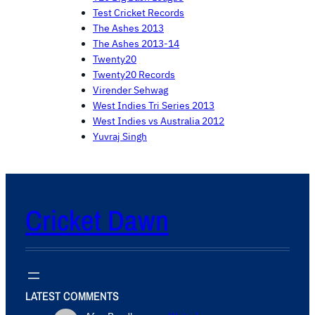
Test Cricket Records
The Ashes 2013
The Ashes 2013-14
Twenty20
Twenty20 Records
Virender Sehwag
West Indies Tri Series 2013
West Indies vs Australia 2012
Yuvraj Singh
Cricket Dawn
LATEST COMMENTS