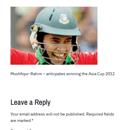
Mushfiqur-Rahim – anticpates winning the Asia Cup 2012
Leave a Reply
Your email address will not be published.
Required fields
are marked
*