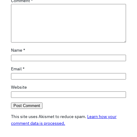
Comment
*
Name
*
Email
*
Website
This site uses Akismet to reduce spam.
Learn how your
comment data is processed.