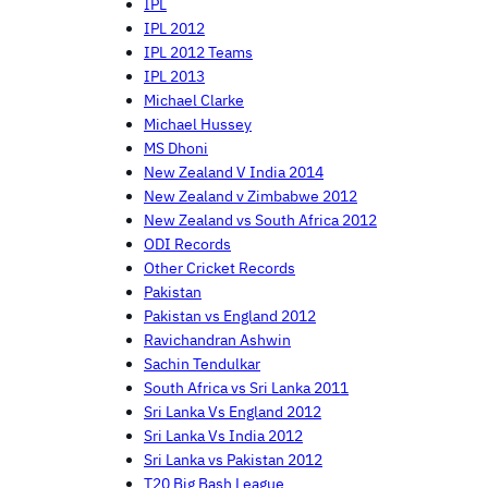
IPL
IPL 2012
IPL 2012 Teams
IPL 2013
Michael Clarke
Michael Hussey
MS Dhoni
New Zealand V India 2014
New Zealand v Zimbabwe 2012
New Zealand vs South Africa 2012
ODI Records
Other Cricket Records
Pakistan
Pakistan vs England 2012
Ravichandran Ashwin
Sachin Tendulkar
South Africa vs Sri Lanka 2011
Sri Lanka Vs England 2012
Sri Lanka Vs India 2012
Sri Lanka vs Pakistan 2012
T20 Big Bash League