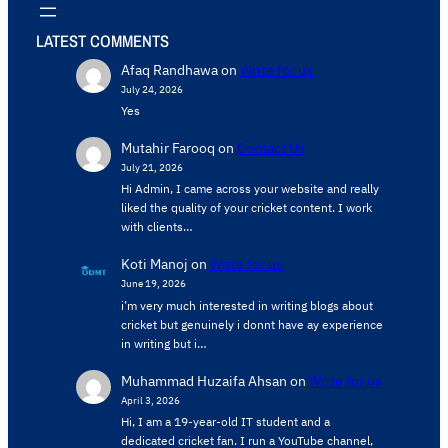
LATEST COMMENTS
Afaq Randhawa
on
Write for us
July 24, 2026
Yes
Mutahir Farooq
on
Contact Us
July 21, 2026
Hi Admin, ​I came across your website and really
liked the quality of your cricket content. ​I work
with clients…
Koti Manoj
on
Write for us
June 19, 2026
i’m very much interested in writing blogs about
cricket but genuinely i donnt have ay experience
in writing but i…
Muhammad Huzaifa Ahsan
on
Write for us
April 3, 2026
Hi, I am a 19-year-old IT student and a
dedicated cricket fan. I run a YouTube channel,