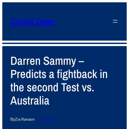
Cricket Dawn
Darren Sammy –
Predicts a fightback in
the second Test vs.
Australia
By
Zia Rana
on
April 14, 2012