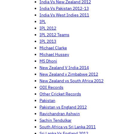
India Vs New Zealand 2012
India Vs Pakistan 2012-13
India Vs West Indies 2011
IPL
IPL 2012
IPL 2012 Teams
IPL 2013
Michael Clarke
Michael Hussey
MS Dhoni
New Zealand V India 2014
New Zealand v Zimbabwe 2012
New Zealand vs South Africa 2012
ODI Records
Other Cricket Records
Pakistan
Pakistan vs England 2012
Ravichandran Ashwin
Sachin Tendulkar
South Africa vs Sri Lanka 2011
Sri Lanka Vs England 2012