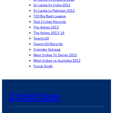
Sri Lanka Vs India 2012
Sri Lanka vs Pakistan 2012
T20 Big Bash League
Test Cricket Records
The Ashes 2013
The Ashes 2013-14
Twenty20
Twenty20 Records
Virender Sehwag
West Indies Tri Series 2013
West Indies vs Australia 2012
Yuvraj Singh
Cricket Dawn