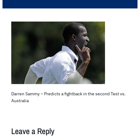
Darren Sammy – Predicts a fightback in the second Test vs.
Australia
Leave a Reply