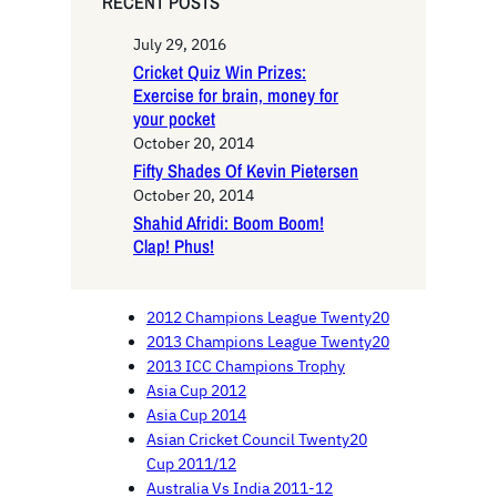
RECENT POSTS
July 29, 2016
Cricket Quiz Win Prizes:
Exercise for brain, money for
your pocket
October 20, 2014
Fifty Shades Of Kevin Pietersen
October 20, 2014
Shahid Afridi: Boom Boom!
Clap! Phus!
2012 Champions League Twenty20
2013 Champions League Twenty20
2013 ICC Champions Trophy
Asia Cup 2012
Asia Cup 2014
Asian Cricket Council Twenty20
Cup 2011/12
Australia Vs India 2011-12