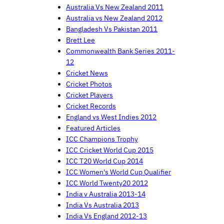
Australia Vs New Zealand 2011
Australia vs New Zealand 2012
Bangladesh Vs Pakistan 2011
Brett Lee
Commonwealth Bank Series 2011-
12
Cricket News
Cricket Photos
Cricket Players
Cricket Records
England vs West Indies 2012
Featured Articles
ICC Champions Trophy
ICC Cricket World Cup 2015
ICC T20 World Cup 2014
ICC Women's World Cup Qualifier
ICC World Twenty20 2012
India v Australia 2013-14
India Vs Australia 2013
India Vs England 2012-13