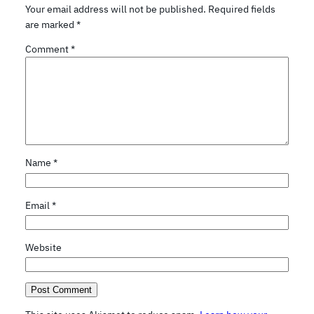
Your email address will not be published.
Required fields
are marked
*
Comment
*
Name
*
Email
*
Website