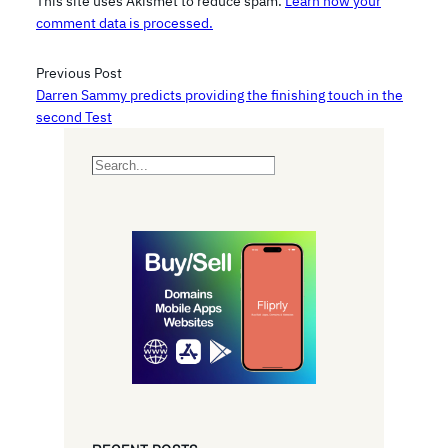
This site uses Akismet to reduce spam.
Learn how your
comment data is processed.
Previous Post
Darren Sammy predicts providing the finishing touch in the
second Test
S
e
a
r
c
h