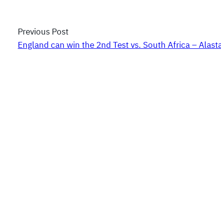
Previous Post
England can win the 2nd Test vs. South Africa – Alast