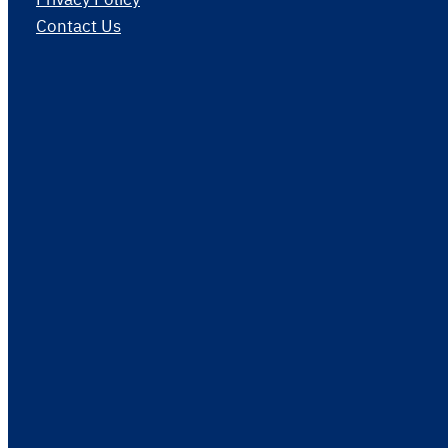
Contact Us