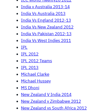
ICC World Twenty20 2012
India v Australia 2013-14
India Vs Australia 2013
India Vs England 2012-13
India Vs New Zealand 2012
India Vs Pakistan 2012-13
India Vs West Indies 2011
IPL
IPL 2012
IPL 2012 Teams
IPL 2013
Michael Clarke
Michael Hussey
MS Dhoni
New Zealand V India 2014
New Zealand v Zimbabwe 2012
New Zealand vs South Africa 2012