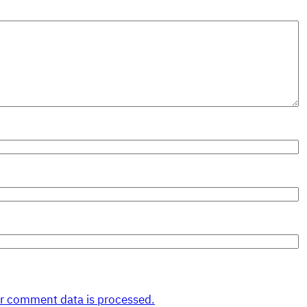
r comment data is processed.