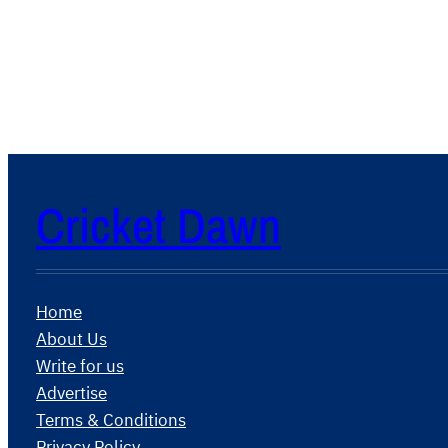
Cricket Dawn
Home
About Us
Write for us
Advertise
Terms & Conditions
Privacy Policy