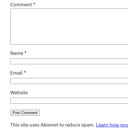
Comment
*
Name
*
Email
*
Website
This site uses Akismet to reduce spam.
Learn how you