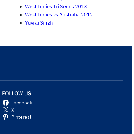
West Indies Tri Series 2013
West Indies vs Australia 2012
Yuvraj Singh
FOLLOW US
Facebook
X
Pinterest