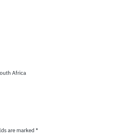
South Africa
elds are marked
*