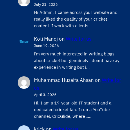
July 21, 2026
Hi Admin, ​I came across your website and
really liked the quality of your cricket
content. ​I work with clients…
Koti Manoj
on
Write for us
June 19, 2026
i’m very much interested in writing blogs
about cricket but genuinely i donnt have ay
experience in writing but i…
Muhammad Huzaifa Ahsan
on
Write for
us
April 3, 2026
Hi, I am a 19-year-old IT student and a
dedicated cricket fan. I run a YouTube
channel, CricGlide, where I…
krick
on
Write for us