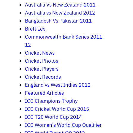
Australia Vs New Zealand 2011
Australia vs New Zealand 2012
Bangladesh Vs Pakistan 2011
Brett Lee
Commonwealth Bank Series 2011-
12
Cricket News
Cricket Photos
Cricket Players
Cricket Records
England vs West Indies 2012
Featured Articles
ICC Champions Trophy
ICC Cricket World Cup 2015
ICC T20 World Cup 2014
ICC Women's World Cup Qualifier