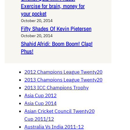
Exercise for brain, money for
your pocket
October 20, 2014
Fifty Shades Of Kevin Pietersen
October 20, 2014
Shahid Afridi: Boom Boom! Clap!
Phus!
2012 Champions League Twenty20
2013 Champions League Twenty20
2013 ICC Champions Trophy
Asia Cup 2012
Asia Cup 2014
Asian Cricket Council Twenty20
Cup 2011/12
Australia Vs India 2011-12