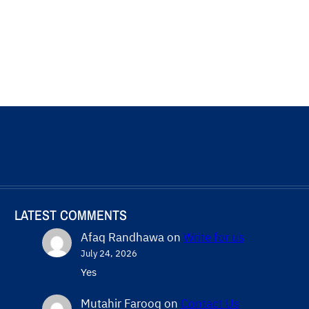
LATEST COMMENTS
Afaq Randhawa
on
Write for us
July 24, 2026
Yes
Mutahir Farooq
on
Contact Us