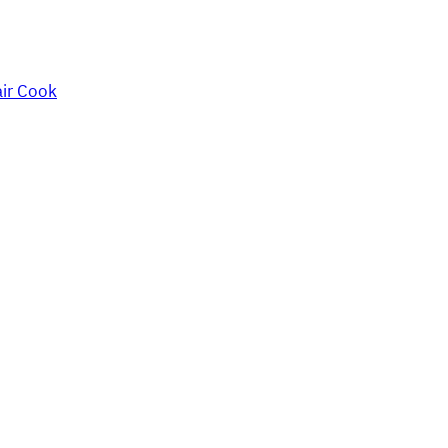
air Cook