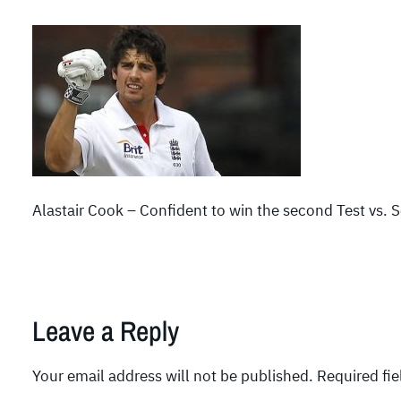
Alastair Cook – Confident to win the second Test vs. 
Leave a Reply
Your email address will not be published.
Required fi