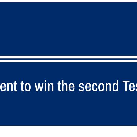
ent to win the second Tes