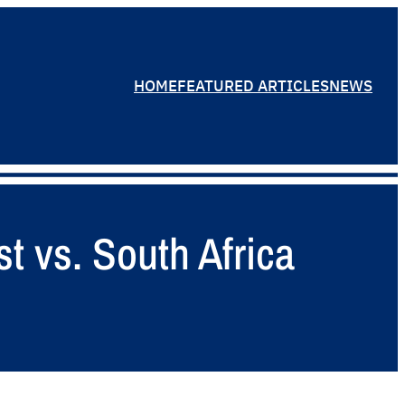
HOME
FEATURED ARTICLES
NEWS
t vs. South Africa