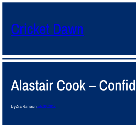
Cricket Dawn
Alastair Cook – Confid
By
Zia Rana
on
July 30, 2012