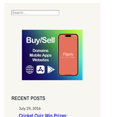
S
e
a
r
c
h
RECENT POSTS
July 29, 2016
Cricket Quiz Win Prizes: