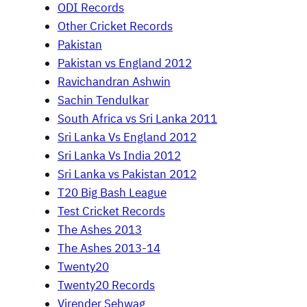
ODI Records
Other Cricket Records
Pakistan
Pakistan vs England 2012
Ravichandran Ashwin
Sachin Tendulkar
South Africa vs Sri Lanka 2011
Sri Lanka Vs England 2012
Sri Lanka Vs India 2012
Sri Lanka vs Pakistan 2012
T20 Big Bash League
Test Cricket Records
The Ashes 2013
The Ashes 2013-14
Twenty20
Twenty20 Records
Virender Sehwag