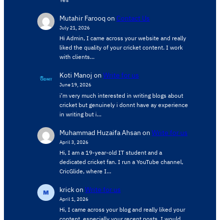
Mutahir Farooq
on
Contact Us
July 21, 2026
Hi Admin, ​I came across your website and really
liked the quality of your cricket content. ​I work
with clients…
Koti Manoj
on
Write for us
June 19, 2026
i’m very much interested in writing blogs about
cricket but genuinely i donnt have ay experience
in writing but i…
Muhammad Huzaifa Ahsan
on
Write for us
April 3, 2026
Hi, I am a 19-year-old IT student and a
dedicated cricket fan. I run a YouTube channel,
CricGlide, where I…
krick
on
Write for us
April 1, 2026
Hi, I came across your blog and really liked your
content, especially your recent posts. I would