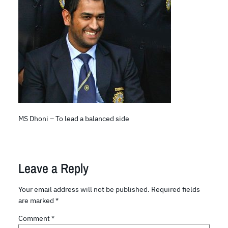
MS Dhoni – To lead a balanced side
Leave a Reply
Your email address will not be published.
Required fields
are marked
*
Comment
*