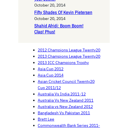
October 20, 2014
Fifty Shades Of Kevin Pietersen
October 20, 2014
Shahid Afridi: Boom Boom!
Clap! Phus!
2012 Champions League Twenty20
2013 Champions League Twenty20
2013 ICC Champions Trophy
Asia Cup 2012
Asia Cup 2014
Asian Cricket Council Twenty20
Cup 2011/12
Australia Vs India 2011-12
Australia Vs New Zealand 2011
Australia vs New Zealand 2012
Bangladesh Vs Pakistan 2011
Brett Lee
Commonwealth Bank Series 2011-