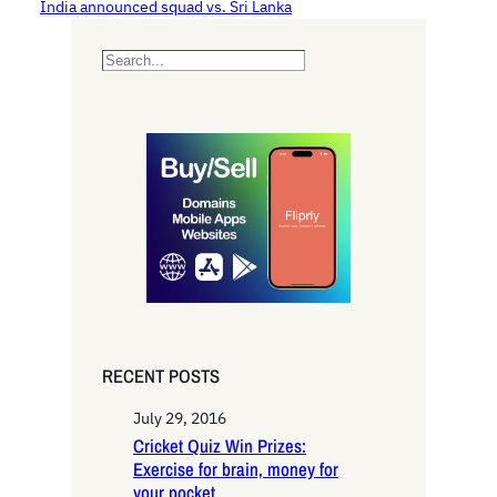
India announced squad vs. Sri Lanka
S
e
a
r
c
h
RECENT POSTS
July 29, 2016
Cricket Quiz Win Prizes:
Exercise for brain, money for
your pocket