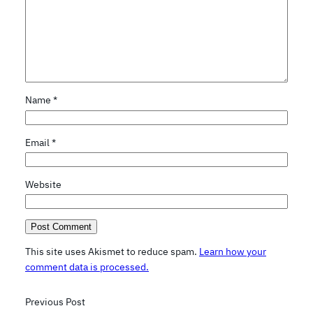
Name
*
Email
*
Website
This site uses Akismet to reduce spam.
Learn how your
comment data is processed.
Previous Post