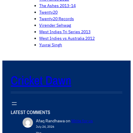
The Ashes 2013-14
Twenty20
Twenty20 Records
Virender Sehwag
West Indies Tri Series 2013
West Indies vs Australia 2012
Yuvraj Singh
Cricket Dawn
LATEST COMMENTS
Afaq Randhawa
on
Write for us
July 24, 2026
Yes