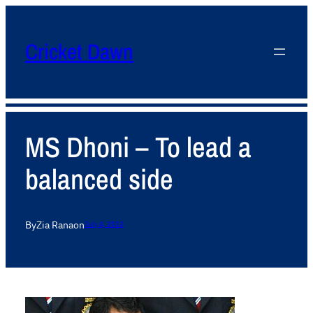
Cricket Dawn
MS Dhoni – To lead a
balanced side
By
Zia Rana
on
July 4, 2012