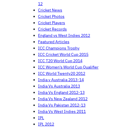
12
Cricket News
Cricket Photos
Cricket Players
Cricket Records
England vs West Indies 2012
Featured Articles
ICC Champions Trophy
ICC Cricket World Cup 2015
ICC T20 World Cup 2014
ICC Women's World Cup Qualifier
ICC World Twenty20 2012
India v Australia 2013-14
India Vs Australia 2013
India Vs England 2012-13
India Vs New Zealand 2012
India Vs Pakistan 2012-13
India Vs West Indies 2011
IPL
IPL 2012