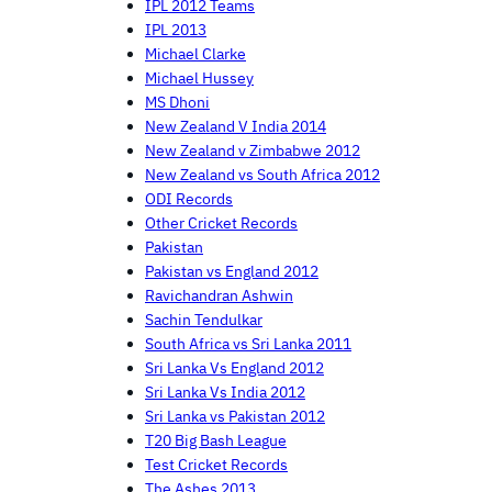
IPL 2012 Teams
IPL 2013
Michael Clarke
Michael Hussey
MS Dhoni
New Zealand V India 2014
New Zealand v Zimbabwe 2012
New Zealand vs South Africa 2012
ODI Records
Other Cricket Records
Pakistan
Pakistan vs England 2012
Ravichandran Ashwin
Sachin Tendulkar
South Africa vs Sri Lanka 2011
Sri Lanka Vs England 2012
Sri Lanka Vs India 2012
Sri Lanka vs Pakistan 2012
T20 Big Bash League
Test Cricket Records
The Ashes 2013