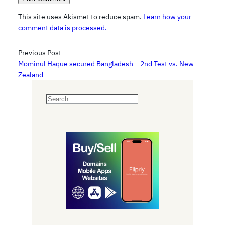
This site uses Akismet to reduce spam.
Learn how your
comment data is processed.
Previous Post
Mominul Haque secured Bangladesh – 2nd Test vs. New
Zealand
S
e
a
r
c
h