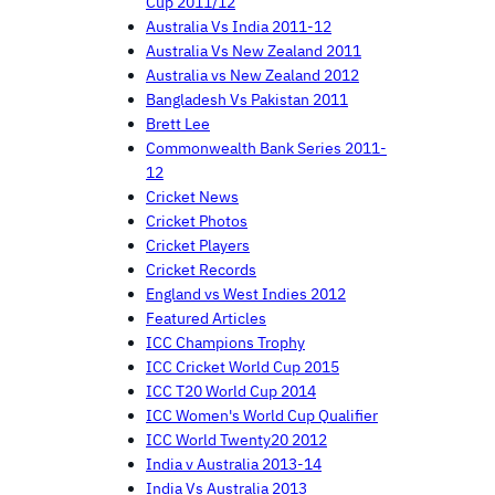
Cup 2011/12
Australia Vs India 2011-12
Australia Vs New Zealand 2011
Australia vs New Zealand 2012
Bangladesh Vs Pakistan 2011
Brett Lee
Commonwealth Bank Series 2011-
12
Cricket News
Cricket Photos
Cricket Players
Cricket Records
England vs West Indies 2012
Featured Articles
ICC Champions Trophy
ICC Cricket World Cup 2015
ICC T20 World Cup 2014
ICC Women's World Cup Qualifier
ICC World Twenty20 2012
India v Australia 2013-14
India Vs Australia 2013