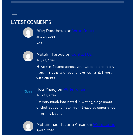
LATEST COMMENTS
Afaq Randhawa
on
Write for us
July 24, 2026
Yes
Mutahir Farooq
on
Contact Us
July 21, 2026
Hi Admin, ​I came across your website and really
liked the quality of your cricket content. ​I work
with clients…
Koti Manoj
on
Write for us
June 19, 2026
i’m very much interested in writing blogs about
cricket but genuinely i donnt have ay experience
in writing but i…
Muhammad Huzaifa Ahsan
on
Write for us
April 3, 2026