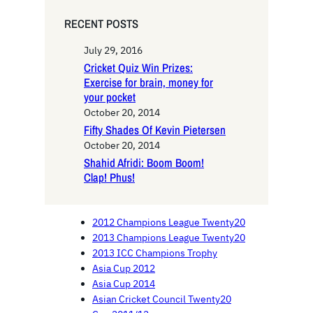
RECENT POSTS
July 29, 2016
Cricket Quiz Win Prizes:
Exercise for brain, money for
your pocket
October 20, 2014
Fifty Shades Of Kevin Pietersen
October 20, 2014
Shahid Afridi: Boom Boom!
Clap! Phus!
2012 Champions League Twenty20
2013 Champions League Twenty20
2013 ICC Champions Trophy
Asia Cup 2012
Asia Cup 2014
Asian Cricket Council Twenty20