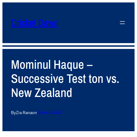
Cricket Dawn
Mominul Haque –
Successive Test ton vs.
New Zealand
By
Zia Rana
on
October 24, 2013