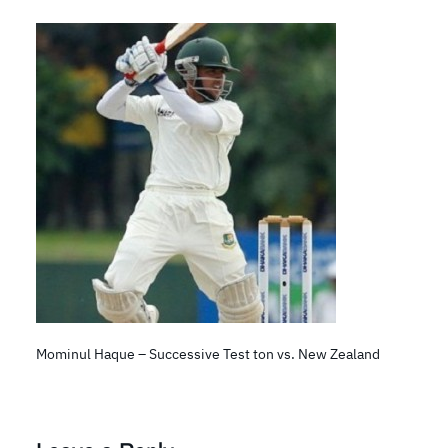
Mominul Haque – Successive Test ton vs. New Zealand