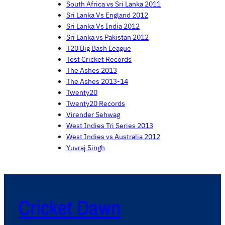
South Africa vs Sri Lanka 2011
Sri Lanka Vs England 2012
Sri Lanka Vs India 2012
Sri Lanka vs Pakistan 2012
T20 Big Bash League
Test Cricket Records
The Ashes 2013
The Ashes 2013-14
Twenty20
Twenty20 Records
Virender Sehwag
West Indies Tri Series 2013
West Indies vs Australia 2012
Yuvraj Singh
Cricket Dawn