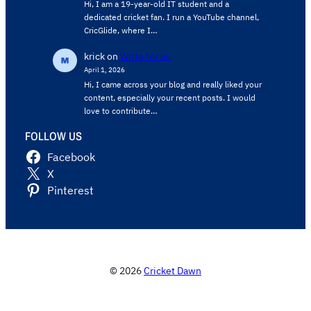
Hi, I am a 19-year-old IT student and a
dedicated cricket fan. I run a YouTube channel,
CricGlide, where I…
krick
on
Write for us
April 1, 2026
Hi, I came across your blog and really liked your
content, especially your recent posts. I would
love to contribute…
FOLLOW US
Facebook
X
Pinterest
© 2026
Cricket Dawn