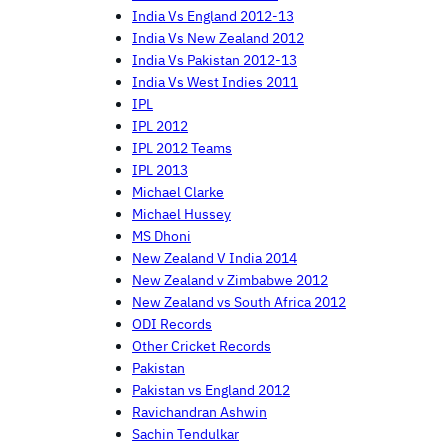
India Vs England 2012-13
India Vs New Zealand 2012
India Vs Pakistan 2012-13
India Vs West Indies 2011
IPL
IPL 2012
IPL 2012 Teams
IPL 2013
Michael Clarke
Michael Hussey
MS Dhoni
New Zealand V India 2014
New Zealand v Zimbabwe 2012
New Zealand vs South Africa 2012
ODI Records
Other Cricket Records
Pakistan
Pakistan vs England 2012
Ravichandran Ashwin
Sachin Tendulkar