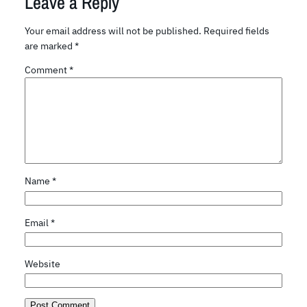
Leave a Reply
Your email address will not be published.
Required fields
are marked
*
Comment
*
Name
*
Email
*
Website