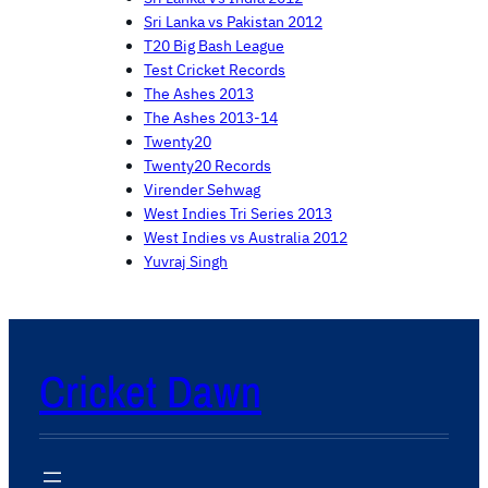
Sri Lanka vs Pakistan 2012
T20 Big Bash League
Test Cricket Records
The Ashes 2013
The Ashes 2013-14
Twenty20
Twenty20 Records
Virender Sehwag
West Indies Tri Series 2013
West Indies vs Australia 2012
Yuvraj Singh
Cricket Dawn