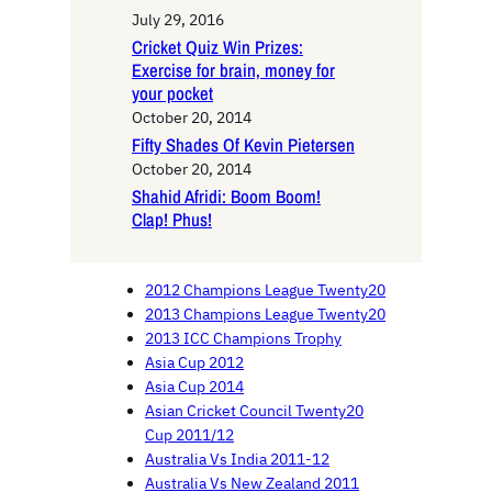
July 29, 2016
Cricket Quiz Win Prizes:
Exercise for brain, money for
your pocket
October 20, 2014
Fifty Shades Of Kevin Pietersen
October 20, 2014
Shahid Afridi: Boom Boom!
Clap! Phus!
2012 Champions League Twenty20
2013 Champions League Twenty20
2013 ICC Champions Trophy
Asia Cup 2012
Asia Cup 2014
Asian Cricket Council Twenty20
Cup 2011/12
Australia Vs India 2011-12
Australia Vs New Zealand 2011