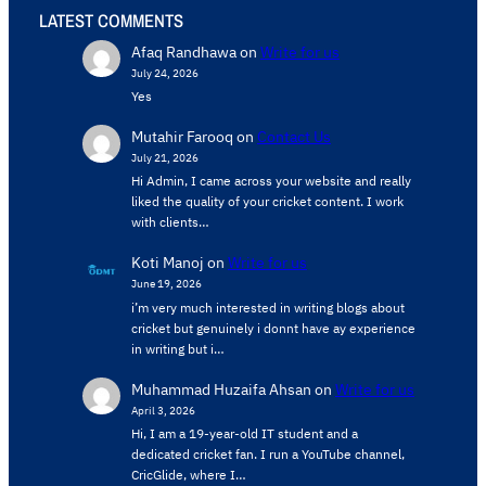
LATEST COMMENTS
Afaq Randhawa
on
Write for us
July 24, 2026
Yes
Mutahir Farooq
on
Contact Us
July 21, 2026
Hi Admin, ​I came across your website and really
liked the quality of your cricket content. ​I work
with clients…
Koti Manoj
on
Write for us
June 19, 2026
i’m very much interested in writing blogs about
cricket but genuinely i donnt have ay experience
in writing but i…
Muhammad Huzaifa Ahsan
on
Write for us
April 3, 2026
Hi, I am a 19-year-old IT student and a
dedicated cricket fan. I run a YouTube channel,
CricGlide, where I…