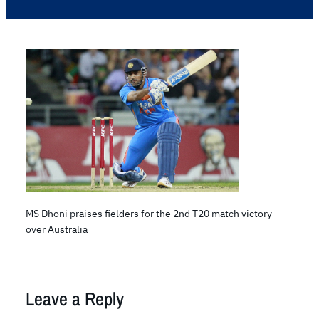
MS Dhoni praises fielders for the 2nd T20 match victory
over Australia
Leave a Reply