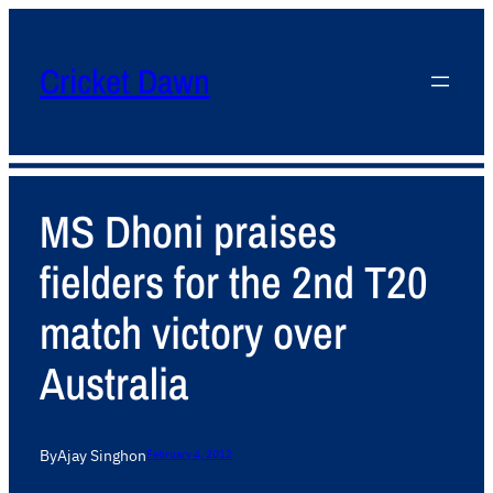
Cricket Dawn
MS Dhoni praises
fielders for the 2nd T20
match victory over
Australia
By
Ajay Singh
on
February 4, 2012