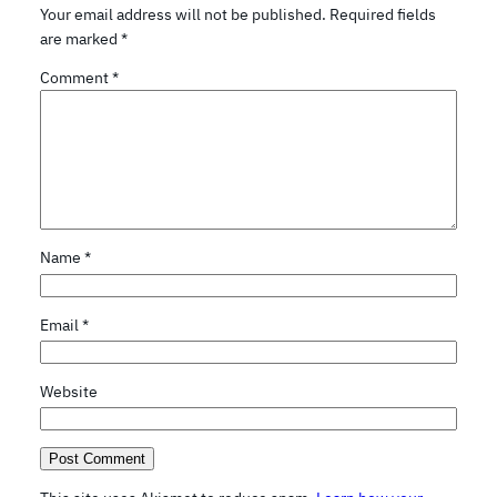
Your email address will not be published.
Required fields
are marked
*
Comment
*
Name
*
Email
*
Website