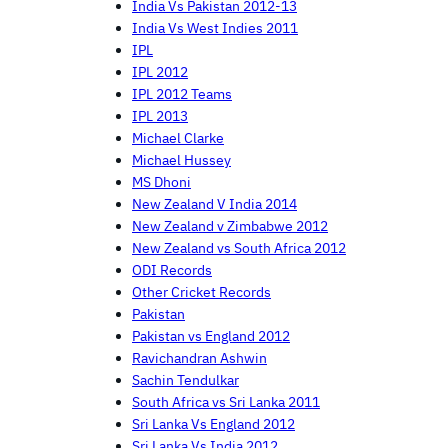
India Vs Pakistan 2012-13
India Vs West Indies 2011
IPL
IPL 2012
IPL 2012 Teams
IPL 2013
Michael Clarke
Michael Hussey
MS Dhoni
New Zealand V India 2014
New Zealand v Zimbabwe 2012
New Zealand vs South Africa 2012
ODI Records
Other Cricket Records
Pakistan
Pakistan vs England 2012
Ravichandran Ashwin
Sachin Tendulkar
South Africa vs Sri Lanka 2011
Sri Lanka Vs England 2012
Sri Lanka Vs India 2012