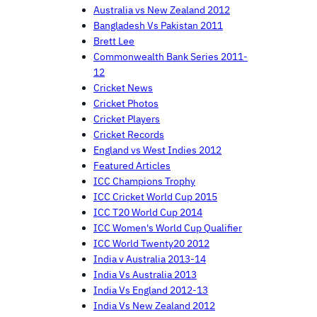
Australia vs New Zealand 2012
Bangladesh Vs Pakistan 2011
Brett Lee
Commonwealth Bank Series 2011-
12
Cricket News
Cricket Photos
Cricket Players
Cricket Records
England vs West Indies 2012
Featured Articles
ICC Champions Trophy
ICC Cricket World Cup 2015
ICC T20 World Cup 2014
ICC Women's World Cup Qualifier
ICC World Twenty20 2012
India v Australia 2013-14
India Vs Australia 2013
India Vs England 2012-13
India Vs New Zealand 2012