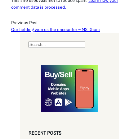
This site uses Akismet to reduce spam.
Learn how your
comment data is processed.
Previous Post
Our fielding won us the encounter – MS Dhoni
S
e
a
r
c
h
RECENT POSTS