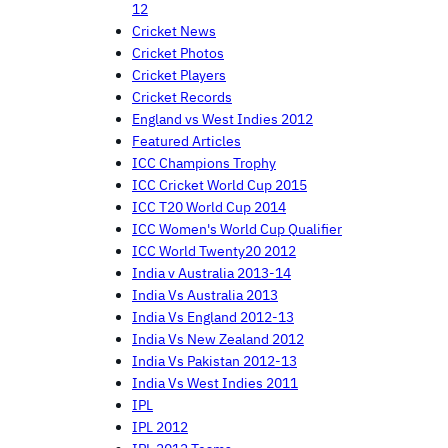
12
Cricket News
Cricket Photos
Cricket Players
Cricket Records
England vs West Indies 2012
Featured Articles
ICC Champions Trophy
ICC Cricket World Cup 2015
ICC T20 World Cup 2014
ICC Women's World Cup Qualifier
ICC World Twenty20 2012
India v Australia 2013-14
India Vs Australia 2013
India Vs England 2012-13
India Vs New Zealand 2012
India Vs Pakistan 2012-13
India Vs West Indies 2011
IPL
IPL 2012