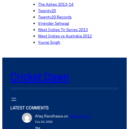
The Ashes 2013-14
Twenty20
Twenty20 Records
Virender Sehwag
West Indies Tri Series 2013
West Indies vs Australia 2012
Yuvraj Singh
Cricket Dawn
LATEST COMMENTS
Afaq Randhawa
on
Write for us
July 24, 2026
Yes