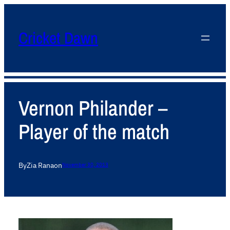
Cricket Dawn
Vernon Philander –
Player of the match
By
Zia Rana
on
November 30, 2013