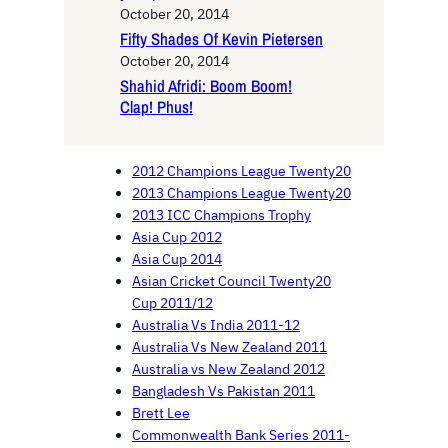
October 20, 2014
Fifty Shades Of Kevin Pietersen
October 20, 2014
Shahid Afridi: Boom Boom!
Clap! Phus!
2012 Champions League Twenty20
2013 Champions League Twenty20
2013 ICC Champions Trophy
Asia Cup 2012
Asia Cup 2014
Asian Cricket Council Twenty20
Cup 2011/12
Australia Vs India 2011-12
Australia Vs New Zealand 2011
Australia vs New Zealand 2012
Bangladesh Vs Pakistan 2011
Brett Lee
Commonwealth Bank Series 2011-