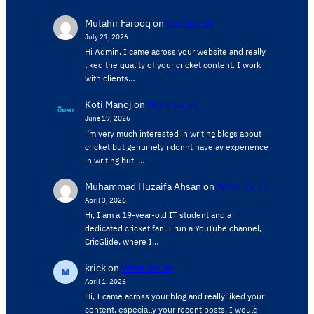
Mutahir Farooq
on
Contact Us
July 21, 2026
Hi Admin, ​I came across your website and really
liked the quality of your cricket content. ​I work
with clients…
Koti Manoj
on
Write for us
June 19, 2026
i’m very much interested in writing blogs about
cricket but genuinely i donnt have ay experience
in writing but i…
Muhammad Huzaifa Ahsan
on
Write for us
April 3, 2026
Hi, I am a 19-year-old IT student and a
dedicated cricket fan. I run a YouTube channel,
CricGlide, where I…
krick
on
Write for us
April 1, 2026
Hi, I came across your blog and really liked your
content, especially your recent posts. I would