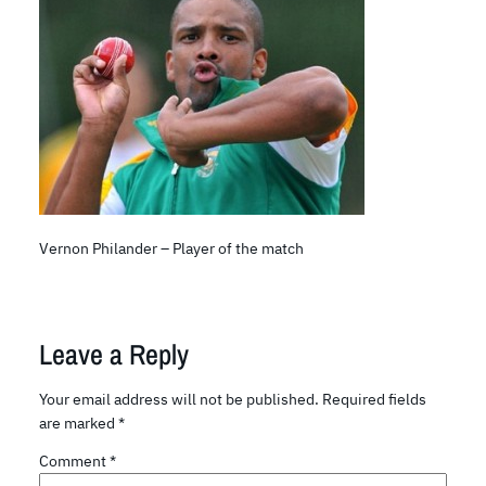
Vernon Philander – Player of the match
Leave a Reply
Your email address will not be published.
Required fields
are marked
*
Comment
*