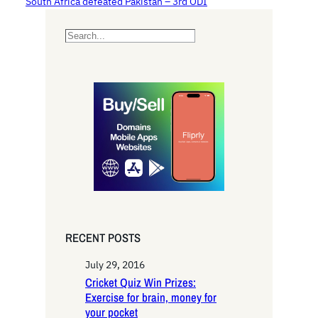
South Africa defeated Pakistan – 3rd ODI
S
e
a
r
c
h
RECENT POSTS
July 29, 2016
Cricket Quiz Win Prizes:
Exercise for brain, money for
your pocket