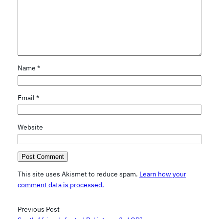
Name
*
Email
*
Website
This site uses Akismet to reduce spam.
Learn how your
comment data is processed.
Previous Post