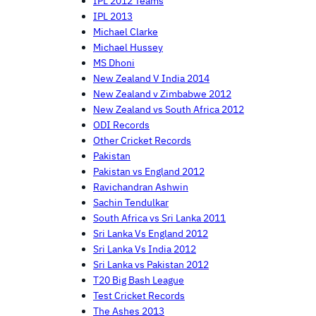
IPL 2012 Teams
IPL 2013
Michael Clarke
Michael Hussey
MS Dhoni
New Zealand V India 2014
New Zealand v Zimbabwe 2012
New Zealand vs South Africa 2012
ODI Records
Other Cricket Records
Pakistan
Pakistan vs England 2012
Ravichandran Ashwin
Sachin Tendulkar
South Africa vs Sri Lanka 2011
Sri Lanka Vs England 2012
Sri Lanka Vs India 2012
Sri Lanka vs Pakistan 2012
T20 Big Bash League
Test Cricket Records
The Ashes 2013