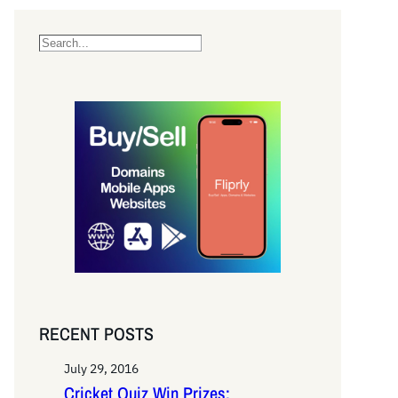
S
e
a
r
c
h
RECENT POSTS
July 29, 2016
Cricket Quiz Win Prizes: