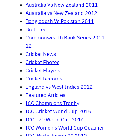
Australia Vs New Zealand 2011
Australia vs New Zealand 2012
Bangladesh Vs Pakistan 2011
Brett Lee
Commonwealth Bank Series 2011-
12
Cricket News
Cricket Photos
Cricket Players
Cricket Records
England vs West Indies 2012
Featured Articles
ICC Champions Trophy
ICC Cricket World Cup 2015
ICC T20 World Cup 2014
ICC Women's World Cup Qualifier