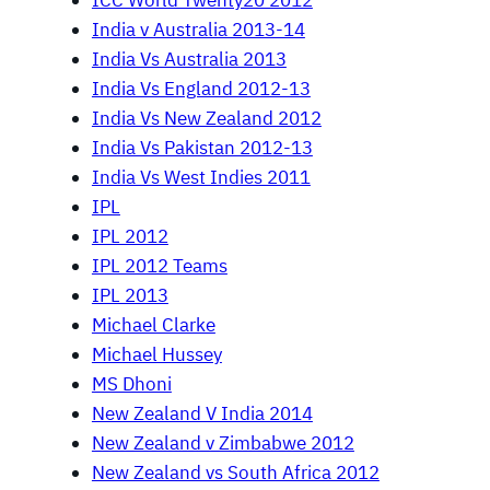
ICC World Twenty20 2012
India v Australia 2013-14
India Vs Australia 2013
India Vs England 2012-13
India Vs New Zealand 2012
India Vs Pakistan 2012-13
India Vs West Indies 2011
IPL
IPL 2012
IPL 2012 Teams
IPL 2013
Michael Clarke
Michael Hussey
MS Dhoni
New Zealand V India 2014
New Zealand v Zimbabwe 2012
New Zealand vs South Africa 2012