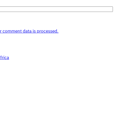
r comment data is processed.
frica