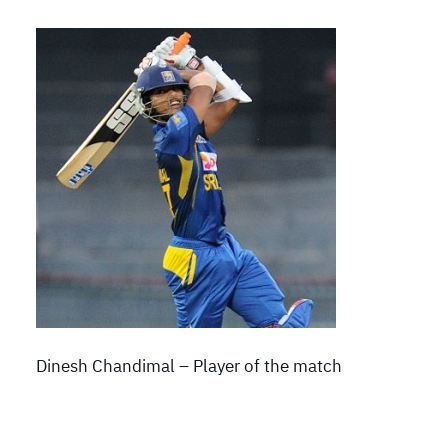
Dinesh Chandimal – Player of the match