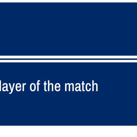
ayer of the match