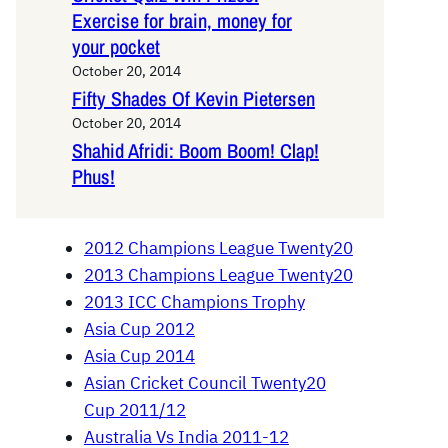
Exercise for brain, money for
your pocket
October 20, 2014
Fifty Shades Of Kevin Pietersen
October 20, 2014
Shahid Afridi: Boom Boom! Clap!
Phus!
2012 Champions League Twenty20
2013 Champions League Twenty20
2013 ICC Champions Trophy
Asia Cup 2012
Asia Cup 2014
Asian Cricket Council Twenty20
Cup 2011/12
Australia Vs India 2011-12