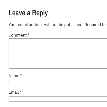
Leave a Reply
Your email address will not be published.
Required fi
Comment
*
Name
*
Email
*