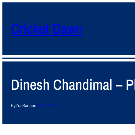
Cricket Dawn
Dinesh Chandimal – Pl
By
Zia Rana
on
July 23, 2013