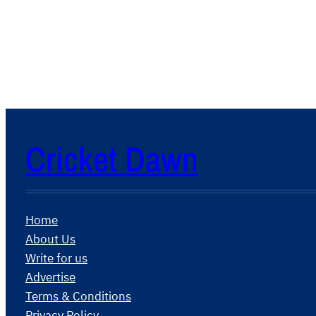
Cricket Dawn
Home
About Us
Write for us
Advertise
Terms & Conditions
Privacy Policy