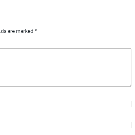
elds are marked
*