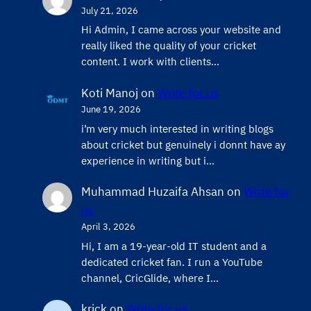
July 21, 2026
Hi Admin, ​I came across your website and
really liked the quality of your cricket
content. ​I work with clients…
Koti Manoj
on
Write for us
June 19, 2026
i’m very much interested in writing blogs
about cricket but genuinely i donnt have ay
experience in writing but i…
Muhammad Huzaifa Ahsan
on
Write for
us
April 3, 2026
Hi, I am a 19-year-old IT student and a
dedicated cricket fan. I run a YouTube
channel, CricGlide, where I…
krick
on
Write for us