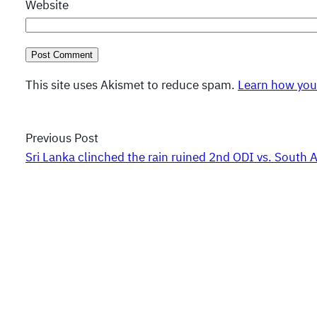
Website
This site uses Akismet to reduce spam.
Learn how you
Previous Post
Sri Lanka clinched the rain ruined 2nd ODI vs. South A