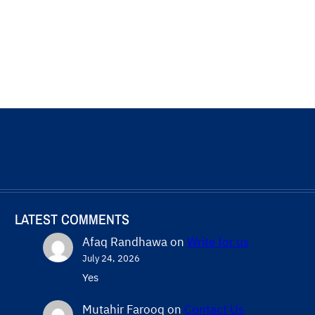
LATEST COMMENTS
Afaq Randhawa
on
Write for us
July 24, 2026
Yes
Mutahir Farooq
on
Contact Us