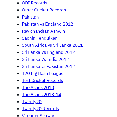
ODI Records
Other Cricket Records
Pakistan
Pakistan vs England 2012
Ravichandran Ashwin
Sachin Tendulkar
South Africa vs Sri Lanka 2011
Sri Lanka Vs England 2012
Sri Lanka Vs India 2012
Sri Lanka vs Pakistan 2012
T20 Big Bash League
Test Cricket Records
The Ashes 2013
The Ashes 2013-14
Twenty20
Twenty20 Records
Virender Sehwag