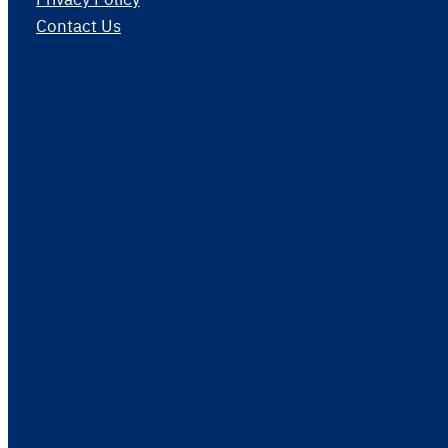
Contact Us