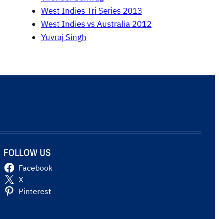
West Indies Tri Series 2013
West Indies vs Australia 2012
Yuvraj Singh
FOLLOW US
Facebook
X
Pinterest