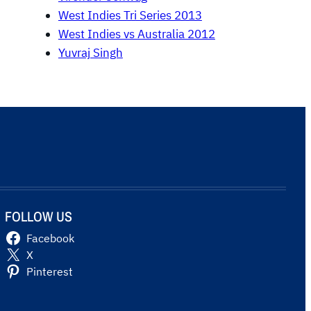
West Indies Tri Series 2013
West Indies vs Australia 2012
Yuvraj Singh
FOLLOW US
Facebook
X
Pinterest