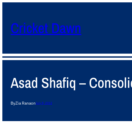
Cricket Dawn
Asad Shafiq – Consolid
By
Zia Rana
on
July 8, 2012