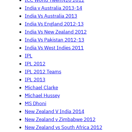
ICC World Twenty20 2012
India v Australia 2013-14
India Vs Australia 2013
India Vs England 2012-13
India Vs New Zealand 2012
India Vs Pakistan 2012-13
India Vs West Indies 2011
IPL
IPL 2012
IPL 2012 Teams
IPL 2013
Michael Clarke
Michael Hussey
MS Dhoni
New Zealand V India 2014
New Zealand v Zimbabwe 2012
New Zealand vs South Africa 2012