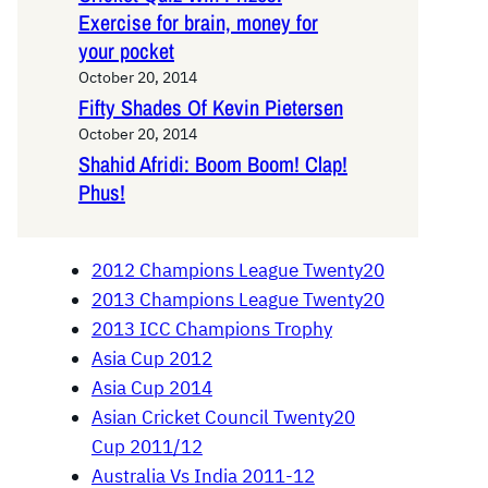
Exercise for brain, money for
your pocket
October 20, 2014
Fifty Shades Of Kevin Pietersen
October 20, 2014
Shahid Afridi: Boom Boom! Clap!
Phus!
2012 Champions League Twenty20
2013 Champions League Twenty20
2013 ICC Champions Trophy
Asia Cup 2012
Asia Cup 2014
Asian Cricket Council Twenty20
Cup 2011/12
Australia Vs India 2011-12