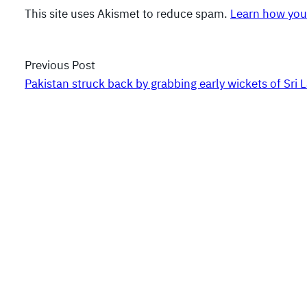
This site uses Akismet to reduce spam.
Learn how you
Previous Post
Pakistan struck back by grabbing early wickets of Sri 