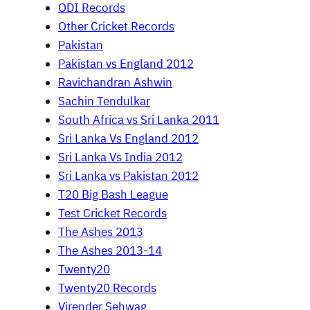
ODI Records
Other Cricket Records
Pakistan
Pakistan vs England 2012
Ravichandran Ashwin
Sachin Tendulkar
South Africa vs Sri Lanka 2011
Sri Lanka Vs England 2012
Sri Lanka Vs India 2012
Sri Lanka vs Pakistan 2012
T20 Big Bash League
Test Cricket Records
The Ashes 2013
The Ashes 2013-14
Twenty20
Twenty20 Records
Virender Sehwag