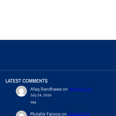
LATEST COMMENTS
Afaq Randhawa
on
Write for us
July 24, 2026
Yes
Mutahir Farooq
on
Contact Us