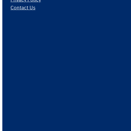
Contact Us