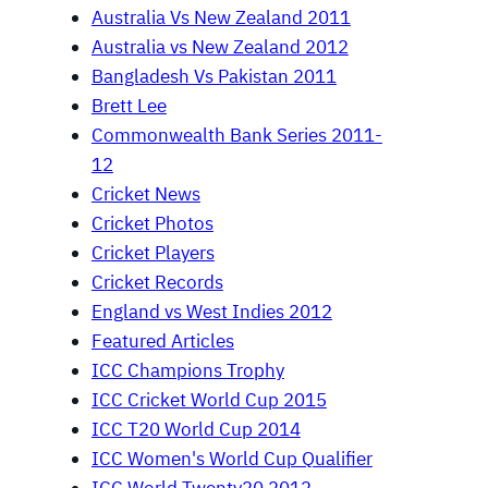
Australia Vs New Zealand 2011
Australia vs New Zealand 2012
Bangladesh Vs Pakistan 2011
Brett Lee
Commonwealth Bank Series 2011-
12
Cricket News
Cricket Photos
Cricket Players
Cricket Records
England vs West Indies 2012
Featured Articles
ICC Champions Trophy
ICC Cricket World Cup 2015
ICC T20 World Cup 2014
ICC Women's World Cup Qualifier