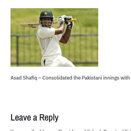
Asad Shafiq – Consolidated the Pakistani innings with 
Leave a Reply