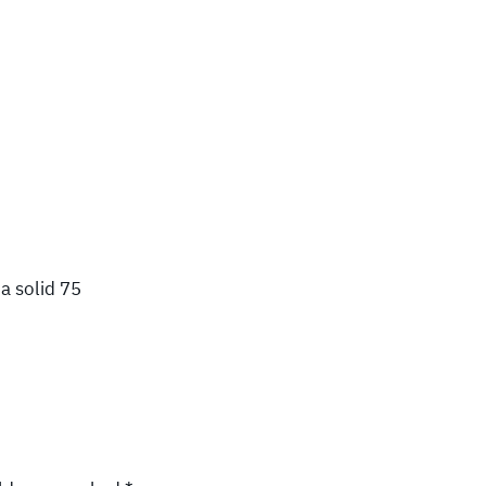
a solid 75