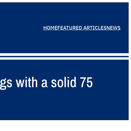
HOME
FEATURED ARTICLES
NEWS
gs with a solid 75