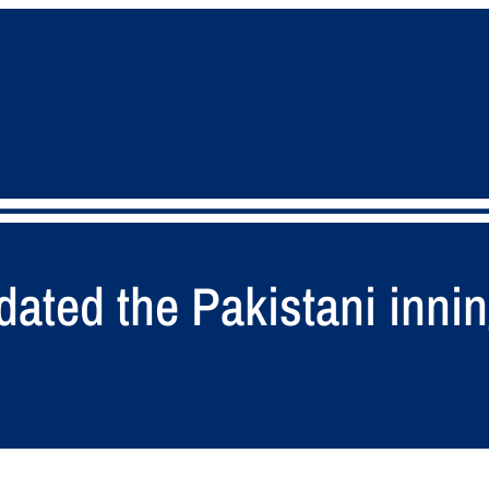
ated the Pakistani innin