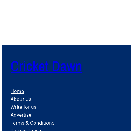
Cricket Dawn
Home
About Us
Write for us
Advertise
Terms & Conditions
Privacy Policy