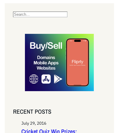
S
e
a
r
c
h
RECENT POSTS
July 29, 2016
Cricket Quiz Win Prizes: