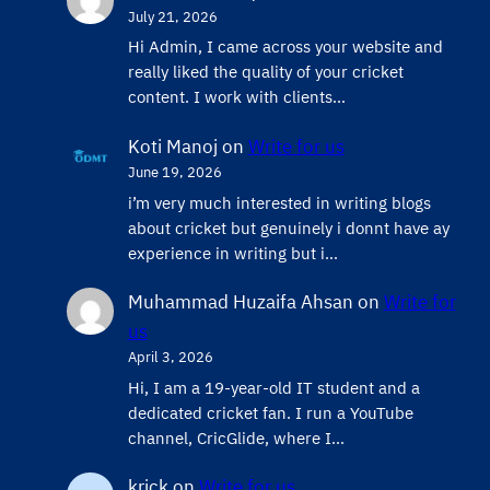
July 21, 2026
Hi Admin, ​I came across your website and
really liked the quality of your cricket
content. ​I work with clients…
Koti Manoj
on
Write for us
June 19, 2026
i’m very much interested in writing blogs
about cricket but genuinely i donnt have ay
experience in writing but i…
Muhammad Huzaifa Ahsan
on
Write for
us
April 3, 2026
Hi, I am a 19-year-old IT student and a
dedicated cricket fan. I run a YouTube
channel, CricGlide, where I…
krick
on
Write for us