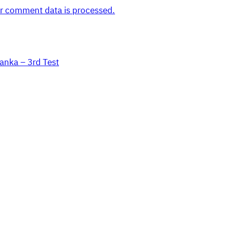
r comment data is processed.
Lanka – 3rd Test