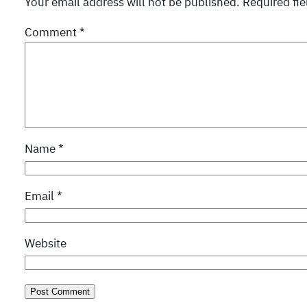
Your email address will not be published.
Required fi
Comment
*
Name
*
Email
*
Website