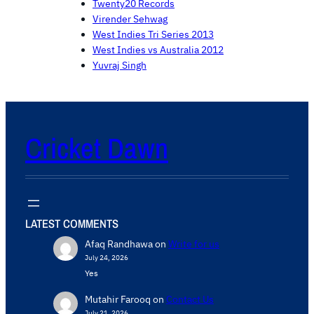
Twenty20 Records
Virender Sehwag
West Indies Tri Series 2013
West Indies vs Australia 2012
Yuvraj Singh
Cricket Dawn
LATEST COMMENTS
Afaq Randhawa
on
Write for us
July 24, 2026
Yes
Mutahir Farooq
on
Contact Us
July 21, 2026