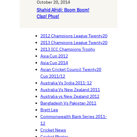
October 20, 2014
Shahid Afridi: Boom Boom!
Clap! Phus!
2012 Champions League Twenty20
2013 Champions League Twenty20
2013 ICC Champions Trophy
Asia Cup 2012
Asia Cup 2014
Asian Cricket Council Twenty20
Cup 2011/12
Australia Vs India 2011-12
Australia Vs New Zealand 2011
Australia vs New Zealand 2012
Bangladesh Vs Pakistan 2011
Brett Lee
Commonwealth Bank Series 2011-
12
Cricket News
Cricket Photos