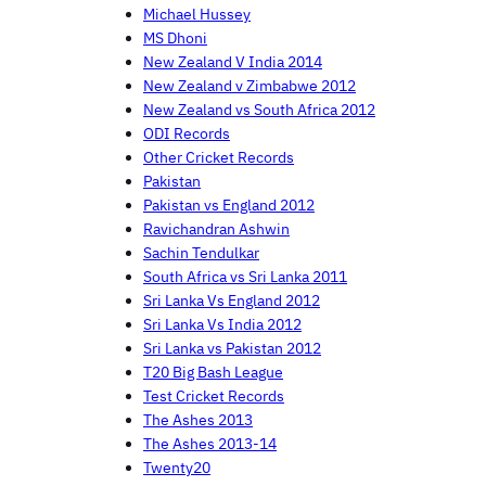
Michael Hussey
MS Dhoni
New Zealand V India 2014
New Zealand v Zimbabwe 2012
New Zealand vs South Africa 2012
ODI Records
Other Cricket Records
Pakistan
Pakistan vs England 2012
Ravichandran Ashwin
Sachin Tendulkar
South Africa vs Sri Lanka 2011
Sri Lanka Vs England 2012
Sri Lanka Vs India 2012
Sri Lanka vs Pakistan 2012
T20 Big Bash League
Test Cricket Records
The Ashes 2013
The Ashes 2013-14
Twenty20