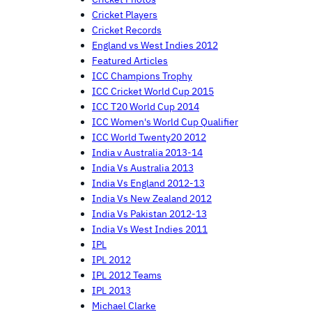
Cricket Players
Cricket Records
England vs West Indies 2012
Featured Articles
ICC Champions Trophy
ICC Cricket World Cup 2015
ICC T20 World Cup 2014
ICC Women's World Cup Qualifier
ICC World Twenty20 2012
India v Australia 2013-14
India Vs Australia 2013
India Vs England 2012-13
India Vs New Zealand 2012
India Vs Pakistan 2012-13
India Vs West Indies 2011
IPL
IPL 2012
IPL 2012 Teams
IPL 2013
Michael Clarke