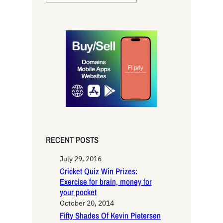
e
a
r
c
h
RECENT POSTS
July 29, 2016
Cricket Quiz Win Prizes:
Exercise for brain, money for
your pocket
October 20, 2014
Fifty Shades Of Kevin Pietersen