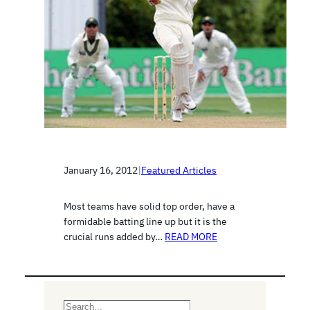
January 16, 2012
|
Featured Articles
Most teams have solid top order, have a
formidable batting line up but it is the
crucial runs added by…
READ MORE
S