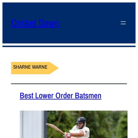
Cricket Dawn
SHARNE WARNE
Best Lower Order Batsmen