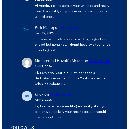
Hi Admin, ​I came across your website and really
liked the quality of your cricket content. ​I work
with clients…
Koti Manoj
on
Write for us
June 19, 2026
i’m very much interested in writing blogs about
cricket but genuinely i donnt have ay experience
in writing but i…
Muhammad Huzaifa Ahsan
on
Write for us
April 3, 2026
Hi, I am a 19-year-old IT student and a
dedicated cricket fan. I run a YouTube channel,
CricGlide, where I…
krick
on
Write for us
April 1, 2026
Hi, I came across your blog and really liked your
content, especially your recent posts. I would
love to contribute…
FOLLOW US