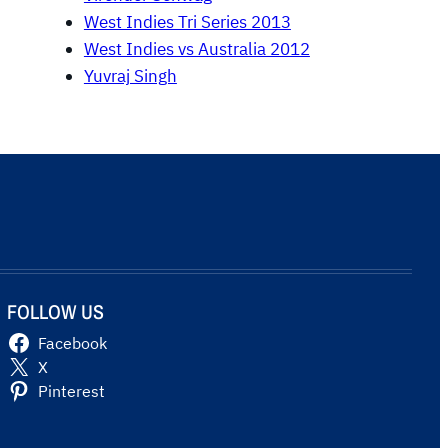
West Indies Tri Series 2013
West Indies vs Australia 2012
Yuvraj Singh
FOLLOW US
Facebook
X
Pinterest