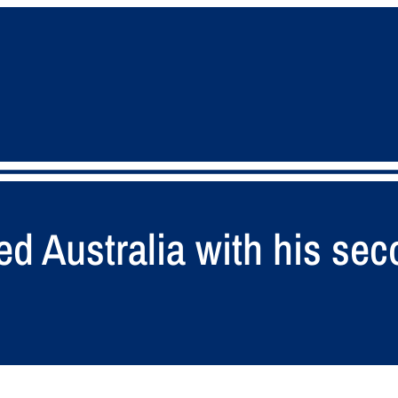
d Australia with his sec