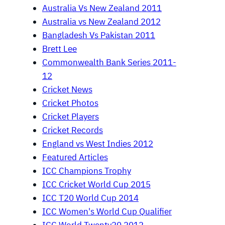
Australia Vs New Zealand 2011
Australia vs New Zealand 2012
Bangladesh Vs Pakistan 2011
Brett Lee
Commonwealth Bank Series 2011-
12
Cricket News
Cricket Photos
Cricket Players
Cricket Records
England vs West Indies 2012
Featured Articles
ICC Champions Trophy
ICC Cricket World Cup 2015
ICC T20 World Cup 2014
ICC Women's World Cup Qualifier