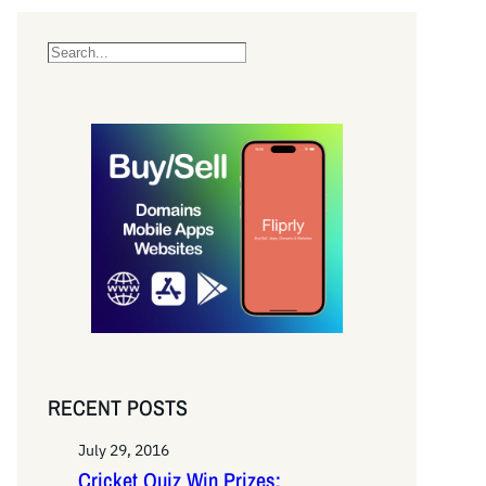
S
e
a
r
c
h
RECENT POSTS
July 29, 2016
Cricket Quiz Win Prizes: