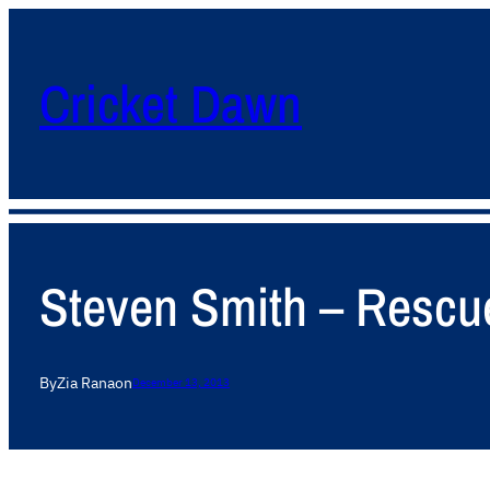
Cricket Dawn
Steven Smith – Rescue
By
Zia Rana
on
December 13, 2013