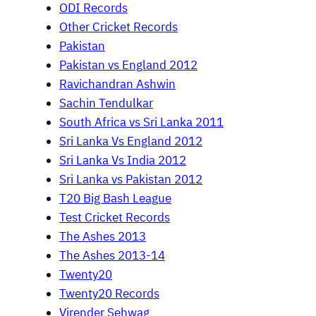
ODI Records
Other Cricket Records
Pakistan
Pakistan vs England 2012
Ravichandran Ashwin
Sachin Tendulkar
South Africa vs Sri Lanka 2011
Sri Lanka Vs England 2012
Sri Lanka Vs India 2012
Sri Lanka vs Pakistan 2012
T20 Big Bash League
Test Cricket Records
The Ashes 2013
The Ashes 2013-14
Twenty20
Twenty20 Records
Virender Sehwag