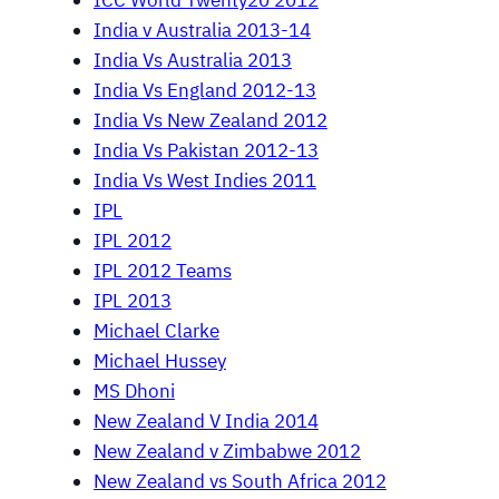
ICC World Twenty20 2012
India v Australia 2013-14
India Vs Australia 2013
India Vs England 2012-13
India Vs New Zealand 2012
India Vs Pakistan 2012-13
India Vs West Indies 2011
IPL
IPL 2012
IPL 2012 Teams
IPL 2013
Michael Clarke
Michael Hussey
MS Dhoni
New Zealand V India 2014
New Zealand v Zimbabwe 2012
New Zealand vs South Africa 2012