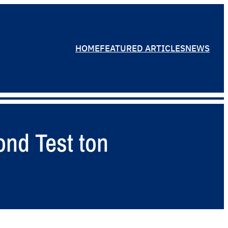
HOME
FEATURED ARTICLES
NEWS
ond Test ton