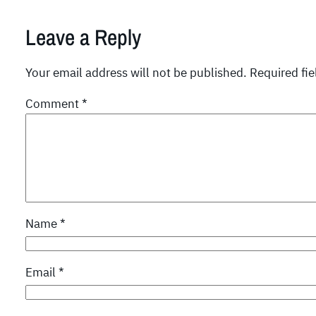
Leave a Reply
Your email address will not be published.
Required fi
Comment
*
Name
*
Email
*