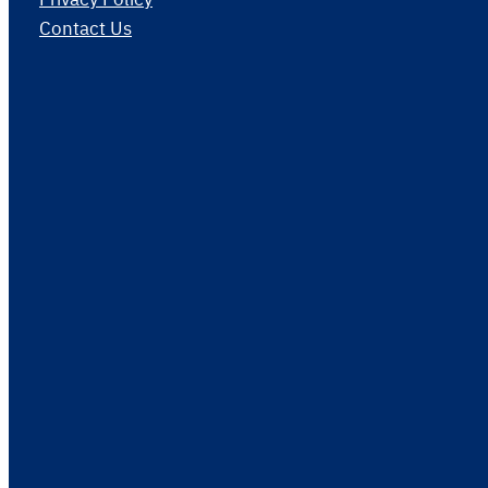
Contact Us