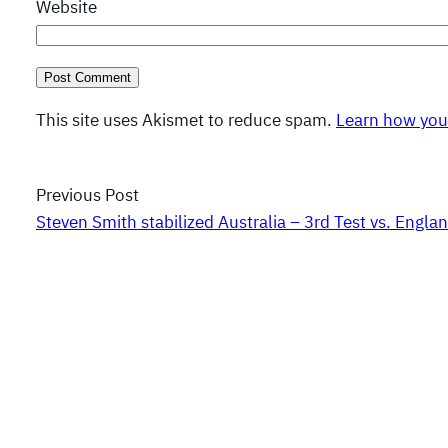
Website
This site uses Akismet to reduce spam.
Learn how you
Previous Post
Steven Smith stabilized Australia – 3rd Test vs. Engla