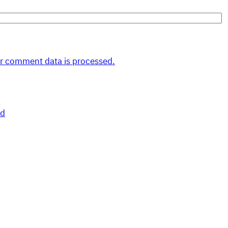
r comment data is processed.
nd