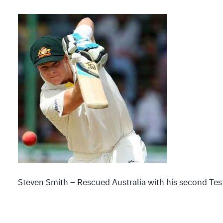
Steven Smith – Rescued Australia with his second Tes