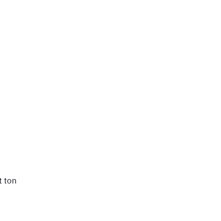
t ton