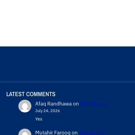
LATEST COMMENTS
Afaq Randhawa
on
Write for us
July 24, 2026
Yes
Mutahir Farooq
on
Contact Us