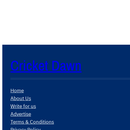
Cricket Dawn
Home
About Us
Write for us
Advertise
Terms & Conditions
Privacy Policy