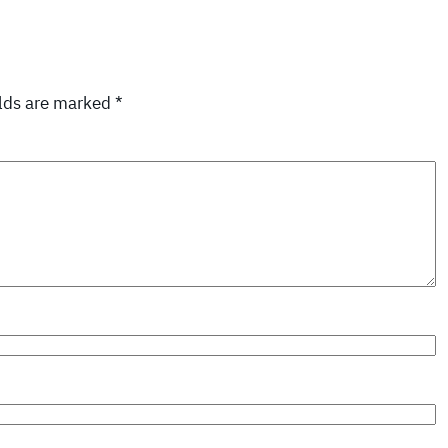
elds are marked
*