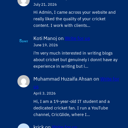
July 21, 2026
Hi Admin, ​I came across your website and
really liked the quality of your cricket
content. ​I work with clients…
Koti Manoj
on
Write for us
June 19, 2026
i’m very much interested in writing blogs
about cricket but genuinely i donnt have ay
experience in writing but i…
Muhammad Huzaifa Ahsan
on
Write for
us
April 3, 2026
Hi, I am a 19-year-old IT student and a
dedicated cricket fan. I run a YouTube
channel, CricGlide, where I…
krick
on
Write for us