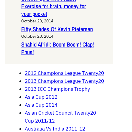
Exercise for brain, money for
your pocket
October 20, 2014
Fifty Shades Of Kevin Pietersen
October 20, 2014
Shahid Afridi: Boom Boom! Clap!
Phus!
2012 Champions League Twenty20
2013 Champions League Twenty20
2013 ICC Champions Trophy
Asia Cup 2012
Asia Cup 2014
Asian Cricket Council Twenty20
Cup 2011/12
Australia Vs India 2011-12