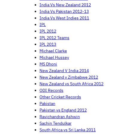
India Vs New Zealand 2012
India Vs Pakistan 2012-13
India Vs West Indies 2011
IPL
IPL 2012
IPL 2012 Teams
IPL 2013
Michael Clarke
Michael Hussey
MS Dhoni
New Zealand V India 2014
New Zealand v Zimbabwe 2012
New Zealand vs South Africa 2012
ODI Records
Other Cricket Records
Pakistan
Pakistan vs England 2012
Ravichandran Ashwin
Sachin Tendulkar
South Africa vs Sri Lanka 2011