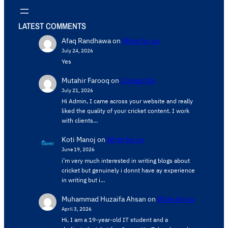
LATEST COMMENTS
Afaq Randhawa
on
Write for us
July 24, 2026
Yes
Mutahir Farooq
on
Contact Us
July 21, 2026
Hi Admin, ​I came across your website and really
liked the quality of your cricket content. ​I work
with clients…
Koti Manoj
on
Write for us
June 19, 2026
i’m very much interested in writing blogs about
cricket but genuinely i donnt have ay experience
in writing but i…
Muhammad Huzaifa Ahsan
on
Write for us
April 3, 2026
Hi, I am a 19-year-old IT student and a