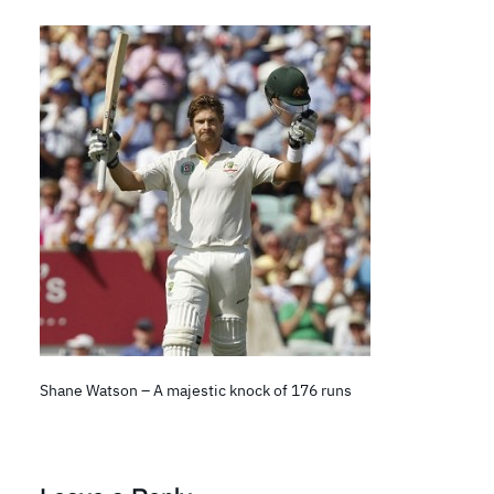
Shane Watson – A majestic knock of 176 runs