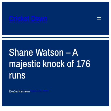
Cricket Dawn
Shane Watson – A
majestic knock of 176
runs
By
Zia Rana
on
August 21, 2013