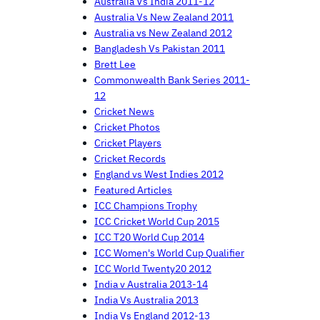
Australia Vs India 2011-12
Australia Vs New Zealand 2011
Australia vs New Zealand 2012
Bangladesh Vs Pakistan 2011
Brett Lee
Commonwealth Bank Series 2011-
12
Cricket News
Cricket Photos
Cricket Players
Cricket Records
England vs West Indies 2012
Featured Articles
ICC Champions Trophy
ICC Cricket World Cup 2015
ICC T20 World Cup 2014
ICC Women's World Cup Qualifier
ICC World Twenty20 2012
India v Australia 2013-14
India Vs Australia 2013
India Vs England 2012-13