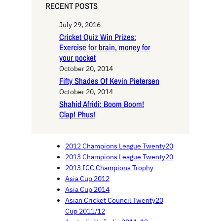
RECENT POSTS
July 29, 2016
Cricket Quiz Win Prizes:
Exercise for brain, money for
your pocket
October 20, 2014
Fifty Shades Of Kevin Pietersen
October 20, 2014
Shahid Afridi: Boom Boom!
Clap! Phus!
2012 Champions League Twenty20
2013 Champions League Twenty20
2013 ICC Champions Trophy
Asia Cup 2012
Asia Cup 2014
Asian Cricket Council Twenty20
Cup 2011/12