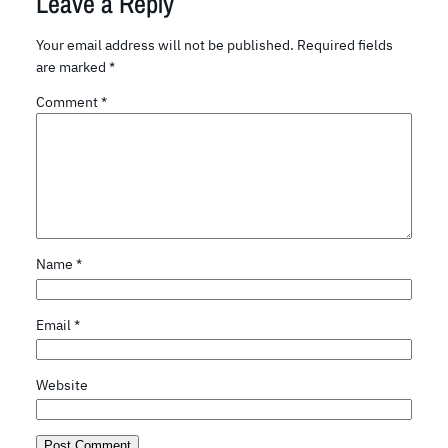
Leave a Reply
Your email address will not be published.
Required fields
are marked
*
Comment
*
Name
*
Email
*
Website