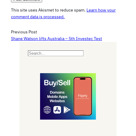
This site uses Akismet to reduce spam.
Learn how your
comment data is processed.
Previous Post
Shane Watson lifts Australia – 5th Investec Test
S
e
a
r
c
h