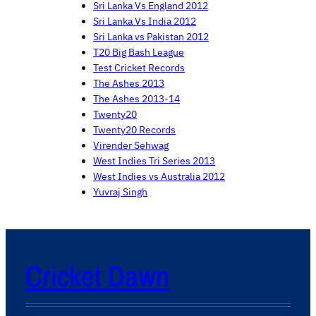
Sri Lanka Vs England 2012
Sri Lanka Vs India 2012
Sri Lanka vs Pakistan 2012
T20 Big Bash League
Test Cricket Records
The Ashes 2013
The Ashes 2013-14
Twenty20
Twenty20 Records
Virender Sehwag
West Indies Tri Series 2013
West Indies vs Australia 2012
Yuvraj Singh
Cricket Dawn