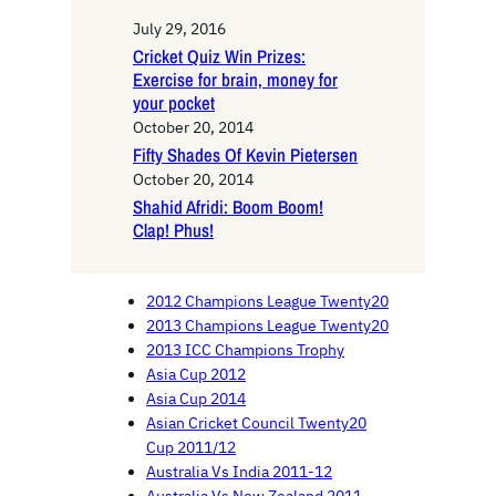
July 29, 2016
Cricket Quiz Win Prizes:
Exercise for brain, money for
your pocket
October 20, 2014
Fifty Shades Of Kevin Pietersen
October 20, 2014
Shahid Afridi: Boom Boom!
Clap! Phus!
2012 Champions League Twenty20
2013 Champions League Twenty20
2013 ICC Champions Trophy
Asia Cup 2012
Asia Cup 2014
Asian Cricket Council Twenty20
Cup 2011/12
Australia Vs India 2011-12