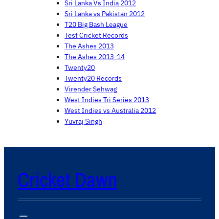
Sri Lanka Vs India 2012
Sri Lanka vs Pakistan 2012
T20 Big Bash League
Test Cricket Records
The Ashes 2013
The Ashes 2013-14
Twenty20
Twenty20 Records
Virender Sehwag
West Indies Tri Series 2013
West Indies vs Australia 2012
Yuvraj Singh
Cricket Dawn