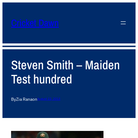
Cricket Dawn
Steven Smith – Maiden
Test hundred
By
Zia Rana
on
August 22, 2013