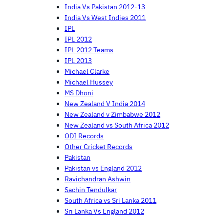
India Vs Pakistan 2012-13
India Vs West Indies 2011
IPL
IPL 2012
IPL 2012 Teams
IPL 2013
Michael Clarke
Michael Hussey
MS Dhoni
New Zealand V India 2014
New Zealand v Zimbabwe 2012
New Zealand vs South Africa 2012
ODI Records
Other Cricket Records
Pakistan
Pakistan vs England 2012
Ravichandran Ashwin
Sachin Tendulkar
South Africa vs Sri Lanka 2011
Sri Lanka Vs England 2012