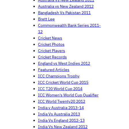
Australia Vs New Zealand 2011
Australia vs New Zealand 2012
Bangladesh Vs Pakistan 2011
Brett Lee
Commonwealth Bank Series 2011-
12
Cricket News
Cricket Photos
Cricket Players
Cricket Records
England vs West Indies 2012
Featured Articles
ICC Champions Trophy
ICC Cricket World Cup 2015
ICC T20 World Cup 2014
ICC Women's World Cup Qualifier
ICC World Twenty20 2012
India v Australia 2013-14
India Vs Australia 2013
India Vs England 2012-13
India Vs New Zealand 2012