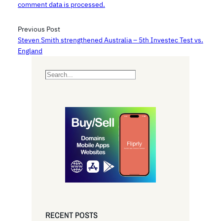
comment data is processed.
Previous Post
Steven Smith strengthened Australia – 5th Investec Test vs.
England
S
e
a
r
c
h
RECENT POSTS