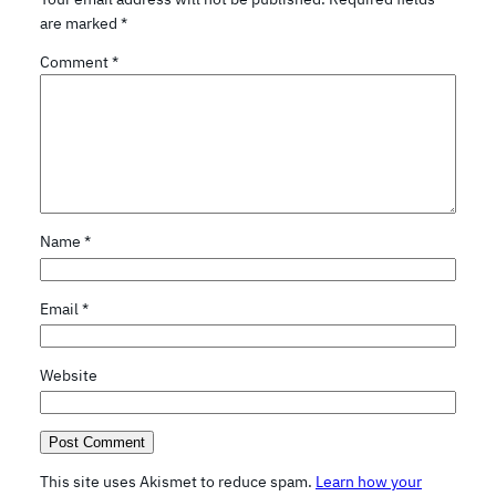
are marked
*
Comment
*
Name
*
Email
*
Website
This site uses Akismet to reduce spam.
Learn how your