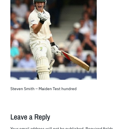
Steven Smith – Maiden Test hundred
Leave a Reply
Your email address will not be published.
Required fields