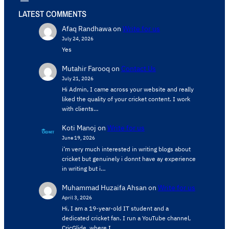
LATEST COMMENTS
Afaq Randhawa
on
Write for us
July 24, 2026
Yes
Mutahir Farooq
on
Contact Us
July 21, 2026
Hi Admin, ​I came across your website and really
liked the quality of your cricket content. ​I work
with clients…
Koti Manoj
on
Write for us
June 19, 2026
i’m very much interested in writing blogs about
cricket but genuinely i donnt have ay experience
in writing but i…
Muhammad Huzaifa Ahsan
on
Write for us
April 3, 2026
Hi, I am a 19-year-old IT student and a
dedicated cricket fan. I run a YouTube channel,
CricGlide, where I…