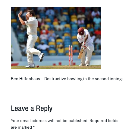
Ben Hilfenhaus – Destructive bowling in the second innings
Leave a Reply
Your email address will not be published.
Required fields
are marked
*