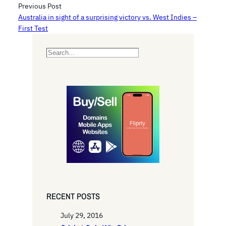
Previous Post
Australia in sight of a surprising victory vs. West Indies –
First Test
S
e
a
r
c
h
RECENT POSTS
July 29, 2016