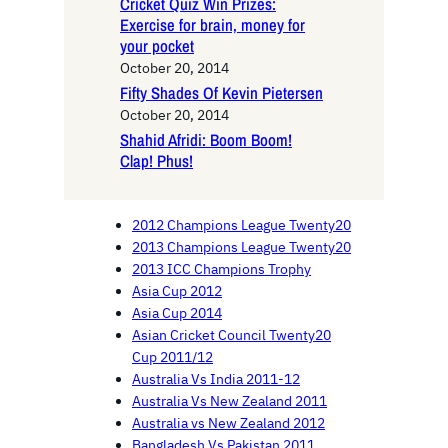
Cricket Quiz Win Prizes:
Exercise for brain, money for
your pocket
October 20, 2014
Fifty Shades Of Kevin Pietersen
October 20, 2014
Shahid Afridi: Boom Boom!
Clap! Phus!
2012 Champions League Twenty20
2013 Champions League Twenty20
2013 ICC Champions Trophy
Asia Cup 2012
Asia Cup 2014
Asian Cricket Council Twenty20
Cup 2011/12
Australia Vs India 2011-12
Australia Vs New Zealand 2011
Australia vs New Zealand 2012
Bangladesh Vs Pakistan 2011