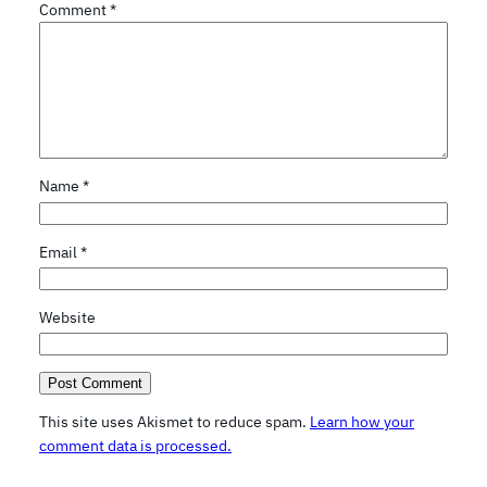
Comment
*
Name
*
Email
*
Website
This site uses Akismet to reduce spam.
Learn how your
comment data is processed.