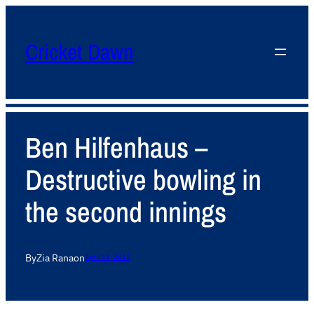
Cricket Dawn
Ben Hilfenhaus –
Destructive bowling in
the second innings
By
Zia Rana
on
April 11, 2012