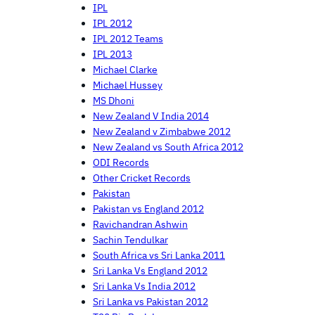
IPL
IPL 2012
IPL 2012 Teams
IPL 2013
Michael Clarke
Michael Hussey
MS Dhoni
New Zealand V India 2014
New Zealand v Zimbabwe 2012
New Zealand vs South Africa 2012
ODI Records
Other Cricket Records
Pakistan
Pakistan vs England 2012
Ravichandran Ashwin
Sachin Tendulkar
South Africa vs Sri Lanka 2011
Sri Lanka Vs England 2012
Sri Lanka Vs India 2012
Sri Lanka vs Pakistan 2012