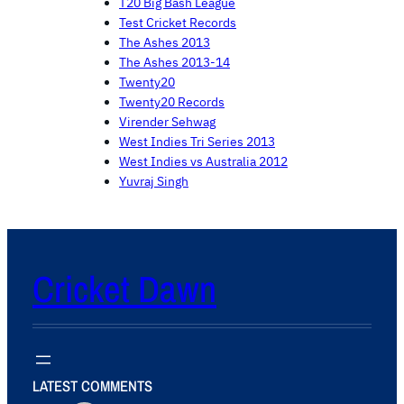
T20 Big Bash League
Test Cricket Records
The Ashes 2013
The Ashes 2013-14
Twenty20
Twenty20 Records
Virender Sehwag
West Indies Tri Series 2013
West Indies vs Australia 2012
Yuvraj Singh
Cricket Dawn
LATEST COMMENTS