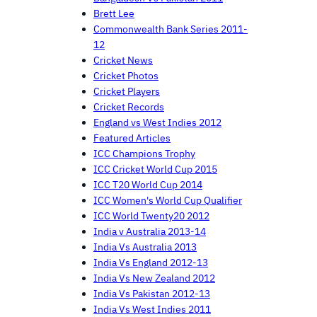
Brett Lee
Commonwealth Bank Series 2011-
12
Cricket News
Cricket Photos
Cricket Players
Cricket Records
England vs West Indies 2012
Featured Articles
ICC Champions Trophy
ICC Cricket World Cup 2015
ICC T20 World Cup 2014
ICC Women's World Cup Qualifier
ICC World Twenty20 2012
India v Australia 2013-14
India Vs Australia 2013
India Vs England 2012-13
India Vs New Zealand 2012
India Vs Pakistan 2012-13
India Vs West Indies 2011