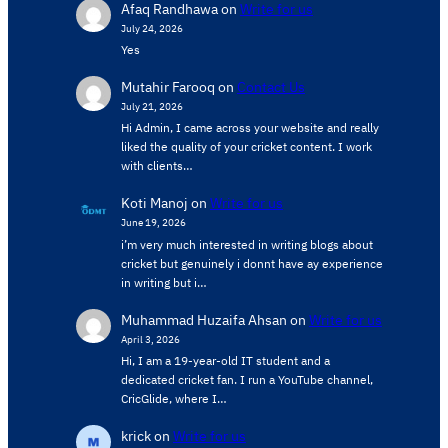
Afaq Randhawa
on
Write for us
July 24, 2026
Yes
Mutahir Farooq
on
Contact Us
July 21, 2026
Hi Admin, ​I came across your website and really
liked the quality of your cricket content. ​I work
with clients…
Koti Manoj
on
Write for us
June 19, 2026
i’m very much interested in writing blogs about
cricket but genuinely i donnt have ay experience
in writing but i…
Muhammad Huzaifa Ahsan
on
Write for us
April 3, 2026
Hi, I am a 19-year-old IT student and a
dedicated cricket fan. I run a YouTube channel,
CricGlide, where I…
krick
on
Write for us