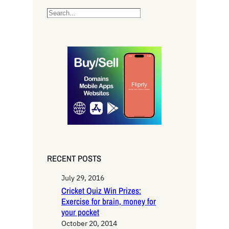
S
e
a
r
c
h
RECENT POSTS
July 29, 2016
Cricket Quiz Win Prizes:
Exercise for brain, money for
your pocket
October 20, 2014