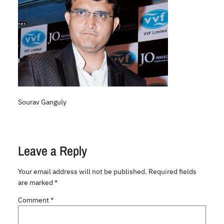
Sourav Ganguly
Leave a Reply
Your email address will not be published.
Required fields
are marked
*
Comment
*