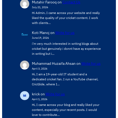
Mutahir Farooq
on
Contact Us
July 21, 2026
Hi Admin, ​I came across your website and really
liked the quality of your cricket content. ​I work
with clients…
Koti Manoj
on
Write for us
June 19, 2026
i’m very much interested in writing blogs about
cricket but genuinely i donnt have ay experience
in writing but i…
Muhammad Huzaifa Ahsan
on
Write for us
April 3, 2026
Hi, I am a 19-year-old IT student and a
dedicated cricket fan. I run a YouTube channel,
CricGlide, where I…
krick
on
Write for us
April 1, 2026
Hi, I came across your blog and really liked your
content, especially your recent posts. I would
love to contribute…