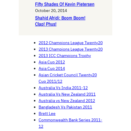
Fifty Shades Of Kevin Pietersen
October 20, 2014
Shahid Afridi: Boom Boom!
Clap! Phus!
2012 Champions League Twenty20
2013 Champions League Twenty20
2013 ICC Champions Trophy
Asia Cup 2012
Asia Cup 2014
Asian Cricket Council Twenty20
Cup 2011/12
Australia Vs India 2011-12
Australia Vs New Zealand 2011
Australia vs New Zealand 2012
Bangladesh Vs Pakistan 2011
Brett Lee
Commonwealth Bank Series 2011-
12