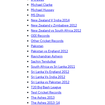
Michael Clarke
Michael Hussey
MS Dhoni
New Zealand V India 2014
New Zealand v Zimbabwe 2012
New Zealand vs South Africa 2012
ODI Records
Other Cricket Records
Pakistan
Pakistan vs England 2012
Ravichandran Ashwin
Sachin Tendulkar
South Africa vs Sri Lanka 2011
Sri Lanka Vs England 2012
Sri Lanka Vs India 2012
Sri Lanka vs Pakistan 2012
T20 Big Bash League
Test Cricket Records
The Ashes 2013
The Ashes 2013-14