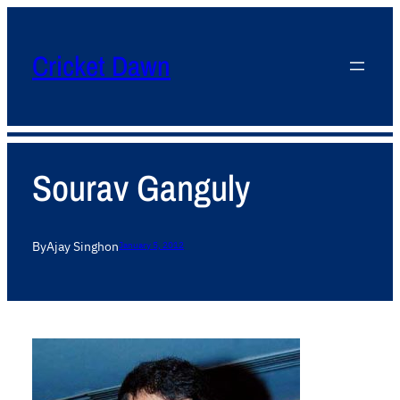
Cricket Dawn
Sourav Ganguly
By
Ajay Singh
on
January 5, 2012