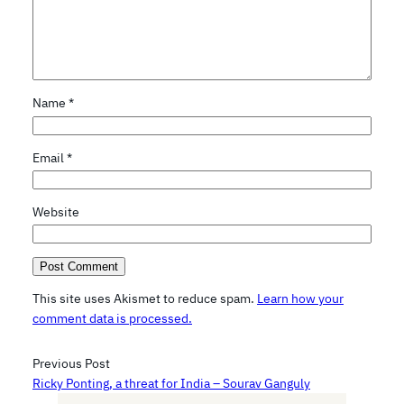
Name
*
Email
*
Website
This site uses Akismet to reduce spam.
Learn how your
comment data is processed.
Previous Post
Ricky Ponting, a threat for India – Sourav Ganguly