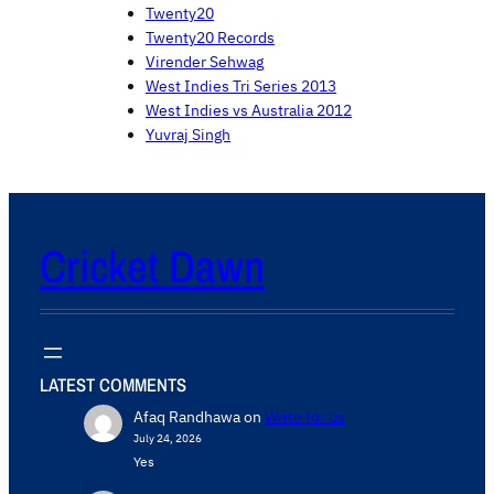
Twenty20
Twenty20 Records
Virender Sehwag
West Indies Tri Series 2013
West Indies vs Australia 2012
Yuvraj Singh
Cricket Dawn
LATEST COMMENTS
Afaq Randhawa
on
Write for us
July 24, 2026
Yes