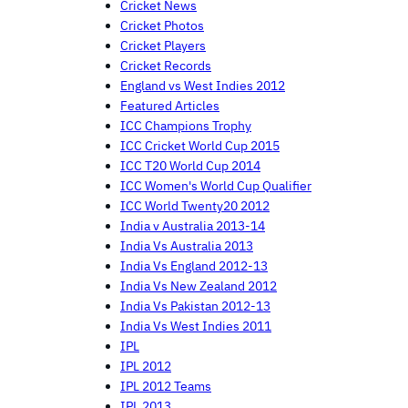
Cricket News
Cricket Photos
Cricket Players
Cricket Records
England vs West Indies 2012
Featured Articles
ICC Champions Trophy
ICC Cricket World Cup 2015
ICC T20 World Cup 2014
ICC Women's World Cup Qualifier
ICC World Twenty20 2012
India v Australia 2013-14
India Vs Australia 2013
India Vs England 2012-13
India Vs New Zealand 2012
India Vs Pakistan 2012-13
India Vs West Indies 2011
IPL
IPL 2012
IPL 2012 Teams
IPL 2013