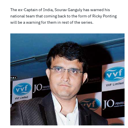
The ex-Captain of India, Sourav Ganguly has warned his
national team that coming back to the form of Ricky Ponting
will be a warning for them in rest of the series.