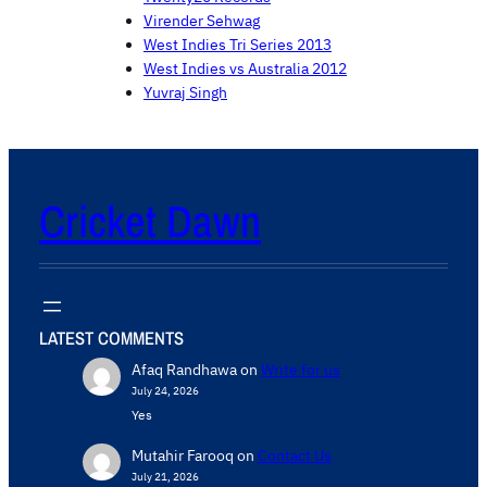
Virender Sehwag
West Indies Tri Series 2013
West Indies vs Australia 2012
Yuvraj Singh
Cricket Dawn
LATEST COMMENTS
Afaq Randhawa
on
Write for us
July 24, 2026
Yes
Mutahir Farooq
on
Contact Us
July 21, 2026