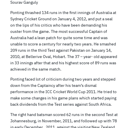
Sourav Ganguly
Ponting thrashed 134 runs in the first innings of Australia at
Sydney Cricket Ground on January 4, 2012, and put a seal
on the lips of his critics who have been demanding his
ouster from the game. The most successful Captain of
Australia had a lean patch for quite some time and was
unable to score a century for nearly two years. He smashed
209 runs in the third Test against Pakistan on January 14,
2010, at Bellerive Oval, Hobart. The 37 – year- old appeared
in 33 innings after that and his highest score of 89 runs was
achieved in the same match.
Ponting faced lot of criticism during two years and stepped
down from the Captaincy after his team’s dismal
performance in the ICC Cricket World Cup 2011. He tried to
make some changes in his game plans which started paying
back dividends from the Test series against South Africa.
The right hand batsman scored 62 runs in the second Test at
Johannesburg, in November, 2011, and followed up with 78
in early December , 2011, against the visiting New Zealand.