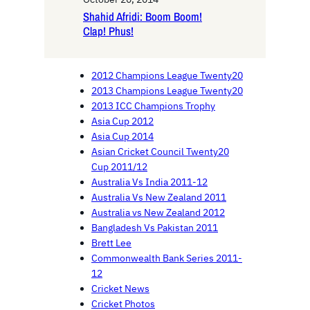
Shahid Afridi: Boom Boom!
Clap! Phus!
2012 Champions League Twenty20
2013 Champions League Twenty20
2013 ICC Champions Trophy
Asia Cup 2012
Asia Cup 2014
Asian Cricket Council Twenty20
Cup 2011/12
Australia Vs India 2011-12
Australia Vs New Zealand 2011
Australia vs New Zealand 2012
Bangladesh Vs Pakistan 2011
Brett Lee
Commonwealth Bank Series 2011-
12
Cricket News
Cricket Photos