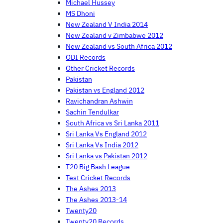
Michael Hussey
MS Dhoni
New Zealand V India 2014
New Zealand v Zimbabwe 2012
New Zealand vs South Africa 2012
ODI Records
Other Cricket Records
Pakistan
Pakistan vs England 2012
Ravichandran Ashwin
Sachin Tendulkar
South Africa vs Sri Lanka 2011
Sri Lanka Vs England 2012
Sri Lanka Vs India 2012
Sri Lanka vs Pakistan 2012
T20 Big Bash League
Test Cricket Records
The Ashes 2013
The Ashes 2013-14
Twenty20
Twenty20 Records