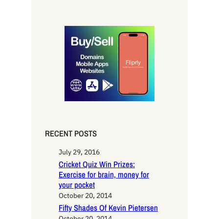
e
a
r
c
h
RECENT POSTS
July 29, 2016
Cricket Quiz Win Prizes:
Exercise for brain, money for
your pocket
October 20, 2014
Fifty Shades Of Kevin Pietersen
October 20, 2014