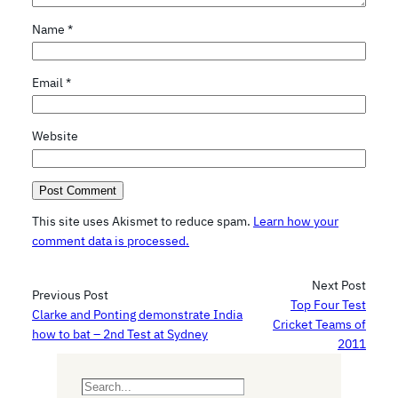
Name
*
Email
*
Website
This site uses Akismet to reduce spam.
Learn how your
comment data is processed.
Next Post
Previous Post
Top Four Test
Clarke and Ponting demonstrate India
Cricket Teams of
how to bat – 2nd Test at Sydney
2011
S