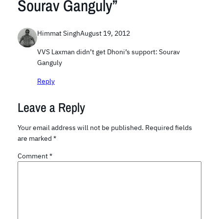
Sourav Ganguly”
Himmat Singh
August 19, 2012
VVS Laxman didn’t get Dhoni’s support: Sourav
Ganguly
Reply
Leave a Reply
Your email address will not be published.
Required fields
are marked
*
Comment
*