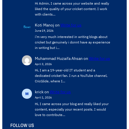
Hi Admin, ​I came across your website and really
liked the quality of your cricket content. ​I work
with clients…
Koti Manoj
on
Write for us
June 19, 2026
i’m very much interested in writing blogs about
cricket but genuinely i donnt have ay experience
in writing but i…
Muhammad Huzaifa Ahsan
on
Write for us
April 3, 2026
Hi, I am a 19-year-old IT student and a
dedicated cricket fan. I run a YouTube channel,
CricGlide, where I…
krick
on
Write for us
April 1, 2026
Hi, I came across your blog and really liked your
content, especially your recent posts. I would
love to contribute…
FOLLOW US