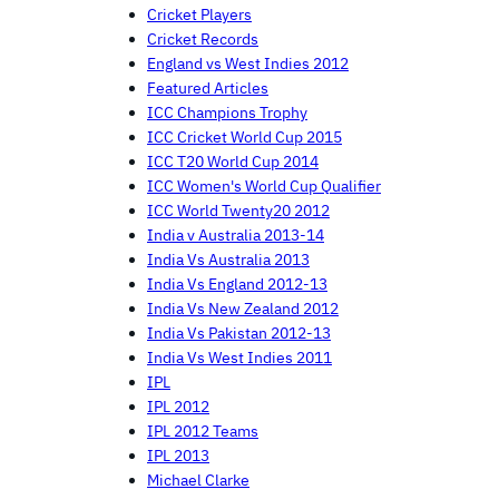
Cricket Players
Cricket Records
England vs West Indies 2012
Featured Articles
ICC Champions Trophy
ICC Cricket World Cup 2015
ICC T20 World Cup 2014
ICC Women's World Cup Qualifier
ICC World Twenty20 2012
India v Australia 2013-14
India Vs Australia 2013
India Vs England 2012-13
India Vs New Zealand 2012
India Vs Pakistan 2012-13
India Vs West Indies 2011
IPL
IPL 2012
IPL 2012 Teams
IPL 2013
Michael Clarke