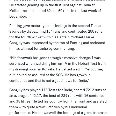
He started gearing up in the first Test against India at
Melbourne and posted 62 and 60 runs in the last week of
December.
Ponting gave maturity to his innings in the second Test at
Sydney by dispatching 134 runs and contributed 288 runs
for the fourth wicket with his Captain Michael Clarke.
Ganguly was impressed by the ton of Ponting and reckoned
him as a threat for India by commenting,
“His footwork has gone through a massive change. I was
surprised when watching him on TV in the Hobart Test from
my drawing room in Kolkata. He batted well in Melbourne,
but looked so assured at the SCG. He has grown in
confidence and that is not a good news for India.”
Ganguly has played 113 Tests for India, scored 7212 runs at
an average of 42.17, the best of 239 runs with 16 centuries
and 35 fifties. He led his country from the front and assisted
them with quite a few victories by his individual
performance. He knows well the feelings of a great batsman