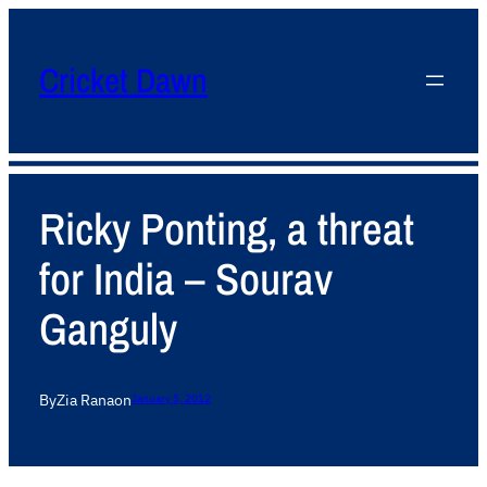
Cricket Dawn
Ricky Ponting, a threat
for India – Sourav
Ganguly
By
Zia Rana
on
January 5, 2012