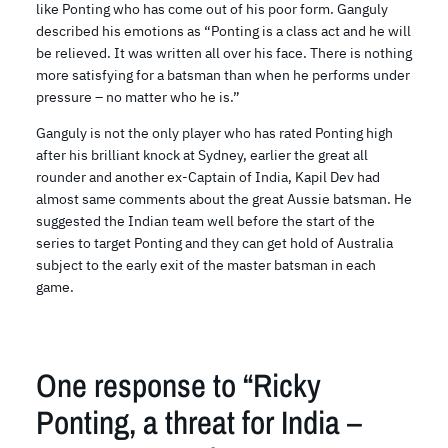
like Ponting who has come out of his poor form. Ganguly
described his emotions as “Ponting is a class act and he will
be relieved. It was written all over his face. There is nothing
more satisfying for a batsman than when he performs under
pressure – no matter who he is.”
Ganguly is not the only player who has rated Ponting high
after his brilliant knock at Sydney, earlier the great all
rounder and another ex-Captain of India, Kapil Dev had
almost same comments about the great Aussie batsman. He
suggested the Indian team well before the start of the
series to target Ponting and they can get hold of Australia
subject to the early exit of the master batsman in each
game.
One response to “Ricky
Ponting, a threat for India –