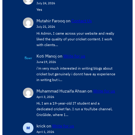
July 24, 2026
Yes
Mutahir Farooq
on
Contact Us
July 21, 2026
Hi Admin, ​I came across your website and really
liked the quality of your cricket content. ​I work
with clients…
Koti Manoj
on
Write for us
June 19, 2026
i’m very much interested in writing blogs about
cricket but genuinely i donnt have ay experience
in writing but i…
Muhammad Huzaifa Ahsan
on
Write for us
April 3, 2026
Hi, I am a 19-year-old IT student and a
dedicated cricket fan. I run a YouTube channel,
CricGlide, where I…
krick
on
Write for us
April 1, 2026