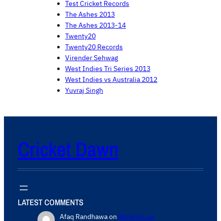
Test Cricket Records
The Ashes 2013
The Ashes 2013-14
Twenty20
Twenty20 Records
Virender Sehwag
West Indies Tri Series 2013
West Indies vs Australia 2012
Yuvraj Singh
Cricket Dawn
LATEST COMMENTS
Afaq Randhawa
on
Write for us