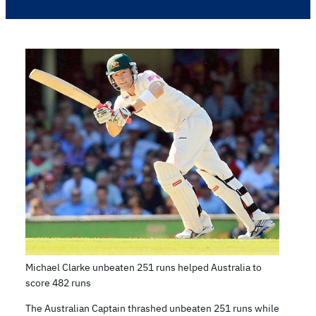
Michael Clarke unbeaten 251 runs helped Australia to
score 482 runs
The Australian Captain thrashed unbeaten 251 runs while