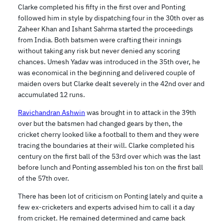
Clarke completed his fifty in the first over and Ponting
followed him in style by dispatching four in the 30th over as
Zaheer Khan and Ishant Sahrma started the proceedings
from India. Both batsmen were crafting their innings
without taking any risk but never denied any scoring
chances. Umesh Yadav was introduced in the 35th over, he
was economical in the beginning and delivered couple of
maiden overs but Clarke dealt severely in the 42nd over and
accumulated 12 runs.
Ravichandran Ashwin
was brought in to attack in the 39th
over but the batsmen had changed gears by then, the
cricket cherry looked like a football to them and they were
tracing the boundaries at their will. Clarke completed his
century on the first ball of the 53rd over which was the last
before lunch and Ponting assembled his ton on the first ball
of the 57th over.
There has been lot of criticism on Ponting lately and quite a
few ex-cricketers and experts advised him to call it a day
from cricket. He remained determined and came back