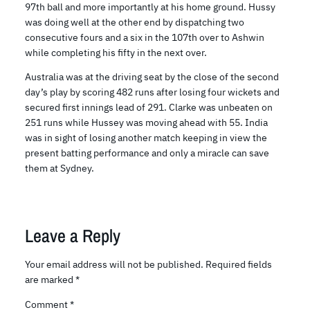
97th ball and more importantly at his home ground. Hussy
was doing well at the other end by dispatching two
consecutive fours and a six in the 107th over to Ashwin
while completing his fifty in the next over.
Australia was at the driving seat by the close of the second
day’s play by scoring 482 runs after losing four wickets and
secured first innings lead of 291. Clarke was unbeaten on
251 runs while Hussey was moving ahead with 55. India
was in sight of losing another match keeping in view the
present batting performance and only a miracle can save
them at Sydney.
Leave a Reply
Your email address will not be published.
Required fields
are marked
*
Comment
*