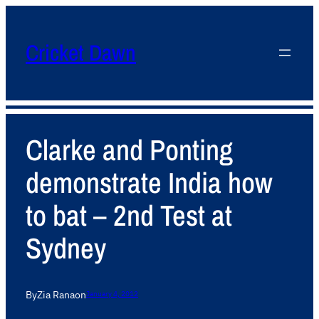
Cricket Dawn
Clarke and Ponting
demonstrate India how
to bat – 2nd Test at
Sydney
By
Zia Rana
on
January 4, 2012