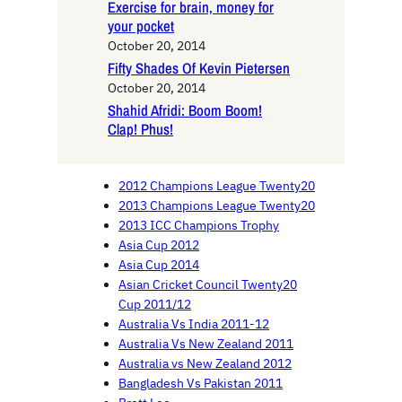
Exercise for brain, money for
your pocket
October 20, 2014
Fifty Shades Of Kevin Pietersen
October 20, 2014
Shahid Afridi: Boom Boom!
Clap! Phus!
2012 Champions League Twenty20
2013 Champions League Twenty20
2013 ICC Champions Trophy
Asia Cup 2012
Asia Cup 2014
Asian Cricket Council Twenty20
Cup 2011/12
Australia Vs India 2011-12
Australia Vs New Zealand 2011
Australia vs New Zealand 2012
Bangladesh Vs Pakistan 2011