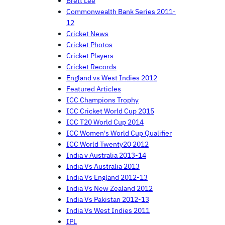
Brett Lee
Commonwealth Bank Series 2011-
12
Cricket News
Cricket Photos
Cricket Players
Cricket Records
England vs West Indies 2012
Featured Articles
ICC Champions Trophy
ICC Cricket World Cup 2015
ICC T20 World Cup 2014
ICC Women's World Cup Qualifier
ICC World Twenty20 2012
India v Australia 2013-14
India Vs Australia 2013
India Vs England 2012-13
India Vs New Zealand 2012
India Vs Pakistan 2012-13
India Vs West Indies 2011
IPL