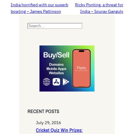
India horrified with our superb
Ricky Ponting, a threat for
bowling – James Pattinson
India – Sourav Ganguly
S
e
a
r
c
h
RECENT POSTS
July 29, 2016
Cricket Quiz Win Prizes: