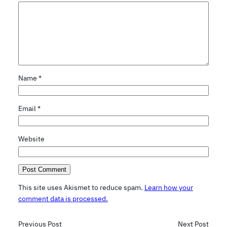
Name
*
Email
*
Website
This site uses Akismet to reduce spam.
Learn how your
comment data is processed.
Previous Post
Next Post