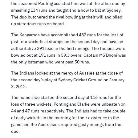
the seasoned Ponting assisted him well at the other end by
smashing 134 runs and taught India how to bat at Sydney.
The duo butchered the rival bowling at their will and piled
up victorious runs on board.
The Kangaroos have accomplished 482 runs for the loss of
just four wickets at stumps on the second day and have an
authoritative 291 lead in the first innings. The Indians were
bowled out at 191 runs in 59.3 overs, Captain MS Dhoni was
the only batsman who went past 50 runs.
The Indians looked at the mercy of Aussies at the close of
the second day’s play at Sydney Cricket Ground on January
3, 2012.
The home side started the second day at 116 runs for the
loss of three wickets, Ponting and Clarke were unbeaten on
44 and 47 runs respectively. The Indians had to take couple
of early wickets in the morning for their existence in the
game and the Australians required gusty innings from the
duo.