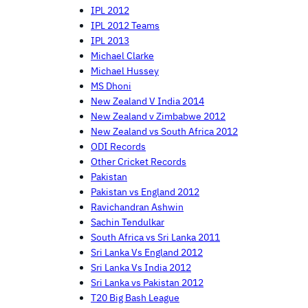
IPL 2012
IPL 2012 Teams
IPL 2013
Michael Clarke
Michael Hussey
MS Dhoni
New Zealand V India 2014
New Zealand v Zimbabwe 2012
New Zealand vs South Africa 2012
ODI Records
Other Cricket Records
Pakistan
Pakistan vs England 2012
Ravichandran Ashwin
Sachin Tendulkar
South Africa vs Sri Lanka 2011
Sri Lanka Vs England 2012
Sri Lanka Vs India 2012
Sri Lanka vs Pakistan 2012
T20 Big Bash League