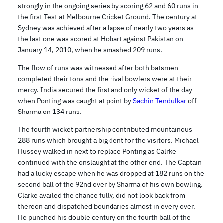
strongly in the ongoing series by scoring 62 and 60 runs in
the first Test at Melbourne Cricket Ground. The century at
Sydney was achieved after a lapse of nearly two years as
the last one was scored at Hobart against Pakistan on
January 14, 2010, when he smashed 209 runs.
The flow of runs was witnessed after both batsmen
completed their tons and the rival bowlers were at their
mercy. India secured the first and only wicket of the day
when Ponting was caught at point by
Sachin Tendulkar
off
Sharma on 134 runs.
The fourth wicket partnership contributed mountainous
288 runs which brought a big dent for the visitors. Michael
Hussey walked in next to replace Ponting as Calrke
continued with the onslaught at the other end. The Captain
had a lucky escape when he was dropped at 182 runs on the
second ball of the 92nd over by Sharma of his own bowling.
Clarke availed the chance fully, did not look back from
thereon and dispatched boundaries almost in every over.
He punched his double century on the fourth ball of the