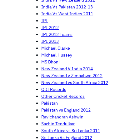
India Vs Pakistan 2012-13
India Vs West Indies 2011
IPL
IPL 2012
IPL 2012 Teams
IPL 2013
Michael Clarke
Michael Hussey
MS Dhoni
New Zealand V India 2014
New Zealand v Zimbabwe 2012
New Zealand vs South Africa 2012
ODI Records
Other Cricket Records
Pakistan
Pakistan vs England 2012
Ravichandran Ashwin
Sachin Tendulkar
South Africa vs Sri Lanka 2011
Sri Lanka Vs England 2012