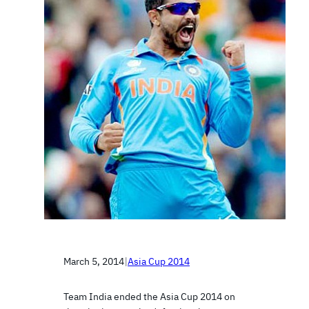
March 5, 2014
|
Asia Cup 2014
Team India ended the Asia Cup 2014 on