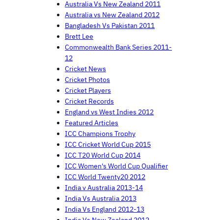
Australia Vs New Zealand 2011
Australia vs New Zealand 2012
Bangladesh Vs Pakistan 2011
Brett Lee
Commonwealth Bank Series 2011-
12
Cricket News
Cricket Photos
Cricket Players
Cricket Records
England vs West Indies 2012
Featured Articles
ICC Champions Trophy
ICC Cricket World Cup 2015
ICC T20 World Cup 2014
ICC Women's World Cup Qualifier
ICC World Twenty20 2012
India v Australia 2013-14
India Vs Australia 2013
India Vs England 2012-13
India Vs New Zealand 2012