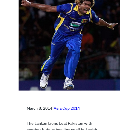
March 8, 2014
|
Asia Cup 2014
The Lankan Lions beat Pakistan with
another furious bowling spell by Lasith