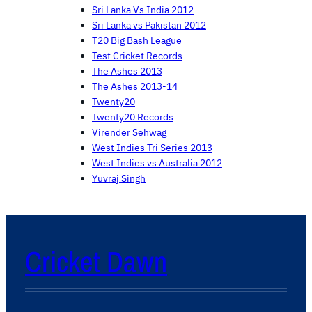
Sri Lanka Vs India 2012
Sri Lanka vs Pakistan 2012
T20 Big Bash League
Test Cricket Records
The Ashes 2013
The Ashes 2013-14
Twenty20
Twenty20 Records
Virender Sehwag
West Indies Tri Series 2013
West Indies vs Australia 2012
Yuvraj Singh
Cricket Dawn