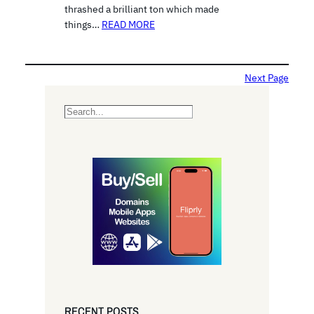
thrashed a brilliant ton which made
things…
READ MORE
Next Page
S
e
a
r
c
h
RECENT POSTS