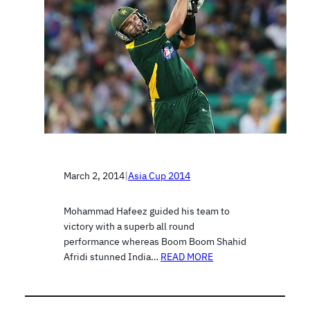
March 2, 2014
|
Asia Cup 2014
Mohammad Hafeez guided his team to
victory with a superb all round
performance whereas Boom Boom Shahid
Afridi stunned India…
READ MORE