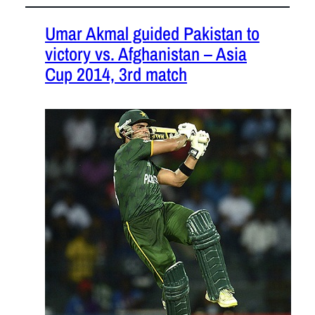
Umar Akmal guided Pakistan to
victory vs. Afghanistan – Asia
Cup 2014, 3rd match