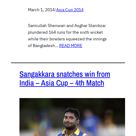
March 1, 2014
|
Asia Cup 2014
Samiullah Shenwari and Asghar Stanikzai
plundered 164 runs for the sixth wicket
while their bowlers squeezed the innings
of Bangladesh…
READ MORE
Sangakkara snatches win from
India – Asia Cup – 4th Match