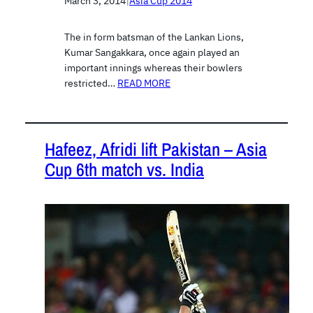
March 3, 2014
|
Asia Cup 2014
The in form batsman of the Lankan Lions,
Kumar Sangakkara, once again played an
important innings whereas their bowlers
restricted…
READ MORE
Hafeez, Afridi lift Pakistan – Asia
Cup 6th match vs. India