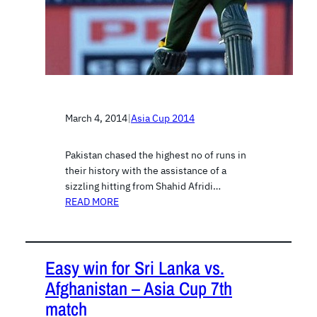
March 4, 2014
|
Asia Cup 2014
Pakistan chased the highest no of runs in
their history with the assistance of a
sizzling hitting from Shahid Afridi…
READ MORE
Easy win for Sri Lanka vs.
Afghanistan – Asia Cup 7th
match