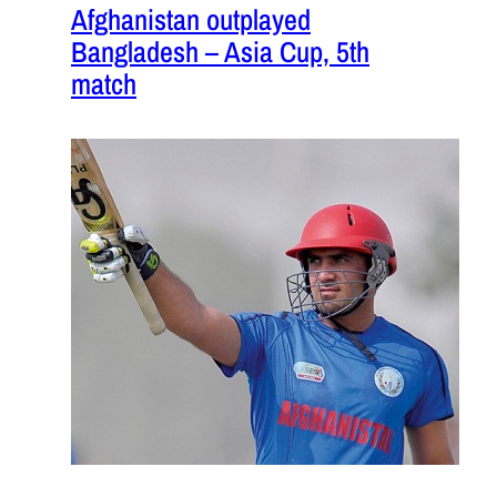
Afghanistan outplayed
Bangladesh – Asia Cup, 5th
match