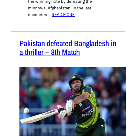
the winning note by defeating the
minnows, Afghanistan, in the last
encounter…
READ MORE
Pakistan defeated Bangladesh in
a thriller – 8th Match