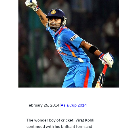
February 26, 2014
|
Asia Cup 2014
The wonder boy of cricket, Virat Kohli,
continued with his brilliant form and