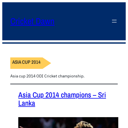
Cricket Dawn
ASIA CUP 2014
Asia cup 2014 ODI Cricket championship.
Asia Cup 2014 champions – Sri
Lanka