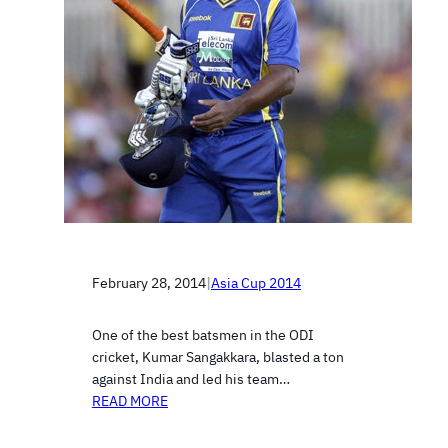
February 28, 2014
|
Asia Cup 2014
One of the best batsmen in the ODI
cricket, Kumar Sangakkara, blasted a ton
against India and led his team…
READ MORE