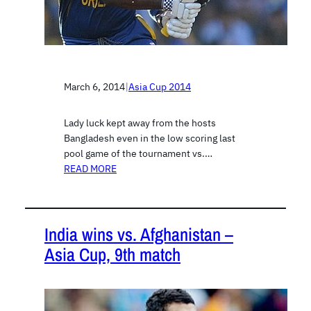
March 6, 2014
|
Asia Cup 2014
Lady luck kept away from the hosts
Bangladesh even in the low scoring last
pool game of the tournament vs.…
READ MORE
India wins vs. Afghanistan –
Asia Cup, 9th match