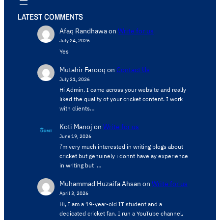
LATEST COMMENTS
Afaq Randhawa
on
Write for us
July 24, 2026
Yes
Mutahir Farooq
on
Contact Us
July 21, 2026
Hi Admin, ​I came across your website and really
liked the quality of your cricket content. ​I work
with clients…
Koti Manoj
on
Write for us
June 19, 2026
i’m very much interested in writing blogs about
cricket but genuinely i donnt have ay experience
in writing but i…
Muhammad Huzaifa Ahsan
on
Write for us
April 3, 2026
Hi, I am a 19-year-old IT student and a
dedicated cricket fan. I run a YouTube channel,