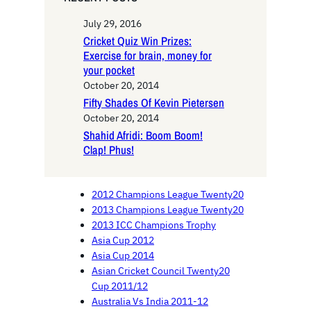
July 29, 2016
Cricket Quiz Win Prizes:
Exercise for brain, money for
your pocket
October 20, 2014
Fifty Shades Of Kevin Pietersen
October 20, 2014
Shahid Afridi: Boom Boom!
Clap! Phus!
2012 Champions League Twenty20
2013 Champions League Twenty20
2013 ICC Champions Trophy
Asia Cup 2012
Asia Cup 2014
Asian Cricket Council Twenty20
Cup 2011/12
Australia Vs India 2011-12