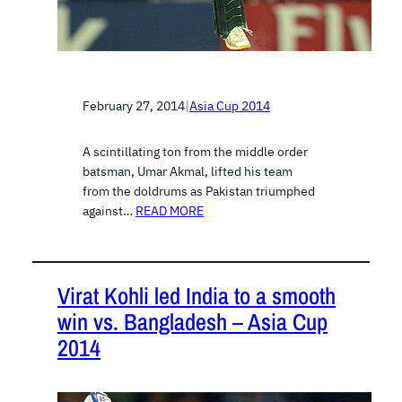
February 27, 2014
|
Asia Cup 2014
A scintillating ton from the middle order
batsman, Umar Akmal, lifted his team
from the doldrums as Pakistan triumphed
against…
READ MORE
Virat Kohli led India to a smooth
win vs. Bangladesh – Asia Cup
2014