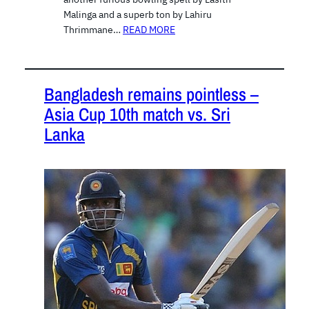
Malinga and a superb ton by Lahiru
Thrimmane…
READ MORE
Bangladesh remains pointless –
Asia Cup 10th match vs. Sri
Lanka