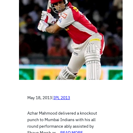
May 18, 2013
|
IPL 2013
Azhar Mahmood delivered a knockout
punch to Mumbai Indians with his all
round performance ably assisted by
Shaun Marsh as…
READ MORE