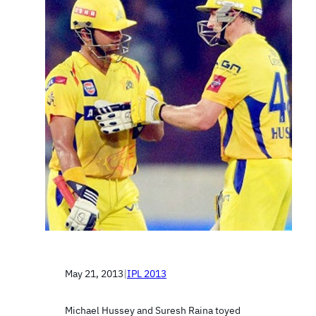
May 21, 2013
|
IPL 2013
Michael Hussey and Suresh Raina toyed