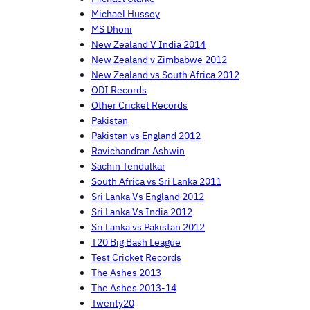
Michael Hussey
MS Dhoni
New Zealand V India 2014
New Zealand v Zimbabwe 2012
New Zealand vs South Africa 2012
ODI Records
Other Cricket Records
Pakistan
Pakistan vs England 2012
Ravichandran Ashwin
Sachin Tendulkar
South Africa vs Sri Lanka 2011
Sri Lanka Vs England 2012
Sri Lanka Vs India 2012
Sri Lanka vs Pakistan 2012
T20 Big Bash League
Test Cricket Records
The Ashes 2013
The Ashes 2013-14
Twenty20