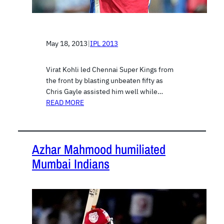
May 18, 2013
|
IPL 2013
Virat Kohli led Chennai Super Kings from
the front by blasting unbeaten fifty as
Chris Gayle assisted him well while…
READ MORE
Azhar Mahmood humiliated
Mumbai Indians