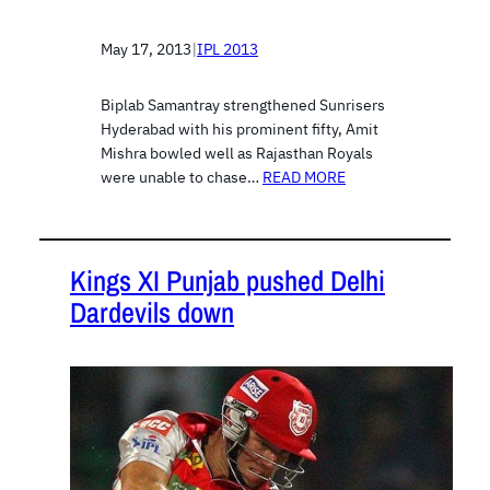
May 17, 2013
|
IPL 2013
Biplab Samantray strengthened Sunrisers
Hyderabad with his prominent fifty, Amit
Mishra bowled well as Rajasthan Royals
were unable to chase…
READ MORE
Kings XI Punjab pushed Delhi
Dardevils down