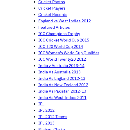
Cricket Photos
Cricket Players
Cricket Records
England vs West Indies 2012
Featured Articles
ICC Champions Trophy
ICC Cricket World Cup 2015
ICC T20 World Cup 2014
ICC Women's World Cup Qualifier
ICC World Twenty20 2012
India v Australia 2013-14
India Vs Australia 2013
India Vs England 2012-13
India Vs New Zealand 2012
India Vs Pakistan 2012-13
India Vs West Indies 2011
IPL
IPL 2012
IPL 2012 Teams
IPL 2013
Michael Clarke