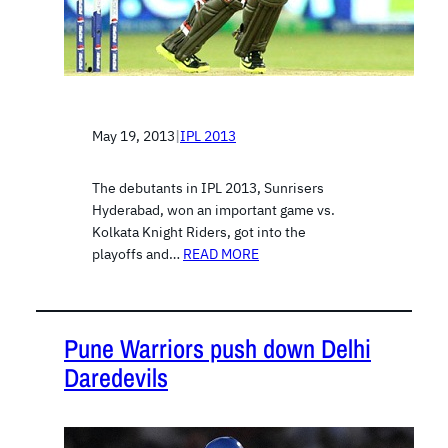
May 19, 2013
|
IPL 2013
The debutants in IPL 2013, Sunrisers
Hyderabad, won an important game vs.
Kolkata Knight Riders, got into the
playoffs and…
READ MORE
Pune Warriors push down Delhi
Daredevils