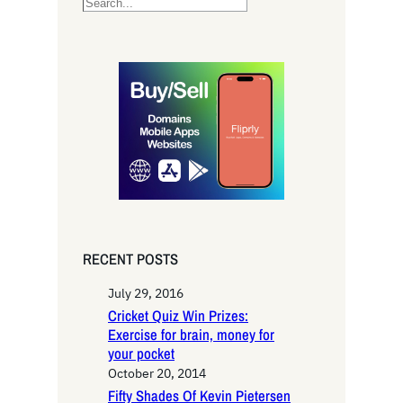
S
e
a
r
c
h
RECENT POSTS
July 29, 2016
Cricket Quiz Win Prizes:
Exercise for brain, money for
your pocket
October 20, 2014
Fifty Shades Of Kevin Pietersen