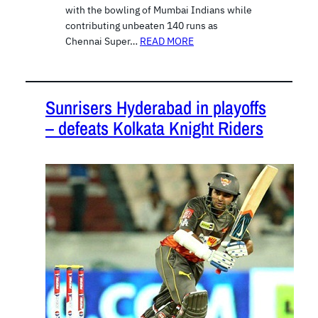
with the bowling of Mumbai Indians while
contributing unbeaten 140 runs as
Chennai Super…
READ MORE
Sunrisers Hyderabad in playoffs
– defeats Kolkata Knight Riders