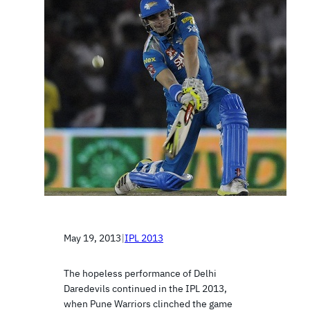
May 19, 2013
|
IPL 2013
The hopeless performance of Delhi
Daredevils continued in the IPL 2013,
when Pune Warriors clinched the game