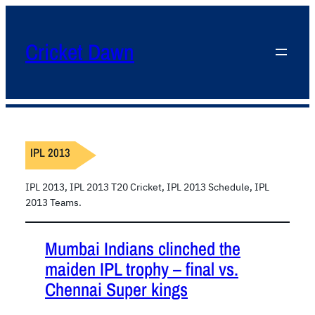
Cricket Dawn
IPL 2013
IPL 2013, IPL 2013 T20 Cricket, IPL 2013 Schedule, IPL
2013 Teams.
Mumbai Indians clinched the
maiden IPL trophy – final vs.
Chennai Super kings