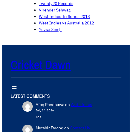
Twenty20 Records
Virender Sehwag
West Indies Tri Series 2013
West Indies vs Australia 2012
Yuvraj Singh
Cricket Dawn
LATEST COMMENTS
Afaq Randhawa
on
Write for us
July 24, 2026
Yes
Mutahir Farooq
on
Contact Us