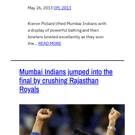
May 26, 2013
|
IPL 2013
Kieron Pollard lifted Mumbai Indians with
a display of powerful batting and their
bowlers bowled excellently as they won
the…
READ MORE
Mumbai Indians jumped into the
final by crushing Rajasthan
Royals