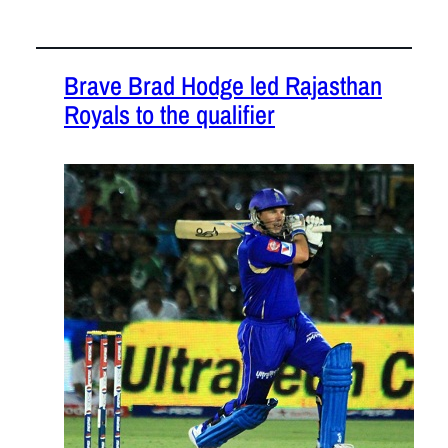
Brave Brad Hodge led Rajasthan
Royals to the qualifier