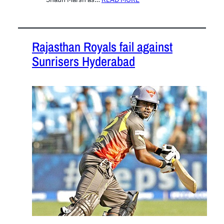
Rajasthan Royals fail against
Sunrisers Hyderabad