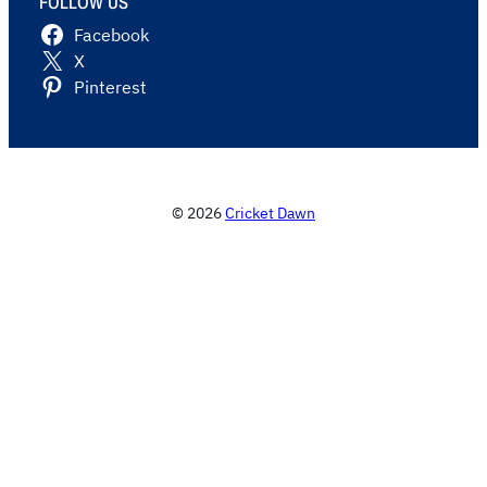
FOLLOW US
Facebook
X
Pinterest
© 2026
Cricket Dawn