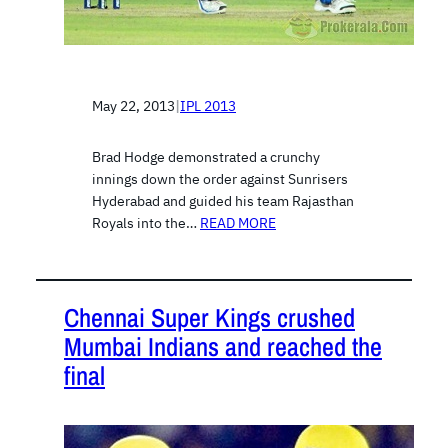
May 22, 2013
|
IPL 2013
Brad Hodge demonstrated a crunchy
innings down the order against Sunrisers
Hyderabad and guided his team Rajasthan
Royals into the…
READ MORE
Chennai Super Kings crushed
Mumbai Indians and reached the
final