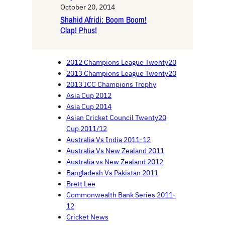
October 20, 2014
Shahid Afridi: Boom Boom!
Clap! Phus!
2012 Champions League Twenty20
2013 Champions League Twenty20
2013 ICC Champions Trophy
Asia Cup 2012
Asia Cup 2014
Asian Cricket Council Twenty20
Cup 2011/12
Australia Vs India 2011-12
Australia Vs New Zealand 2011
Australia vs New Zealand 2012
Bangladesh Vs Pakistan 2011
Brett Lee
Commonwealth Bank Series 2011-
12
Cricket News