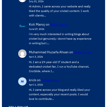
July 21, 2026
Hi Admin, ​I came across your website and really
liked the quality of your cricket content. ​I work
with clients…
Koti Manoj
on
Write for us
June 19, 2026
i’m very much interested in writing blogs about
cricket but genuinely i donnt have ay experience
in writing but i…
Muhammad Huzaifa Ahsan
on
Write for us
April 3, 2026
Hi, I am a 19-year-old IT student and a
dedicated cricket fan. I run a YouTube channel,
CricGlide, where I…
krick
on
Write for us
April 1, 2026
Hi, I came across your blog and really liked your
content, especially your recent posts. I would
love to contribute…