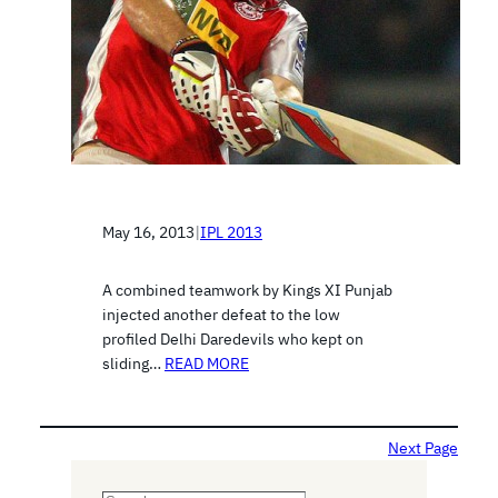
May 16, 2013
|
IPL 2013
A combined teamwork by Kings XI Punjab
injected another defeat to the low
profiled Delhi Daredevils who kept on
sliding…
READ MORE
Next Page