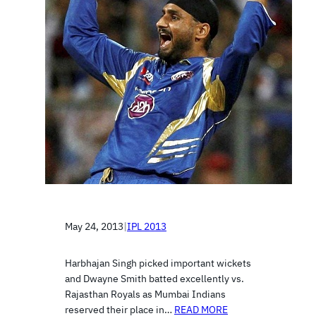
May 24, 2013
|
IPL 2013
Harbhajan Singh picked important wickets
and Dwayne Smith batted excellently vs.
Rajasthan Royals as Mumbai Indians
reserved their place in…
READ MORE