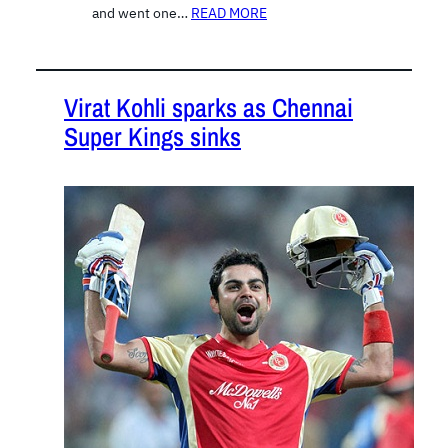
and went one…
READ MORE
Virat Kohli sparks as Chennai
Super Kings sinks