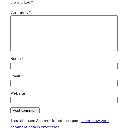
are marked
*
Comment
*
Name
*
Email
*
Website
This site uses Akismet to reduce spam.
Learn how your
comment data is processed.