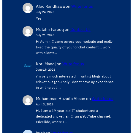
Afaq Randhawa
on
Write for us
July 24, 2026
Yes
Mutahir Farooq
on
Contact Us
July 21, 2026
Hi Admin, ​I came across your website and really
liked the quality of your cricket content. ​I work
with clients…
Koti Manoj
on
Write for us
June 19, 2026
i’m very much interested in writing blogs about
cricket but genuinely i donnt have ay experience
in writing but i…
Muhammad Huzaifa Ahsan
on
Write for us
April 3, 2026
Hi, I am a 19-year-old IT student and a
dedicated cricket fan. I run a YouTube channel,
CricGlide, where I…
krick
on
Write for us