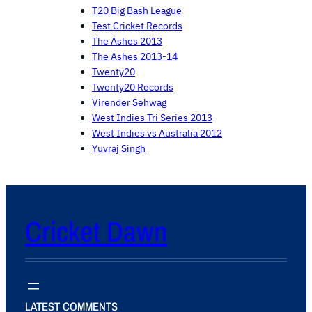
T20 Big Bash League
Test Cricket Records
The Ashes 2013
The Ashes 2013-14
Twenty20
Twenty20 Records
Virender Sehwag
West Indies Tri Series 2013
West Indies vs Australia 2012
Yuvraj Singh
Cricket Dawn
LATEST COMMENTS