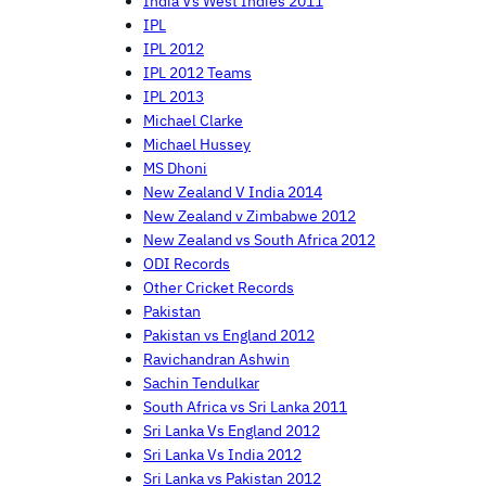
India Vs West Indies 2011
IPL
IPL 2012
IPL 2012 Teams
IPL 2013
Michael Clarke
Michael Hussey
MS Dhoni
New Zealand V India 2014
New Zealand v Zimbabwe 2012
New Zealand vs South Africa 2012
ODI Records
Other Cricket Records
Pakistan
Pakistan vs England 2012
Ravichandran Ashwin
Sachin Tendulkar
South Africa vs Sri Lanka 2011
Sri Lanka Vs England 2012
Sri Lanka Vs India 2012
Sri Lanka vs Pakistan 2012