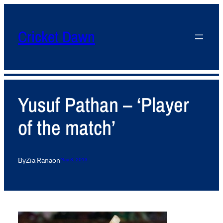
Cricket Dawn
Yusuf Pathan – ‘Player
of the match’
By
Zia Rana
on
May 3, 2013