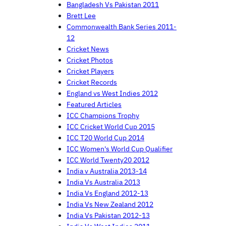
Bangladesh Vs Pakistan 2011
Brett Lee
Commonwealth Bank Series 2011-
12
Cricket News
Cricket Photos
Cricket Players
Cricket Records
England vs West Indies 2012
Featured Articles
ICC Champions Trophy
ICC Cricket World Cup 2015
ICC T20 World Cup 2014
ICC Women's World Cup Qualifier
ICC World Twenty20 2012
India v Australia 2013-14
India Vs Australia 2013
India Vs England 2012-13
India Vs New Zealand 2012
India Vs Pakistan 2012-13