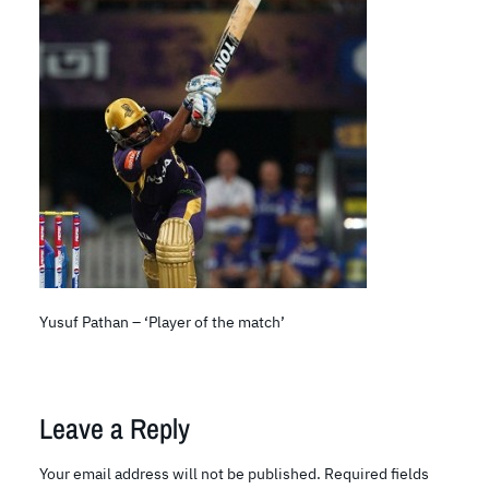
Yusuf Pathan – ‘Player of the match’
Leave a Reply
Your email address will not be published.
Required fields