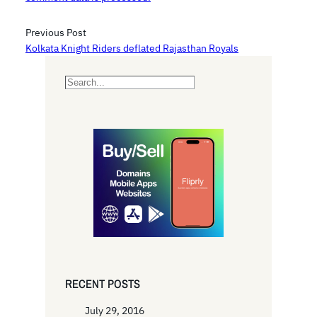
Previous Post
Kolkata Knight Riders deflated Rajasthan Royals
S
e
a
r
c
h
RECENT POSTS
July 29, 2016