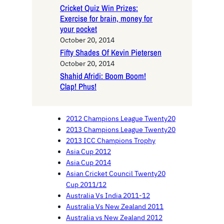
Cricket Quiz Win Prizes:
Exercise for brain, money for
your pocket
October 20, 2014
Fifty Shades Of Kevin Pietersen
October 20, 2014
Shahid Afridi: Boom Boom!
Clap! Phus!
2012 Champions League Twenty20
2013 Champions League Twenty20
2013 ICC Champions Trophy
Asia Cup 2012
Asia Cup 2014
Asian Cricket Council Twenty20
Cup 2011/12
Australia Vs India 2011-12
Australia Vs New Zealand 2011
Australia vs New Zealand 2012