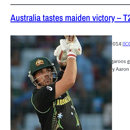
Australia tastes maiden victory – 
April 1, 2014
|
IC
The Kangaroos go
batting by Aaro