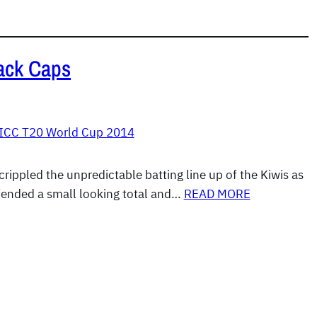
ack Caps
ICC T20 World Cup 2014
rippled the unpredictable batting line up of the Kiwis as
fended a small looking total and…
READ MORE