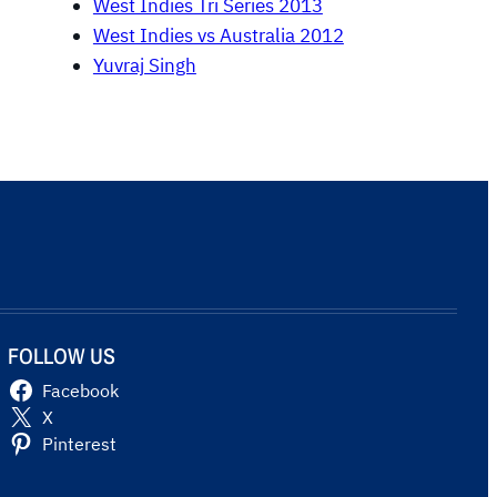
West Indies Tri Series 2013
West Indies vs Australia 2012
Yuvraj Singh
FOLLOW US
Facebook
X
Pinterest