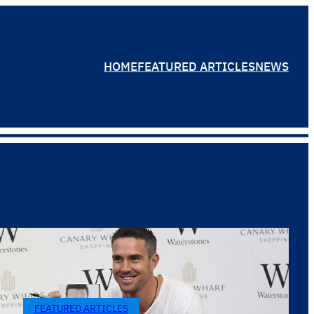
HOME
FEATURED ARTICLES
NEWS
FEATURED ARTICLES