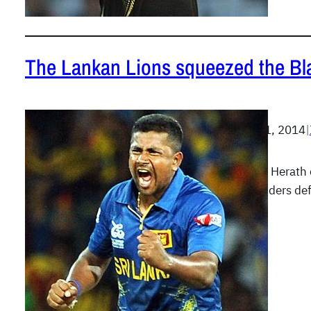
The Lankan Lions squeezed the Bl
March 31, 2014
|
Rangana Herath c
the Islanders de