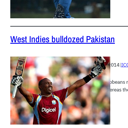
West Indies bulldozed Pakistan
April 1, 2014
|
IC
The Caribbeans m
work whereas th