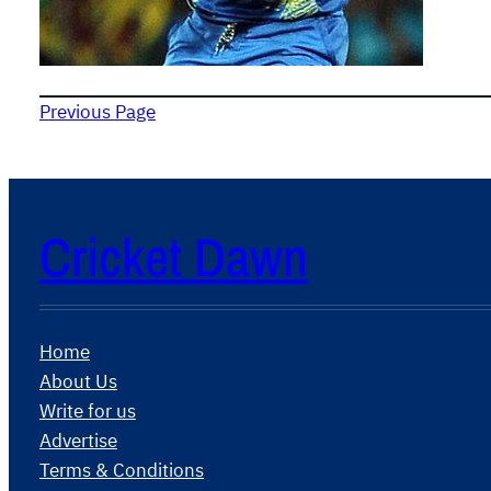
Previous Page
Cricket Dawn
Home
About Us
Write for us
Advertise
Terms & Conditions