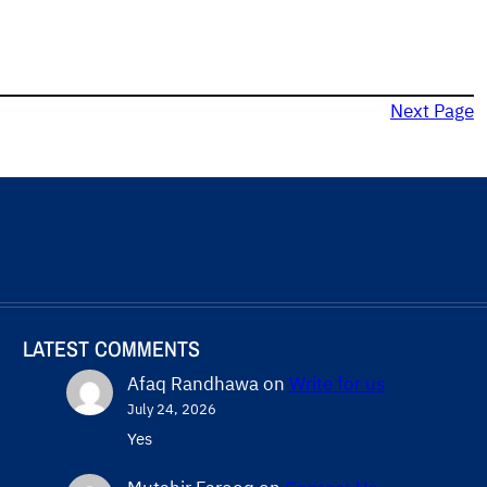
Next Page
LATEST COMMENTS
Afaq Randhawa
on
Write for us
July 24, 2026
Yes