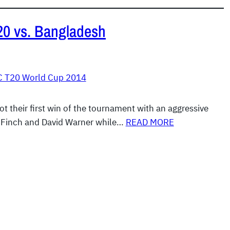
T20 vs. Bangladesh
C T20 World Cup 2014
t their first win of the tournament with an aggressive
n Finch and David Warner while…
READ MORE