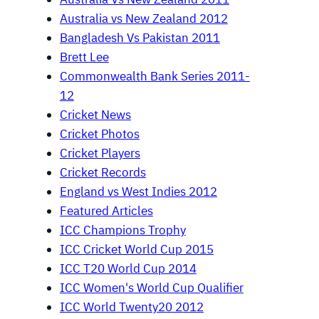
Australia vs New Zealand 2012
Bangladesh Vs Pakistan 2011
Brett Lee
Commonwealth Bank Series 2011-
12
Cricket News
Cricket Photos
Cricket Players
Cricket Records
England vs West Indies 2012
Featured Articles
ICC Champions Trophy
ICC Cricket World Cup 2015
ICC T20 World Cup 2014
ICC Women's World Cup Qualifier
ICC World Twenty20 2012