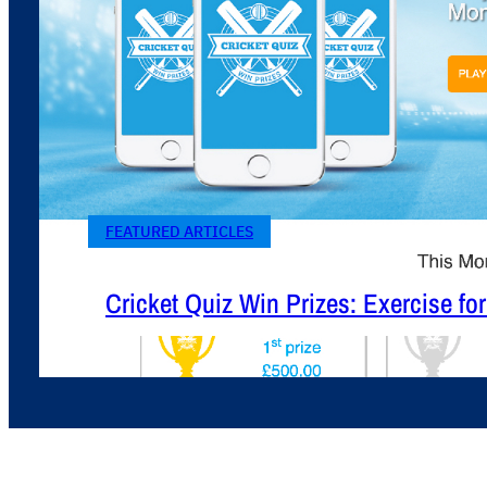
FEATURED ARTICLES
Cricket Quiz Win Prizes: Exercise fo