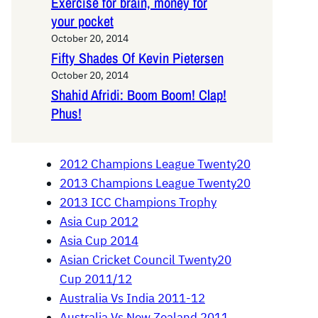
Exercise for brain, money for
your pocket
October 20, 2014
Fifty Shades Of Kevin Pietersen
October 20, 2014
Shahid Afridi: Boom Boom! Clap!
Phus!
2012 Champions League Twenty20
2013 Champions League Twenty20
2013 ICC Champions Trophy
Asia Cup 2012
Asia Cup 2014
Asian Cricket Council Twenty20
Cup 2011/12
Australia Vs India 2011-12
Australia Vs New Zealand 2011