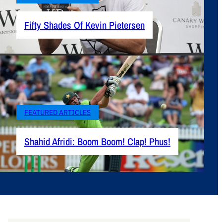
Fifty Shades Of Kevin Pietersen
FEATURED ARTICLES
Shahid Afridi: Boom Boom! Clap! Phus!