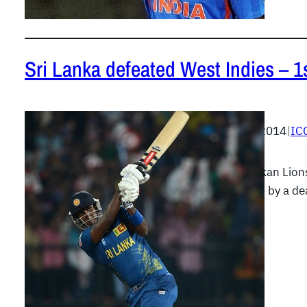
Sri Lanka defeated West Indies – 1
April 3, 2014
|
IC
The Lankan Lion
followed by a de