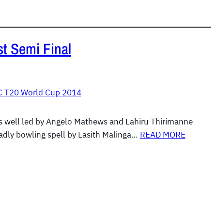
st Semi Final
C T20 World Cup 2014
s well led by Angelo Mathews and Lahiru Thirimanne
adly bowling spell by Lasith Malinga…
READ MORE