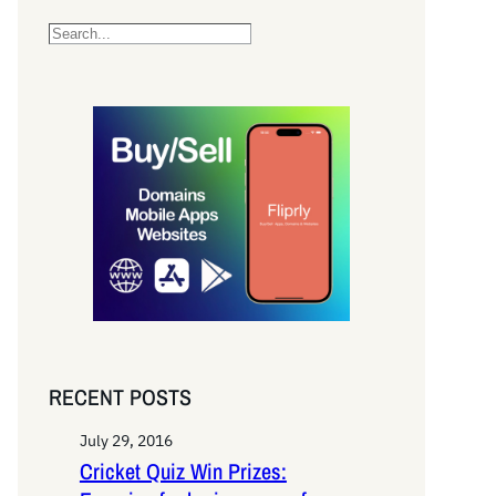
S
e
a
r
c
h
RECENT POSTS
July 29, 2016
Cricket Quiz Win Prizes: