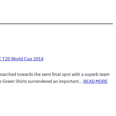
C T20 World Cup 2014
arched towards the semi final spot with a superb team
e Green Shirts surrendered an important…
READ MORE