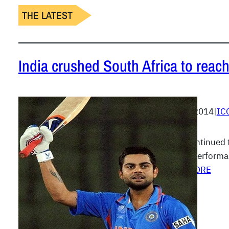
THE LATEST
India crushed South Africa to reach
April 4, 2014
|
IC
India continued 
superb performa
READ MORE