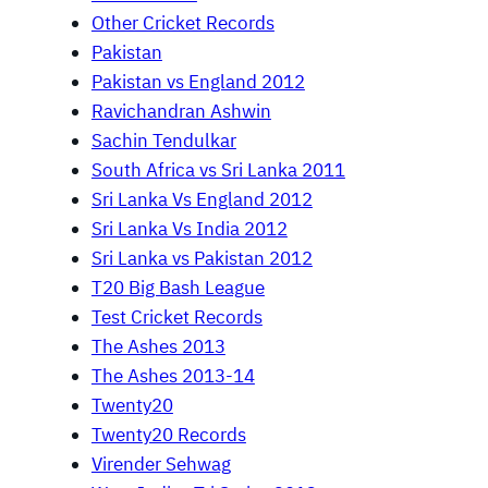
Other Cricket Records
Pakistan
Pakistan vs England 2012
Ravichandran Ashwin
Sachin Tendulkar
South Africa vs Sri Lanka 2011
Sri Lanka Vs England 2012
Sri Lanka Vs India 2012
Sri Lanka vs Pakistan 2012
T20 Big Bash League
Test Cricket Records
The Ashes 2013
The Ashes 2013-14
Twenty20
Twenty20 Records
Virender Sehwag