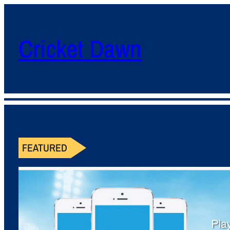
Cricket Dawn
FEATURED