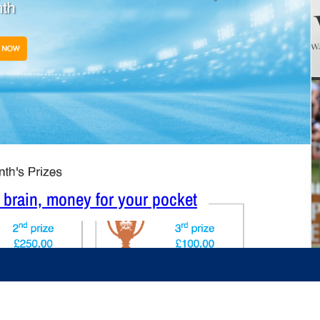
r brain, money for your pocket