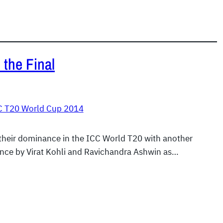
 the Final
C T20 World Cup 2014
their dominance in the ICC World T20 with another
nce by Virat Kohli and Ravichandra Ashwin as…