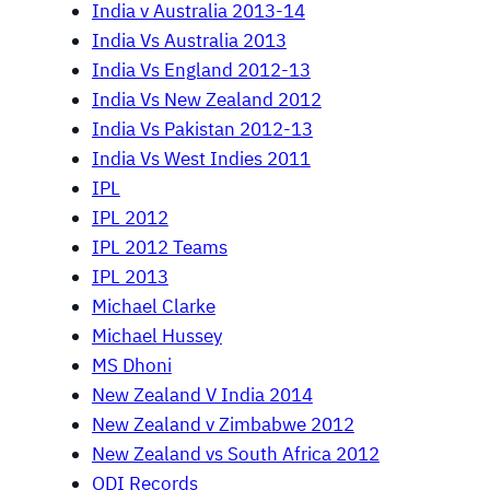
India v Australia 2013-14
India Vs Australia 2013
India Vs England 2012-13
India Vs New Zealand 2012
India Vs Pakistan 2012-13
India Vs West Indies 2011
IPL
IPL 2012
IPL 2012 Teams
IPL 2013
Michael Clarke
Michael Hussey
MS Dhoni
New Zealand V India 2014
New Zealand v Zimbabwe 2012
New Zealand vs South Africa 2012
ODI Records