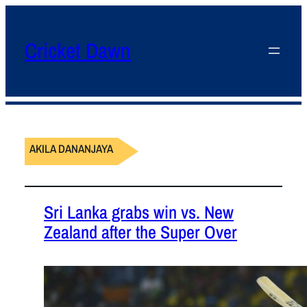
Cricket Dawn
AKILA DANANJAYA
Sri Lanka grabs win vs. New
Zealand after the Super Over