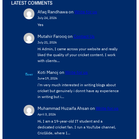
LATEST COMMENTS
Afaq Randhawa
on
Write for us
July 24, 2026
Yes
Mutahir Farooq
on
Contact Us
July 21, 2026
Hi Admin, ​I came across your website and really
liked the quality of your cricket content. ​I work
with clients…
Koti Manoj
on
Write for us
June 19, 2026
i’m very much interested in writing blogs about
cricket but genuinely i donnt have ay experience
in writing but i…
Muhammad Huzaifa Ahsan
on
Write for us
April 3, 2026
Hi, I am a 19-year-old IT student and a
dedicated cricket fan. I run a YouTube channel,
CricGlide, where I…