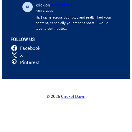
krick
on
Write for us
April 1, 2026
Hi, I came across your blog and really liked your
content, especially your recent posts. I would
love to contribute…
FOLLOW US
Facebook
X
Pinterest
© 2026
Cricket Dawn