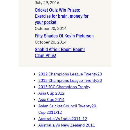
July 29, 2016
Cricket Quiz Win Prizes:
Exercise for brain, money for
your pocket
October 20, 2014
Fifty Shades Of Kevin Pietersen
October 20, 2014
Shahid Afridi: Boom Boom!
Clap! Phus!
2012 Champions League Twenty20
2013 Champions League Twenty20
2013 ICC Champions Trophy
Asia Cup 2012
Asia Cup 2014
Asian Cricket Council Twenty20
Cup 2011/12
Australia Vs India 2011-12
Australia Vs New Zealand 2011