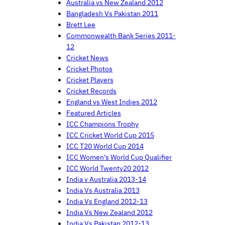
Australia vs New Zealand 2012
Bangladesh Vs Pakistan 2011
Brett Lee
Commonwealth Bank Series 2011-
12
Cricket News
Cricket Photos
Cricket Players
Cricket Records
England vs West Indies 2012
Featured Articles
ICC Champions Trophy
ICC Cricket World Cup 2015
ICC T20 World Cup 2014
ICC Women's World Cup Qualifier
ICC World Twenty20 2012
India v Australia 2013-14
India Vs Australia 2013
India Vs England 2012-13
India Vs New Zealand 2012
India Vs Pakistan 2012-13