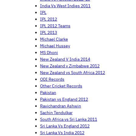
India Vs West Indies 2011
IPL
IPL 2012
IPL 2012 Teams
IPL 2013
Michael Clarke
Michael Hussey
MS Dhoni
New Zealand V India 2014
New Zealand v Zimbabwe 2012
New Zealand vs South Africa 2012
ODI Records
Other Cricket Records
Pakistan
Pakistan vs England 2012
Ravichandran Ashwin
Sachin Tendulkar
South Africa vs Sri Lanka 2011
Sri Lanka Vs England 2012
Sri Lanka Vs India 2012