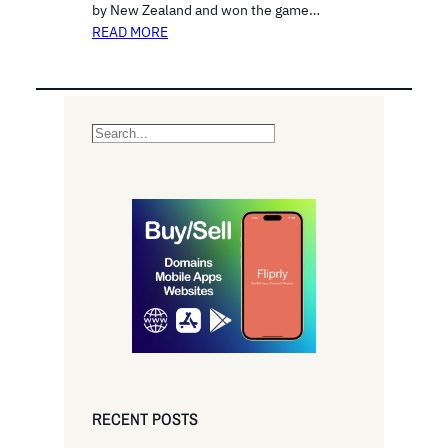
by New Zealand and won the game…
READ MORE
S
e
a
r
c
h
RECENT POSTS