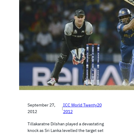
September 27,
ICC World Twenty20
|
2012
2012
Tillakaratne Dilshan played a devastating
knock as Sri Lanka levelled the target set