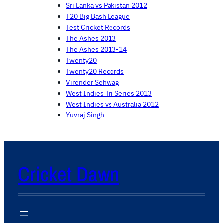
Sri Lanka vs Pakistan 2012
T20 Big Bash League
Test Cricket Records
The Ashes 2013
The Ashes 2013-14
Twenty20
Twenty20 Records
Virender Sehwag
West Indies Tri Series 2013
West Indies vs Australia 2012
Yuvraj Singh
Cricket Dawn