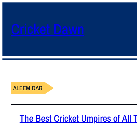
Cricket Dawn
ALEEM DAR
The Best Cricket Umpires of All 