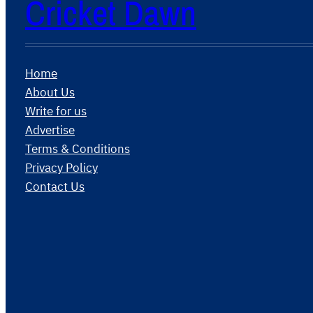
Cricket Dawn
Home
About Us
Write for us
Advertise
Terms & Conditions
Privacy Policy
Contact Us