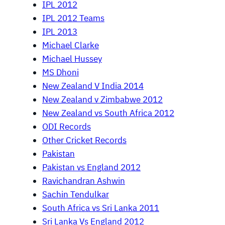
IPL 2012
IPL 2012 Teams
IPL 2013
Michael Clarke
Michael Hussey
MS Dhoni
New Zealand V India 2014
New Zealand v Zimbabwe 2012
New Zealand vs South Africa 2012
ODI Records
Other Cricket Records
Pakistan
Pakistan vs England 2012
Ravichandran Ashwin
Sachin Tendulkar
South Africa vs Sri Lanka 2011
Sri Lanka Vs England 2012