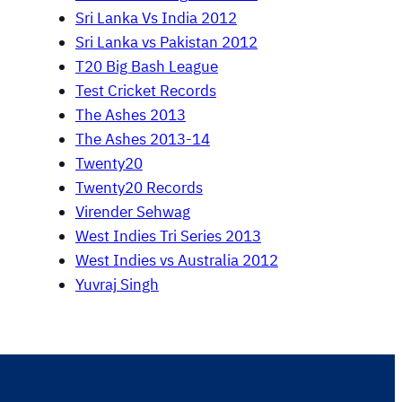
Sri Lanka Vs India 2012
Sri Lanka vs Pakistan 2012
T20 Big Bash League
Test Cricket Records
The Ashes 2013
The Ashes 2013-14
Twenty20
Twenty20 Records
Virender Sehwag
West Indies Tri Series 2013
West Indies vs Australia 2012
Yuvraj Singh