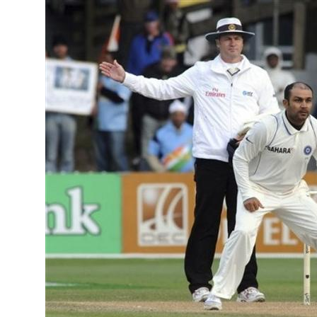
February 17
This is a t
cricket fair