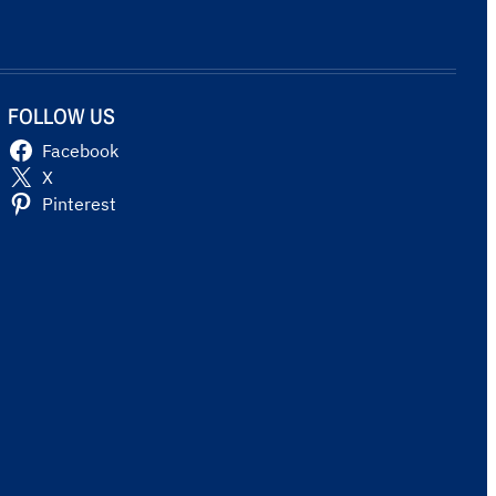
FOLLOW US
Facebook
X
Pinterest