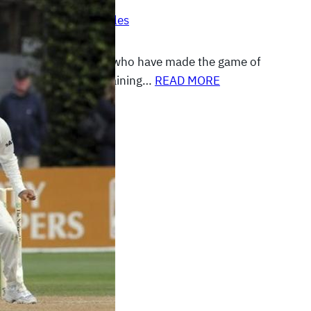
, 2012
|
Featured Articles
ribute to those umpires who have made the game of
 and as a result, entertaining…
READ MORE