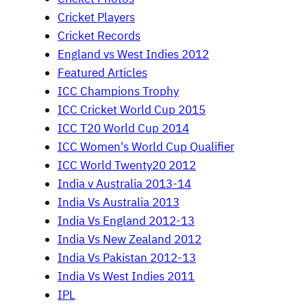
Cricket Players
Cricket Records
England vs West Indies 2012
Featured Articles
ICC Champions Trophy
ICC Cricket World Cup 2015
ICC T20 World Cup 2014
ICC Women's World Cup Qualifier
ICC World Twenty20 2012
India v Australia 2013-14
India Vs Australia 2013
India Vs England 2012-13
India Vs New Zealand 2012
India Vs Pakistan 2012-13
India Vs West Indies 2011
IPL