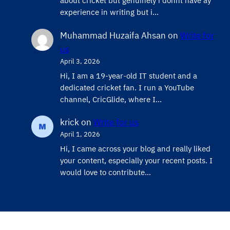
about cricket but genuinely i donnt have ay
experience in writing but i…
Muhammad Huzaifa Ahsan
on
Write for
us
April 3, 2026
Hi, I am a 19-year-old IT student and a
dedicated cricket fan. I run a YouTube
channel, CricGlide, where I…
krick
on
Write for us
April 1, 2026
Hi, I came across your blog and really liked
your content, especially your recent posts. I
would love to contribute…