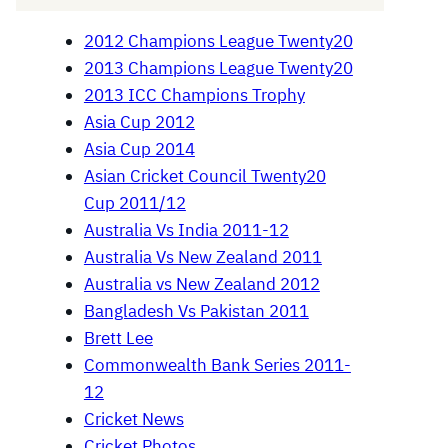
2012 Champions League Twenty20
2013 Champions League Twenty20
2013 ICC Champions Trophy
Asia Cup 2012
Asia Cup 2014
Asian Cricket Council Twenty20
Cup 2011/12
Australia Vs India 2011-12
Australia Vs New Zealand 2011
Australia vs New Zealand 2012
Bangladesh Vs Pakistan 2011
Brett Lee
Commonwealth Bank Series 2011-
12
Cricket News
Cricket Photos