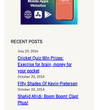
RECENT POSTS
July 29, 2016
Cricket Quiz Win Prizes:
Exercise for brain, money for
your pocket
October 20, 2014
Fifty Shades Of Kevin Pietersen
October 20, 2014
Shahid Afridi: Boom Boom! Clap!
Phus!