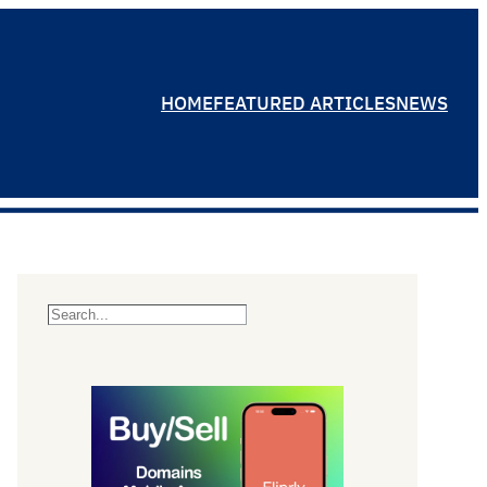
HOME
FEATURED ARTICLES
NEWS
S
e
a
r
c
h