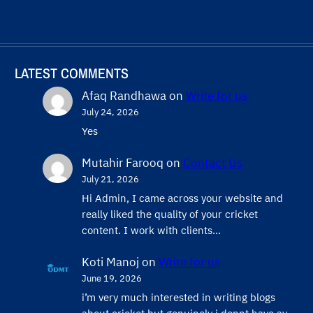
LATEST COMMENTS
Afaq Randhawa
on
Write for us
July 24, 2026
Yes
Mutahir Farooq
on
Contact Us
July 21, 2026
Hi Admin, ​I came across your website and
really liked the quality of your cricket
content. ​I work with clients…
Koti Manoj
on
Write for us
June 19, 2026
i’m very much interested in writing blogs