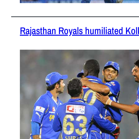
Rajasthan Royals humiliated Kol
April 8, 201
Rajasthan R
the match a
their sheer