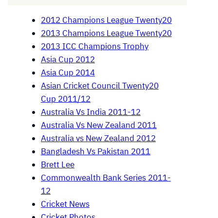
2012 Champions League Twenty20
2013 Champions League Twenty20
2013 ICC Champions Trophy
Asia Cup 2012
Asia Cup 2014
Asian Cricket Council Twenty20
Cup 2011/12
Australia Vs India 2011-12
Australia Vs New Zealand 2011
Australia vs New Zealand 2012
Bangladesh Vs Pakistan 2011
Brett Lee
Commonwealth Bank Series 2011-
12
Cricket News
Cricket Photos