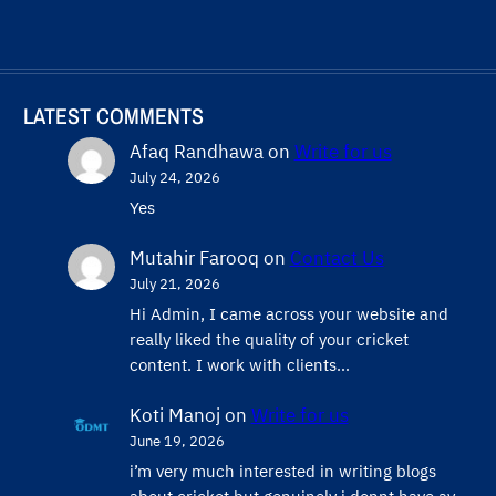
LATEST COMMENTS
Afaq Randhawa
on
Write for us
July 24, 2026
Yes
Mutahir Farooq
on
Contact Us
July 21, 2026
Hi Admin, ​I came across your website and
really liked the quality of your cricket
content. ​I work with clients…
Koti Manoj
on
Write for us
June 19, 2026
i’m very much interested in writing blogs