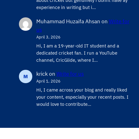
about cricket but genuinely i donnt have ay
experience in writing but i…
Muhammad Huzaifa Ahsan
on
Write for
us
April 3, 2026
Hi, I am a 19-year-old IT student and a
dedicated cricket fan. I run a YouTube
channel, CricGlide, where I…
krick
on
Write for us
April 1, 2026
Hi, I came across your blog and really liked
your content, especially your recent posts. I
would love to contribute…