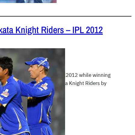
kata Knight Riders – IPL 2012
2
|
IPL 2012
oyals kept cruising in the IPL2012 while winning
gainst the formidable Kolkata Knight Riders by
…
READ MORE