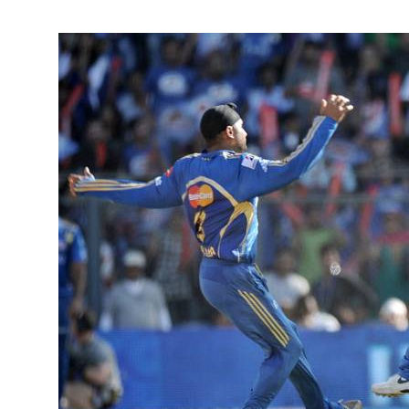
April 11, 2
Kieron Poll
round perfo
victory in 