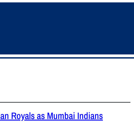
han Royals as Mumbai Indians