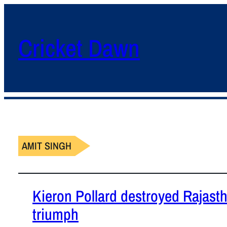
Cricket Dawn
AMIT SINGH
Kieron Pollard destroyed Rajast
triumph