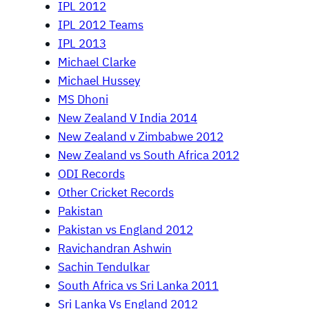
IPL 2012
IPL 2012 Teams
IPL 2013
Michael Clarke
Michael Hussey
MS Dhoni
New Zealand V India 2014
New Zealand v Zimbabwe 2012
New Zealand vs South Africa 2012
ODI Records
Other Cricket Records
Pakistan
Pakistan vs England 2012
Ravichandran Ashwin
Sachin Tendulkar
South Africa vs Sri Lanka 2011
Sri Lanka Vs England 2012