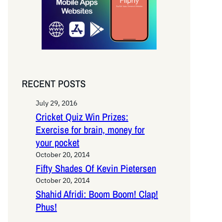
RECENT POSTS
July 29, 2016
Cricket Quiz Win Prizes:
Exercise for brain, money for
your pocket
October 20, 2014
Fifty Shades Of Kevin Pietersen
October 20, 2014
Shahid Afridi: Boom Boom! Clap!
Phus!