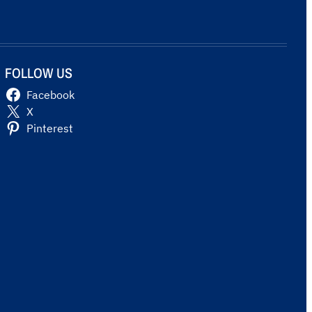
FOLLOW US
Facebook
X
Pinterest