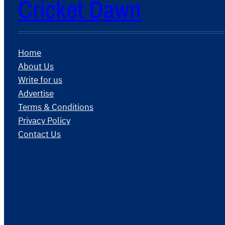
Cricket Dawn
Home
About Us
Write for us
Advertise
Terms & Conditions
Privacy Policy
Contact Us