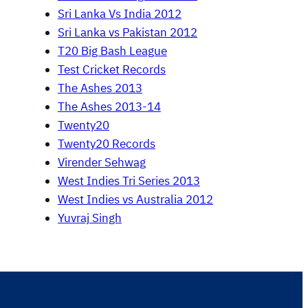
Sri Lanka Vs India 2012
Sri Lanka vs Pakistan 2012
T20 Big Bash League
Test Cricket Records
The Ashes 2013
The Ashes 2013-14
Twenty20
Twenty20 Records
Virender Sehwag
West Indies Tri Series 2013
West Indies vs Australia 2012
Yuvraj Singh