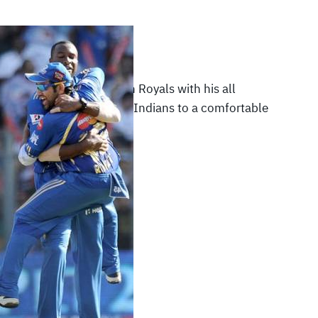
012
|
IPL 2012
ard demolished Rajasthan Royals with his all
rmance and led Mumbai Indians to a comfortable
the…
READ MORE