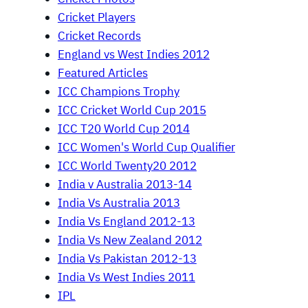
Cricket Players
Cricket Records
England vs West Indies 2012
Featured Articles
ICC Champions Trophy
ICC Cricket World Cup 2015
ICC T20 World Cup 2014
ICC Women's World Cup Qualifier
ICC World Twenty20 2012
India v Australia 2013-14
India Vs Australia 2013
India Vs England 2012-13
India Vs New Zealand 2012
India Vs Pakistan 2012-13
India Vs West Indies 2011
IPL