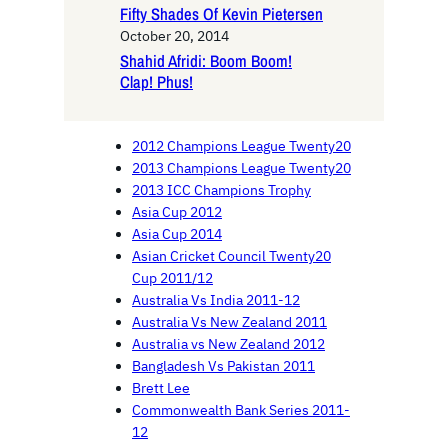
Fifty Shades Of Kevin Pietersen
October 20, 2014
Shahid Afridi: Boom Boom!
Clap! Phus!
2012 Champions League Twenty20
2013 Champions League Twenty20
2013 ICC Champions Trophy
Asia Cup 2012
Asia Cup 2014
Asian Cricket Council Twenty20
Cup 2011/12
Australia Vs India 2011-12
Australia Vs New Zealand 2011
Australia vs New Zealand 2012
Bangladesh Vs Pakistan 2011
Brett Lee
Commonwealth Bank Series 2011-
12