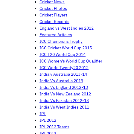
Cricket News
Cricket Photos
Cricket Players
Cricket Records
England vs West Indies 2012
Featured Articles
ICC Champions Trophy
ICC Cricket World Cup 2015
ICC T20 World Cup 2014
ICC Women's World Cup Qualifier
ICC World Twenty20 2012
India v Australia 2013-14
India Vs Australia 2013
India Vs England 2012-13
India Vs New Zealand 2012
India Vs Pakistan 2012-13
India Vs West Indies 2011
IPL
IPL 2012
IPL 2012 Teams
IPL 2013