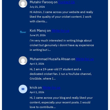
Mutahir Farooq
on
Contact Us
July 21, 2026
Hi Admin, ​I came across your website and really
liked the quality of your cricket content. ​I work
with clients…
Koti Manoj
on
Write for us
June 19, 2026
i’m very much interested in writing blogs about
cricket but genuinely i donnt have ay experience
in writing but i…
Muhammad Huzaifa Ahsan
on
Write for us
April 3, 2026
Hi, I am a 19-year-old IT student and a
dedicated cricket fan. I run a YouTube channel,
CricGlide, where I…
krick
on
Write for us
April 1, 2026
Hi, I came across your blog and really liked your
content, especially your recent posts. I would
love to contribute…