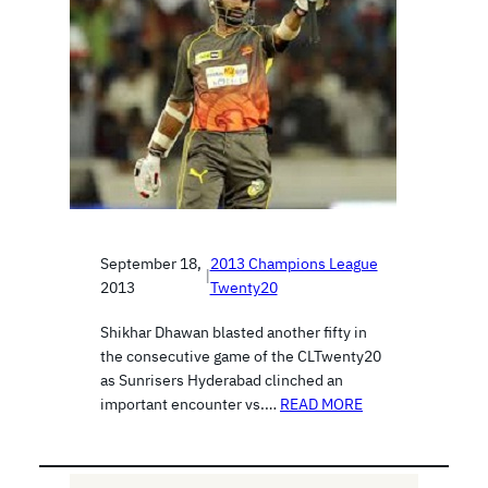
September 18,
2013 Champions League
|
2013
Twenty20
Shikhar Dhawan blasted another fifty in
the consecutive game of the CLTwenty20
as Sunrisers Hyderabad clinched an
important encounter vs.…
READ MORE