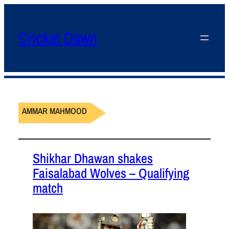
Cricket Dawn
AMMAR MAHMOOD
Shikhar Dhawan shakes
Faisalabad Wolves – Qualifying
match