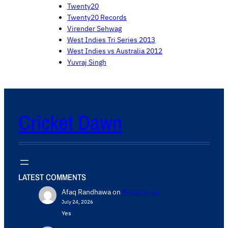
Twenty20
Twenty20 Records
Virender Sehwag
West Indies Tri Series 2013
West Indies vs Australia 2012
Yuvraj Singh
Cricket Dawn
LATEST COMMENTS
Afaq Randhawa
on
Write for us
July 24, 2026
Yes