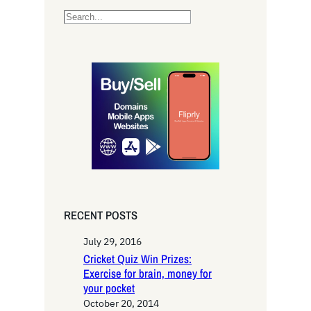
S
e
a
r
c
h
RECENT POSTS
July 29, 2016
Cricket Quiz Win Prizes:
Exercise for brain, money for
your pocket
October 20, 2014