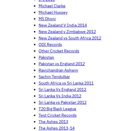
Michael Clarke
Michael Hussey
MS Dhoni
New Zealand V India 2014
New Zealand v Zimbabwe 2012
New Zealand vs South Africa 2012
ODI Records
Other Cricket Records
Pakistan
Pakistan vs England 2012
Ravichandran Ashwin
Sachin Tendulkar
South Africa vs Sri Lanka 2011
Sri Lanka Vs England 2012
Sri Lanka Vs India 2012
Sri Lanka vs Pakistan 2012
T20 Big Bash League
Test Cricket Records
The Ashes 2013
The Ashes 2013-14