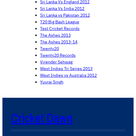
Sri Lanka Vs England 2012
Sri Lanka Vs India 2012
Sri Lanka vs Pakistan 2012
T20 Big Bash League
Test Cricket Records
The Ashes 2013
The Ashes 2013-14
Twenty20
Twenty20 Records
Virender Sehwag
West Indies Tri Series 2013
West Indies vs Australia 2012
Yuvraj Singh
Cricket Dawn