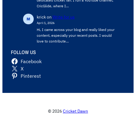
dedicated cricket fan. I run a YouTube channel,
CricGlide, where I…
krick
on
Write for us
April 1, 2026
Hi, I came across your blog and really liked your
content, especially your recent posts. I would
love to contribute…
FOLLOW US
Facebook
X
Pinterest
© 2026
Cricket Dawn