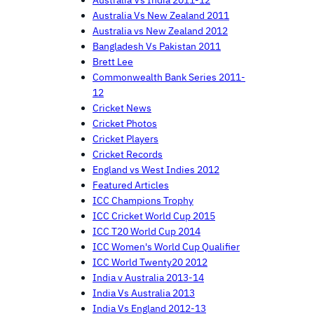
Australia Vs New Zealand 2011
Australia vs New Zealand 2012
Bangladesh Vs Pakistan 2011
Brett Lee
Commonwealth Bank Series 2011-
12
Cricket News
Cricket Photos
Cricket Players
Cricket Records
England vs West Indies 2012
Featured Articles
ICC Champions Trophy
ICC Cricket World Cup 2015
ICC T20 World Cup 2014
ICC Women's World Cup Qualifier
ICC World Twenty20 2012
India v Australia 2013-14
India Vs Australia 2013
India Vs England 2012-13