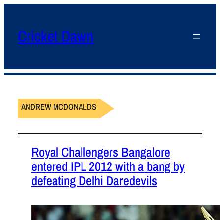
Cricket Dawn
ANDREW MCDONALDS
Royal Challengers Bangalore
entered IPL 2012 with a bang by
defeating Delhi Daredevils