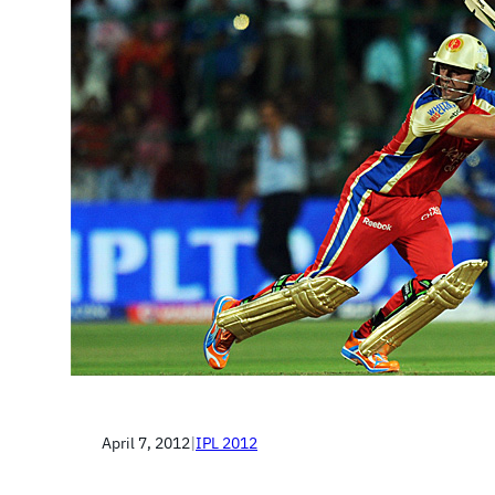
April 7, 2012
|
IPL 2012