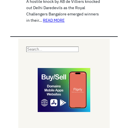
A hostile knock by AB de Villiers knocked
out Delhi Daredevils as the Royal
Challengers Bangalore emerged winners
in their…
READ MORE
S
e
a
r
c
h