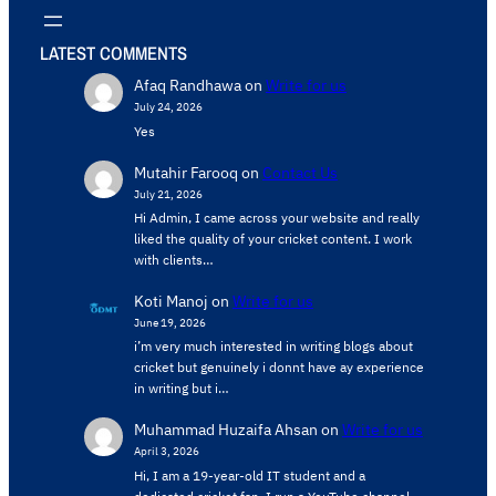
LATEST COMMENTS
Afaq Randhawa
on
Write for us
July 24, 2026
Yes
Mutahir Farooq
on
Contact Us
July 21, 2026
Hi Admin, ​I came across your website and really
liked the quality of your cricket content. ​I work
with clients…
Koti Manoj
on
Write for us
June 19, 2026
i’m very much interested in writing blogs about
cricket but genuinely i donnt have ay experience
in writing but i…
Muhammad Huzaifa Ahsan
on
Write for us
April 3, 2026
Hi, I am a 19-year-old IT student and a