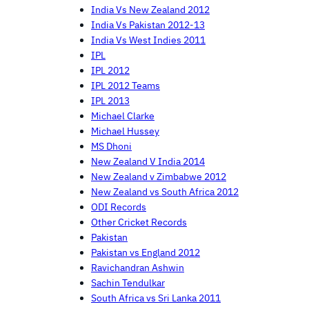
India Vs New Zealand 2012
India Vs Pakistan 2012-13
India Vs West Indies 2011
IPL
IPL 2012
IPL 2012 Teams
IPL 2013
Michael Clarke
Michael Hussey
MS Dhoni
New Zealand V India 2014
New Zealand v Zimbabwe 2012
New Zealand vs South Africa 2012
ODI Records
Other Cricket Records
Pakistan
Pakistan vs England 2012
Ravichandran Ashwin
Sachin Tendulkar
South Africa vs Sri Lanka 2011