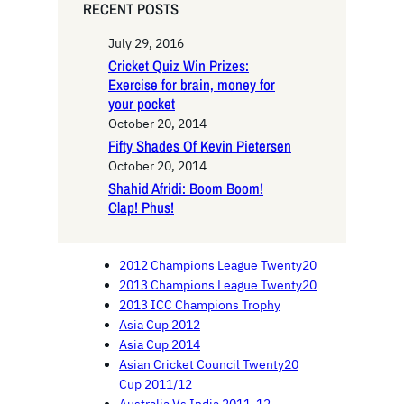
RECENT POSTS
July 29, 2016
Cricket Quiz Win Prizes:
Exercise for brain, money for
your pocket
October 20, 2014
Fifty Shades Of Kevin Pietersen
October 20, 2014
Shahid Afridi: Boom Boom!
Clap! Phus!
2012 Champions League Twenty20
2013 Champions League Twenty20
2013 ICC Champions Trophy
Asia Cup 2012
Asia Cup 2014
Asian Cricket Council Twenty20
Cup 2011/12
Australia Vs India 2011-12