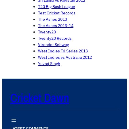
Sri Lanka vs Pakistan 2012
T20 Big Bash League
Test Cricket Records
The Ashes 2013
The Ashes 2013-14
Twenty20
Twenty20 Records
Virender Sehwag
West Indies Tri Series 2013
West Indies vs Australia 2012
Yuvraj Singh
Cricket Dawn
LATEST COMMENTS