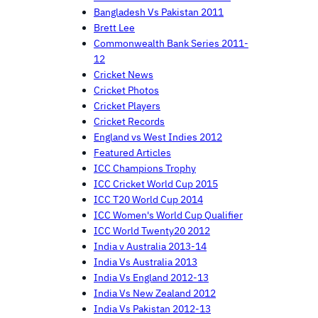
Bangladesh Vs Pakistan 2011
Brett Lee
Commonwealth Bank Series 2011-
12
Cricket News
Cricket Photos
Cricket Players
Cricket Records
England vs West Indies 2012
Featured Articles
ICC Champions Trophy
ICC Cricket World Cup 2015
ICC T20 World Cup 2014
ICC Women's World Cup Qualifier
ICC World Twenty20 2012
India v Australia 2013-14
India Vs Australia 2013
India Vs England 2012-13
India Vs New Zealand 2012
India Vs Pakistan 2012-13