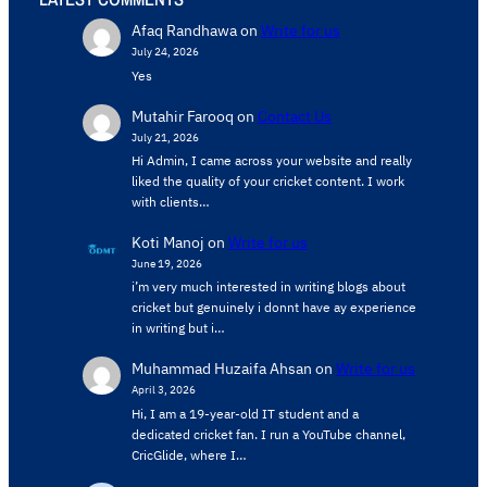
Afaq Randhawa
on
Write for us
July 24, 2026
Yes
Mutahir Farooq
on
Contact Us
July 21, 2026
Hi Admin, ​I came across your website and really
liked the quality of your cricket content. ​I work
with clients…
Koti Manoj
on
Write for us
June 19, 2026
i’m very much interested in writing blogs about
cricket but genuinely i donnt have ay experience
in writing but i…
Muhammad Huzaifa Ahsan
on
Write for us
April 3, 2026
Hi, I am a 19-year-old IT student and a
dedicated cricket fan. I run a YouTube channel,
CricGlide, where I…