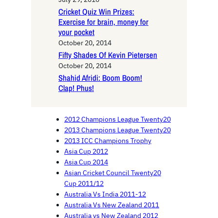
Cricket Quiz Win Prizes:
Exercise for brain, money for
your pocket
October 20, 2014
Fifty Shades Of Kevin Pietersen
October 20, 2014
Shahid Afridi: Boom Boom!
Clap! Phus!
2012 Champions League Twenty20
2013 Champions League Twenty20
2013 ICC Champions Trophy
Asia Cup 2012
Asia Cup 2014
Asian Cricket Council Twenty20
Cup 2011/12
Australia Vs India 2011-12
Australia Vs New Zealand 2011
Australia vs New Zealand 2012