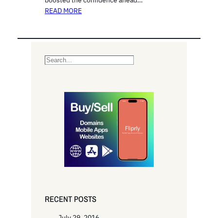
READ MORE
S
e
a
r
c
h
RECENT POSTS
July 29, 2016