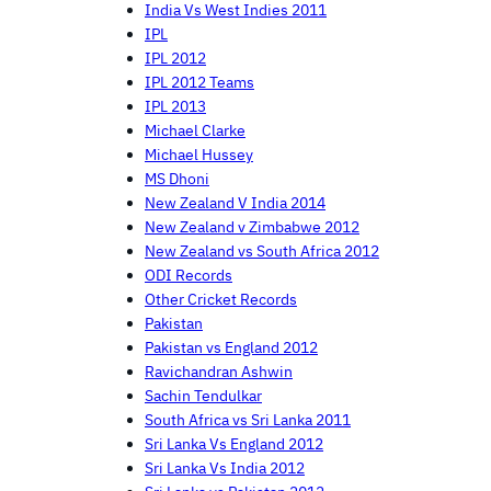
India Vs West Indies 2011
IPL
IPL 2012
IPL 2012 Teams
IPL 2013
Michael Clarke
Michael Hussey
MS Dhoni
New Zealand V India 2014
New Zealand v Zimbabwe 2012
New Zealand vs South Africa 2012
ODI Records
Other Cricket Records
Pakistan
Pakistan vs England 2012
Ravichandran Ashwin
Sachin Tendulkar
South Africa vs Sri Lanka 2011
Sri Lanka Vs England 2012
Sri Lanka Vs India 2012