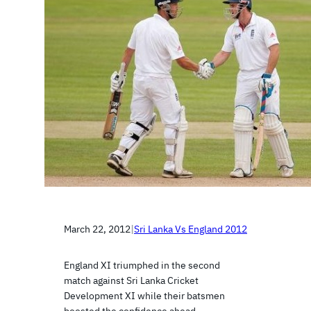
March 22, 2012
|
Sri Lanka Vs England 2012
England XI triumphed in the second
match against Sri Lanka Cricket
Development XI while their batsmen
boosted the confidence ahead…