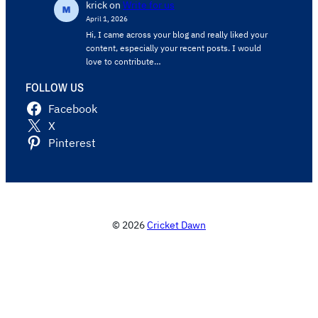
krick
on
Write for us
April 1, 2026
Hi, I came across your blog and really liked your
content, especially your recent posts. I would
love to contribute…
FOLLOW US
Facebook
X
Pinterest
© 2026
Cricket Dawn