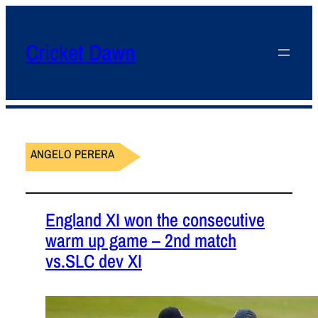
Cricket Dawn
ANGELO PERERA
England XI won the consecutive
warm up game – 2nd match
vs.SLC dev XI