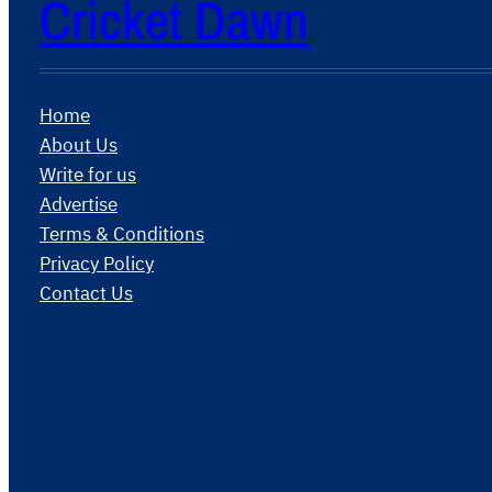
Cricket Dawn
Home
About Us
Write for us
Advertise
Terms & Conditions
Privacy Policy
Contact Us