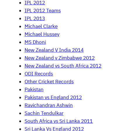
IPL 2012
IPL 2012 Teams
IPL 2013
Michael Clarke
Michael Hussey
MS Dhoni
New Zealand V India 2014
New Zealand v Zimbabwe 2012
New Zealand vs South Africa 2012
ODI Records
Other Cricket Records
Pakistan
Pakistan vs England 2012
Ravichandran Ashwin
Sachin Tendulkar
South Africa vs Sri Lanka 2011
Sri Lanka Vs England 2012