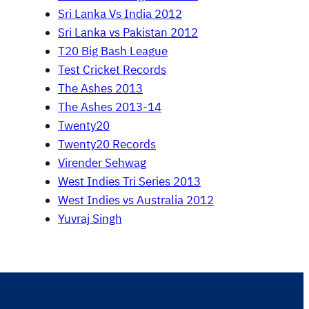
Sri Lanka Vs India 2012
Sri Lanka vs Pakistan 2012
T20 Big Bash League
Test Cricket Records
The Ashes 2013
The Ashes 2013-14
Twenty20
Twenty20 Records
Virender Sehwag
West Indies Tri Series 2013
West Indies vs Australia 2012
Yuvraj Singh