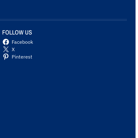
FOLLOW US
Facebook
X
Pinterest