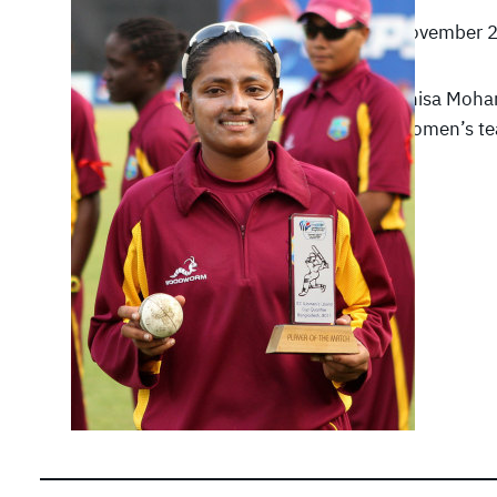
November 2
Anisa Moha
Women’s tea