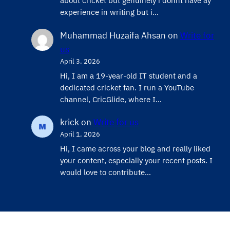
about cricket but genuinely i donnt have ay
experience in writing but i…
Muhammad Huzaifa Ahsan
on
Write for
us
April 3, 2026
Hi, I am a 19-year-old IT student and a
dedicated cricket fan. I run a YouTube
channel, CricGlide, where I…
krick
on
Write for us
April 1, 2026
Hi, I came across your blog and really liked
your content, especially your recent posts. I
would love to contribute…