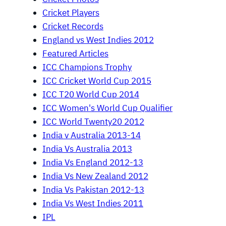
Cricket Players
Cricket Records
England vs West Indies 2012
Featured Articles
ICC Champions Trophy
ICC Cricket World Cup 2015
ICC T20 World Cup 2014
ICC Women's World Cup Qualifier
ICC World Twenty20 2012
India v Australia 2013-14
India Vs Australia 2013
India Vs England 2012-13
India Vs New Zealand 2012
India Vs Pakistan 2012-13
India Vs West Indies 2011
IPL