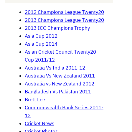
2012 Champions League Twenty20
2013 Champions League Twenty20
2013 ICC Champions Trophy
Asia Cup 2012
Asia Cup 2014
Asian Cricket Council Twenty20
Cup 2011/12
Australia Vs India 2011-12
Australia Vs New Zealand 2011
Australia vs New Zealand 2012
Bangladesh Vs Pakistan 2011
Brett Lee
Commonwealth Bank Series 2011-
12
Cricket News
Cricket Photos