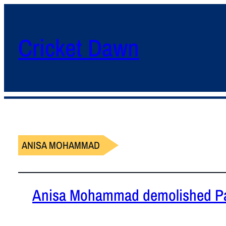
Cricket Dawn
ANISA MOHAMMAD
Anisa Mohammad demolished Pa