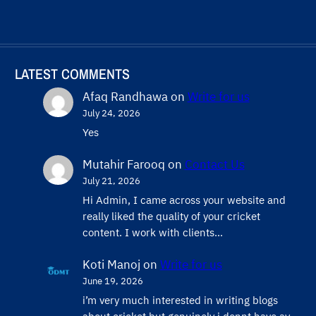
LATEST COMMENTS
Afaq Randhawa
on
Write for us
July 24, 2026
Yes
Mutahir Farooq
on
Contact Us
July 21, 2026
Hi Admin, ​I came across your website and
really liked the quality of your cricket
content. ​I work with clients…
Koti Manoj
on
Write for us
June 19, 2026
i’m very much interested in writing blogs