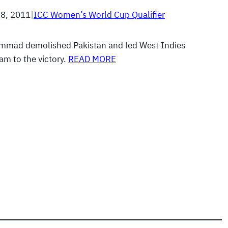
8, 2011
|
ICC Women’s World Cup Qualifier
mmad demolished Pakistan and led West Indies
m to the victory.
READ MORE