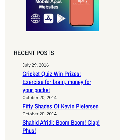
RECENT POSTS
July 29, 2016
Cricket Quiz Win Prizes:
Exercise for brain, money for
your pocket
October 20, 2014
Fifty Shades Of Kevin Pietersen
October 20, 2014
Shahid Afridi: Boom Boom! Clap!
Phus!