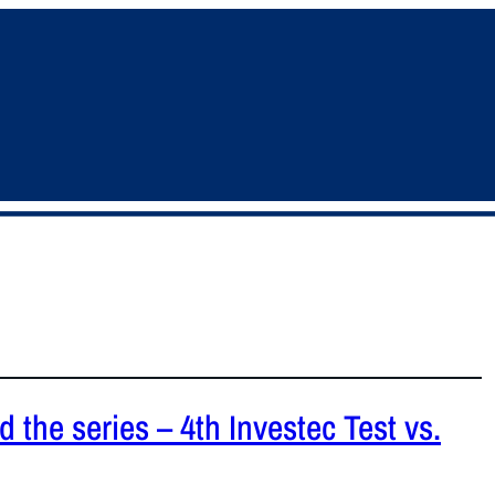
 the series – 4th Investec Test vs.