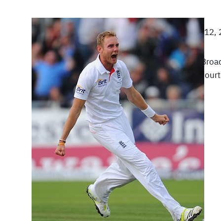
August 12,
Stuart Broad
on the four