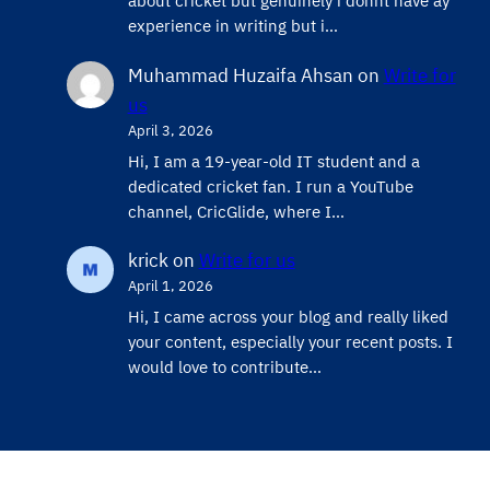
about cricket but genuinely i donnt have ay
experience in writing but i…
Muhammad Huzaifa Ahsan
on
Write for
us
April 3, 2026
Hi, I am a 19-year-old IT student and a
dedicated cricket fan. I run a YouTube
channel, CricGlide, where I…
krick
on
Write for us
April 1, 2026
Hi, I came across your blog and really liked
your content, especially your recent posts. I
would love to contribute…