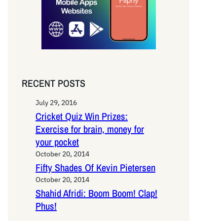
RECENT POSTS
July 29, 2016
Cricket Quiz Win Prizes:
Exercise for brain, money for
your pocket
October 20, 2014
Fifty Shades Of Kevin Pietersen
October 20, 2014
Shahid Afridi: Boom Boom! Clap!
Phus!