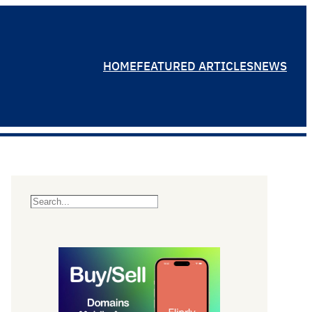
HOME
FEATURED ARTICLES
NEWS
S
e
a
r
c
h