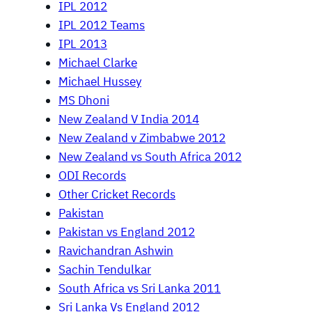
IPL 2012
IPL 2012 Teams
IPL 2013
Michael Clarke
Michael Hussey
MS Dhoni
New Zealand V India 2014
New Zealand v Zimbabwe 2012
New Zealand vs South Africa 2012
ODI Records
Other Cricket Records
Pakistan
Pakistan vs England 2012
Ravichandran Ashwin
Sachin Tendulkar
South Africa vs Sri Lanka 2011
Sri Lanka Vs England 2012