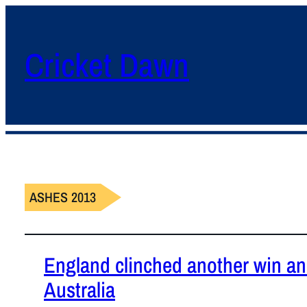
Cricket Dawn
ASHES 2013
England clinched another win and
Australia