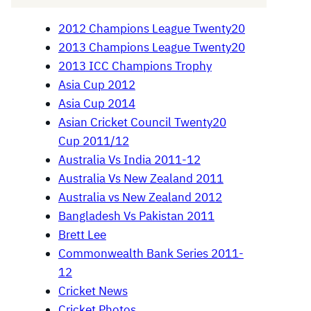
2012 Champions League Twenty20
2013 Champions League Twenty20
2013 ICC Champions Trophy
Asia Cup 2012
Asia Cup 2014
Asian Cricket Council Twenty20
Cup 2011/12
Australia Vs India 2011-12
Australia Vs New Zealand 2011
Australia vs New Zealand 2012
Bangladesh Vs Pakistan 2011
Brett Lee
Commonwealth Bank Series 2011-
12
Cricket News
Cricket Photos