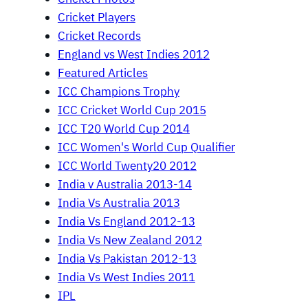
Cricket Players
Cricket Records
England vs West Indies 2012
Featured Articles
ICC Champions Trophy
ICC Cricket World Cup 2015
ICC T20 World Cup 2014
ICC Women's World Cup Qualifier
ICC World Twenty20 2012
India v Australia 2013-14
India Vs Australia 2013
India Vs England 2012-13
India Vs New Zealand 2012
India Vs Pakistan 2012-13
India Vs West Indies 2011
IPL