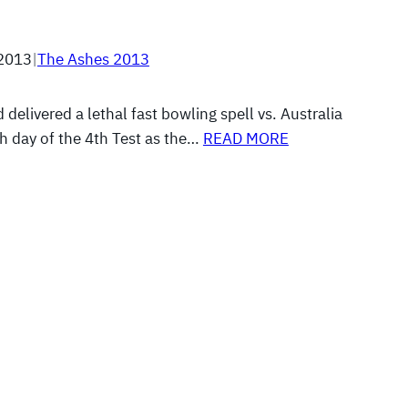
 2013
|
The Ashes 2013
 delivered a lethal fast bowling spell vs. Australia
th day of the 4th Test as the…
READ MORE