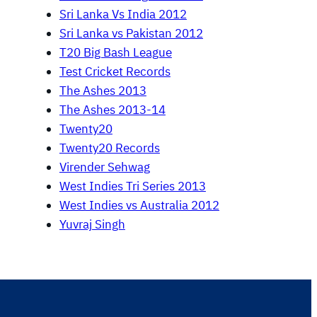
Sri Lanka Vs India 2012
Sri Lanka vs Pakistan 2012
T20 Big Bash League
Test Cricket Records
The Ashes 2013
The Ashes 2013-14
Twenty20
Twenty20 Records
Virender Sehwag
West Indies Tri Series 2013
West Indies vs Australia 2012
Yuvraj Singh