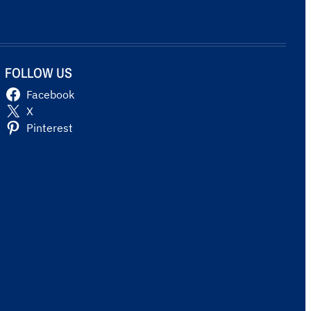
FOLLOW US
Facebook
X
Pinterest