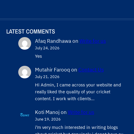
LATEST COMMENTS
Afaq Randhawa
on
Write for us
July 24, 2026
Yes
Mutahir Farooq
on
Contact Us
July 21, 2026
Hi Admin, ​I came across your website and
really liked the quality of your cricket
content. ​I work with clients…
Koti Manoj
on
Write for us
June 19, 2026
i’m very much interested in writing blogs