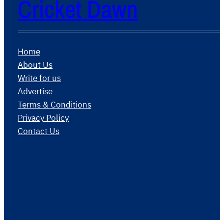
Cricket Dawn
Home
About Us
Write for us
Advertise
Terms & Conditions
Privacy Policy
Contact Us