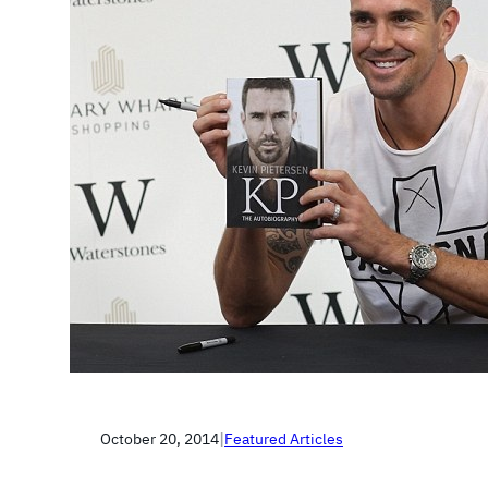
October 20, 2014
|
Featured Articles