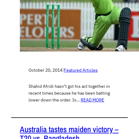
October 20, 2014
|
Featured Articles
Shahid Afridi hasn’t got his act together in
recent times because he has been batting
lower down the order. Is…
READ MORE
Australia tastes maiden victory –
T20 vs. Bangladesh