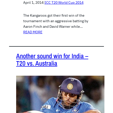
April 1, 2014
|
ICC T20 World Cup 2014
The Kangaroos got their first win of the
tournament with an aggressive batting by
Aaron Finch and David Warner while…
READ MORE
Another sound win for India –
T20 vs. Australia