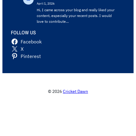
April 1, 2026
Hi, I came across your blog and really liked your
content, especially your recent posts. I would
love to contribute…
FOLLOW US
Facebook
X
Pinterest
© 2026
Cricket Dawn