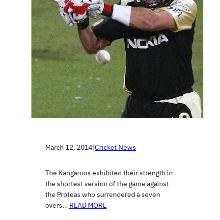
March 12, 2014
|
Cricket News
The Kangaroos exhibited their strength in
the shortest version of the game against
the Proteas who surrendered a seven
overs…
READ MORE