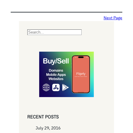
Next Page
S
e
a
r
c
h
RECENT POSTS
July 29, 2016