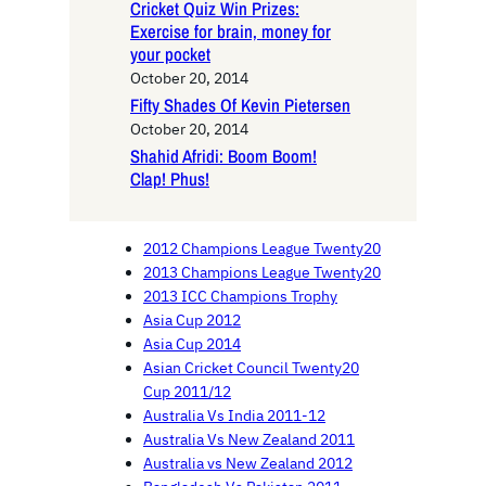
Cricket Quiz Win Prizes:
Exercise for brain, money for
your pocket
October 20, 2014
Fifty Shades Of Kevin Pietersen
October 20, 2014
Shahid Afridi: Boom Boom!
Clap! Phus!
2012 Champions League Twenty20
2013 Champions League Twenty20
2013 ICC Champions Trophy
Asia Cup 2012
Asia Cup 2014
Asian Cricket Council Twenty20
Cup 2011/12
Australia Vs India 2011-12
Australia Vs New Zealand 2011
Australia vs New Zealand 2012