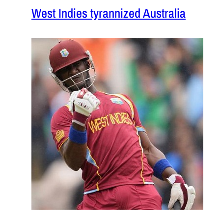
West Indies tyrannized Australia