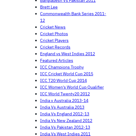
Bangladesh Vs Pakistan 2011
Brett Lee
Commonwealth Bank Series 2011-
12
Cricket News
Cricket Photos
Cricket Players
Cricket Records
England vs West Indies 2012
Featured Articles
ICC Champions Trophy
ICC Cricket World Cup 2015
ICC T20 World Cup 2014
ICC Women's World Cup Qualifier
ICC World Twenty20 2012
India v Australia 2013-14
India Vs Australia 2013
India Vs England 2012-13
India Vs New Zealand 2012
India Vs Pakistan 2012-13
India Vs West Indies 2011