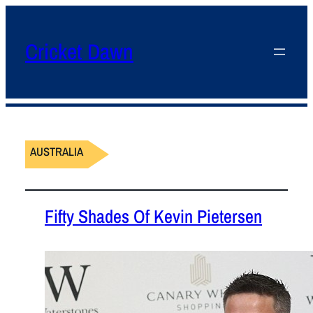
Cricket Dawn
AUSTRALIA
Fifty Shades Of Kevin Pietersen