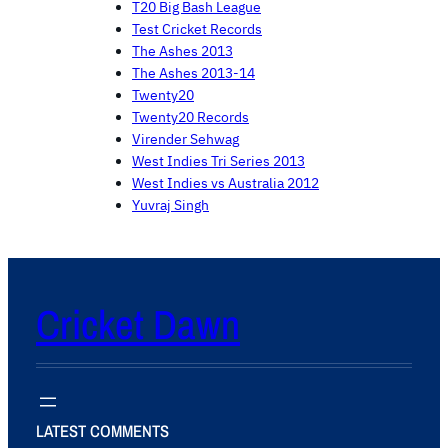
T20 Big Bash League
Test Cricket Records
The Ashes 2013
The Ashes 2013-14
Twenty20
Twenty20 Records
Virender Sehwag
West Indies Tri Series 2013
West Indies vs Australia 2012
Yuvraj Singh
Cricket Dawn
LATEST COMMENTS