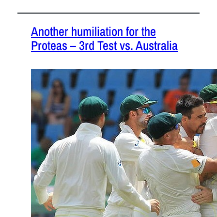
Another humiliation for the
Proteas – 3rd Test vs. Australia