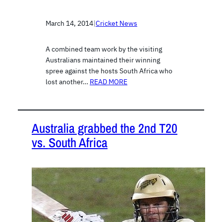
March 14, 2014
|
Cricket News
A combined team work by the visiting
Australians maintained their winning
spree against the hosts South Africa who
lost another…
READ MORE
Australia grabbed the 2nd T20
vs. South Africa