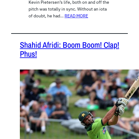
Kevin Pietersen’s life, both on and off the
pitch was totally in sync. Without an iota
of doubt, he had…
READ MORE
Shahid Afridi: Boom Boom! Clap!
Phus!