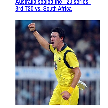
Australia sealed the T20 series–
3rd T20 vs. South Africa