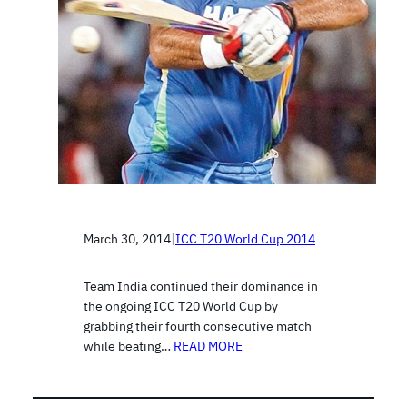
March 30, 2014
|
ICC T20 World Cup 2014
Team India continued their dominance in
the ongoing ICC T20 World Cup by
grabbing their fourth consecutive match
while beating…
READ MORE