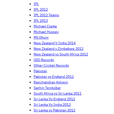
IPL
IPL 2012
IPL 2012 Teams
IPL 2013
Michael Clarke
Michael Hussey
MS Dhoni
New Zealand V India 2014
New Zealand v Zimbabwe 2012
New Zealand vs South Africa 2012
ODI Records
Other Cricket Records
Pakistan
Pakistan vs England 2012
Ravichandran Ashwin
Sachin Tendulkar
South Africa vs Sri Lanka 2011
Sri Lanka Vs England 2012
Sri Lanka Vs India 2012
Sri Lanka vs Pakistan 2012