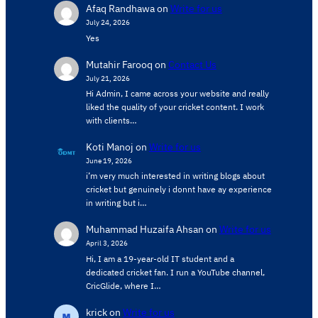
Afaq Randhawa
on
Write for us
July 24, 2026
Yes
Mutahir Farooq
on
Contact Us
July 21, 2026
Hi Admin, ​I came across your website and really
liked the quality of your cricket content. ​I work
with clients…
Koti Manoj
on
Write for us
June 19, 2026
i’m very much interested in writing blogs about
cricket but genuinely i donnt have ay experience
in writing but i…
Muhammad Huzaifa Ahsan
on
Write for us
April 3, 2026
Hi, I am a 19-year-old IT student and a
dedicated cricket fan. I run a YouTube channel,
CricGlide, where I…
krick
on
Write for us