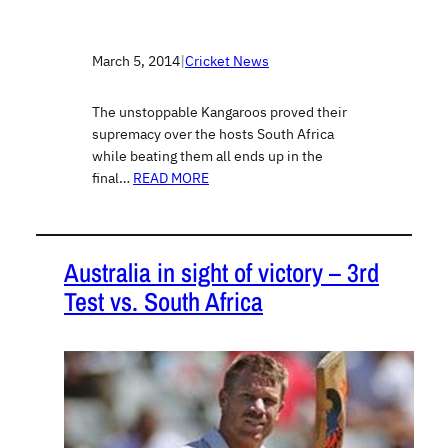
March 5, 2014
|
Cricket News
The unstoppable Kangaroos proved their
supremacy over the hosts South Africa
while beating them all ends up in the
final…
READ MORE
Australia in sight of victory – 3rd
Test vs. South Africa