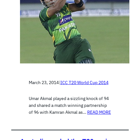
March 23, 2014
|
ICC T20 World Cup 2014
Umar Akmal played a sizzling knock of 94
and shared a match winning partnership
of 96 with Kamran Akmal as…
READ MORE