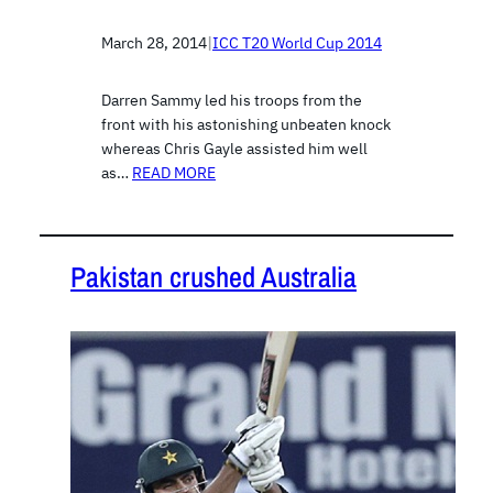
March 28, 2014
|
ICC T20 World Cup 2014
Darren Sammy led his troops from the
front with his astonishing unbeaten knock
whereas Chris Gayle assisted him well
as…
READ MORE
Pakistan crushed Australia