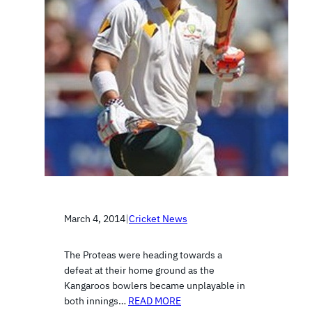
March 4, 2014
|
Cricket News
The Proteas were heading towards a
defeat at their home ground as the
Kangaroos bowlers became unplayable in
both innings…
READ MORE