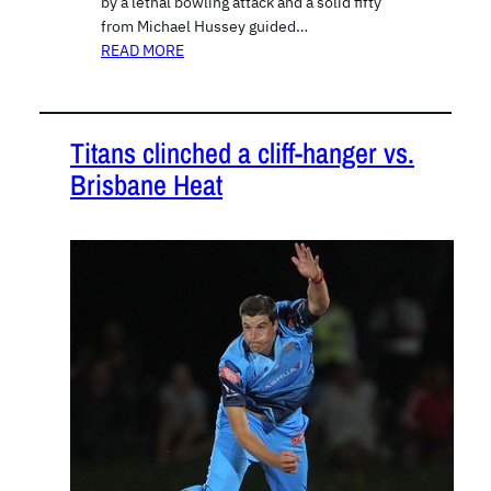
by a lethal bowling attack and a solid fifty
from Michael Hussey guided…
READ MORE
Titans clinched a cliff-hanger vs.
Brisbane Heat