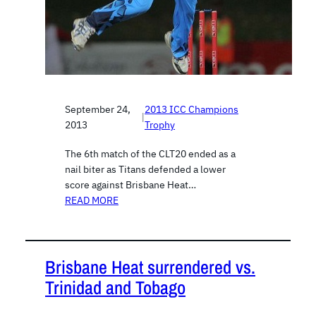
September 24,
2013 ICC Champions
|
2013
Trophy
The 6th match of the CLT20 ended as a
nail biter as Titans defended a lower
score against Brisbane Heat…
READ MORE
Brisbane Heat surrendered vs.
Trinidad and Tobago