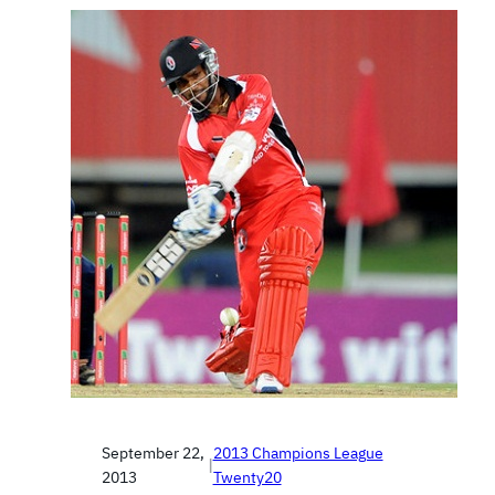
September 22,
2013 Champions League
|
2013
Twenty20