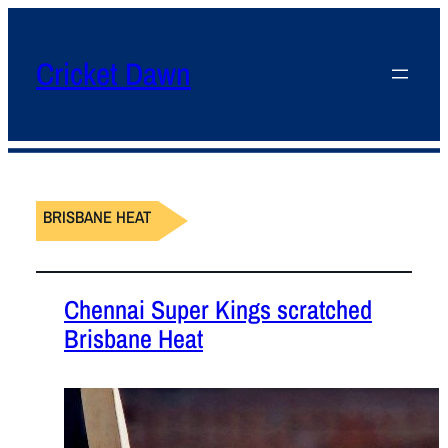
Cricket Dawn
BRISBANE HEAT
Chennai Super Kings scratched
Brisbane Heat