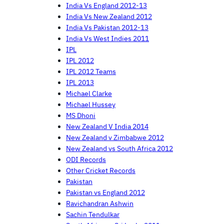
India Vs England 2012-13
India Vs New Zealand 2012
India Vs Pakistan 2012-13
India Vs West Indies 2011
IPL
IPL 2012
IPL 2012 Teams
IPL 2013
Michael Clarke
Michael Hussey
MS Dhoni
New Zealand V India 2014
New Zealand v Zimbabwe 2012
New Zealand vs South Africa 2012
ODI Records
Other Cricket Records
Pakistan
Pakistan vs England 2012
Ravichandran Ashwin
Sachin Tendulkar