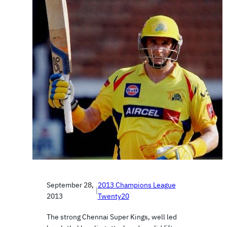
September 28,
2013 Champions League
|
2013
Twenty20
The strong Chennai Super Kings, well led