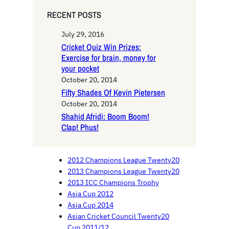
RECENT POSTS
July 29, 2016
Cricket Quiz Win Prizes:
Exercise for brain, money for
your pocket
October 20, 2014
Fifty Shades Of Kevin Pietersen
October 20, 2014
Shahid Afridi: Boom Boom!
Clap! Phus!
2012 Champions League Twenty20
2013 Champions League Twenty20
2013 ICC Champions Trophy
Asia Cup 2012
Asia Cup 2014
Asian Cricket Council Twenty20
Cup 2011/12