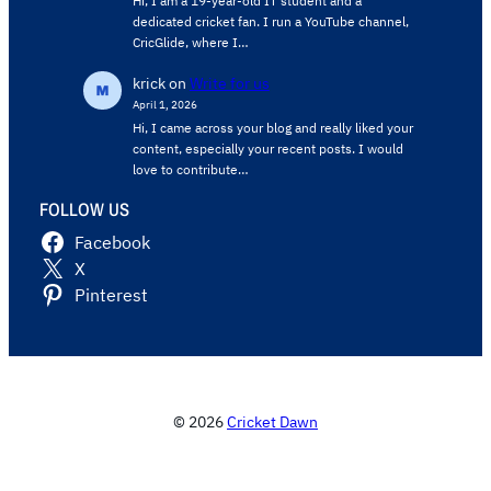
Hi, I am a 19-year-old IT student and a
dedicated cricket fan. I run a YouTube channel,
CricGlide, where I…
krick
on
Write for us
April 1, 2026
Hi, I came across your blog and really liked your
content, especially your recent posts. I would
love to contribute…
FOLLOW US
Facebook
X
Pinterest
© 2026
Cricket Dawn