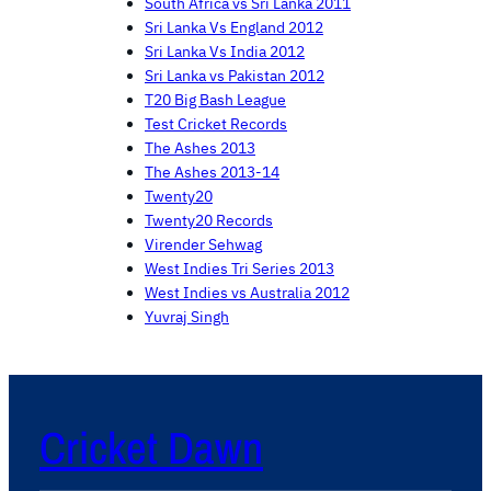
South Africa vs Sri Lanka 2011
Sri Lanka Vs England 2012
Sri Lanka Vs India 2012
Sri Lanka vs Pakistan 2012
T20 Big Bash League
Test Cricket Records
The Ashes 2013
The Ashes 2013-14
Twenty20
Twenty20 Records
Virender Sehwag
West Indies Tri Series 2013
West Indies vs Australia 2012
Yuvraj Singh
Cricket Dawn