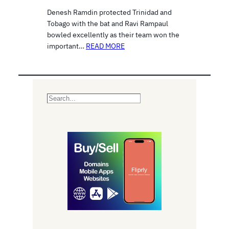
Denesh Ramdin protected Trinidad and
Tobago with the bat and Ravi Rampaul
bowled excellently as their team won the
important…
READ MORE
S
e
a
r
c
h