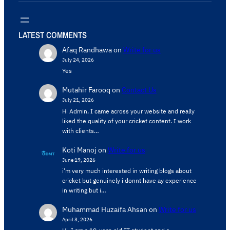
LATEST COMMENTS
Afaq Randhawa
on
Write for us
July 24, 2026
Yes
Mutahir Farooq
on
Contact Us
July 21, 2026
Hi Admin, ​I came across your website and really
liked the quality of your cricket content. ​I work
with clients…
Koti Manoj
on
Write for us
June 19, 2026
i’m very much interested in writing blogs about
cricket but genuinely i donnt have ay experience
in writing but i…
Muhammad Huzaifa Ahsan
on
Write for us
April 3, 2026