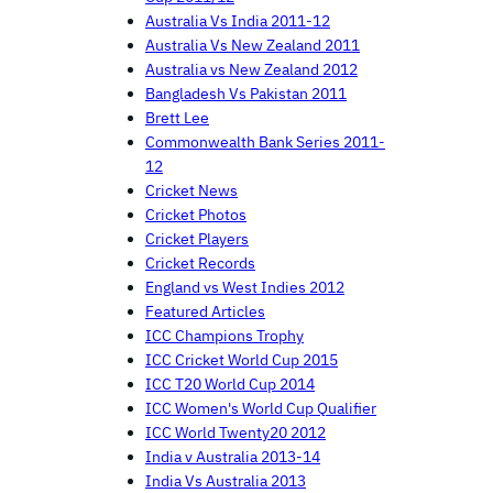
Australia Vs India 2011-12
Australia Vs New Zealand 2011
Australia vs New Zealand 2012
Bangladesh Vs Pakistan 2011
Brett Lee
Commonwealth Bank Series 2011-
12
Cricket News
Cricket Photos
Cricket Players
Cricket Records
England vs West Indies 2012
Featured Articles
ICC Champions Trophy
ICC Cricket World Cup 2015
ICC T20 World Cup 2014
ICC Women's World Cup Qualifier
ICC World Twenty20 2012
India v Australia 2013-14
India Vs Australia 2013