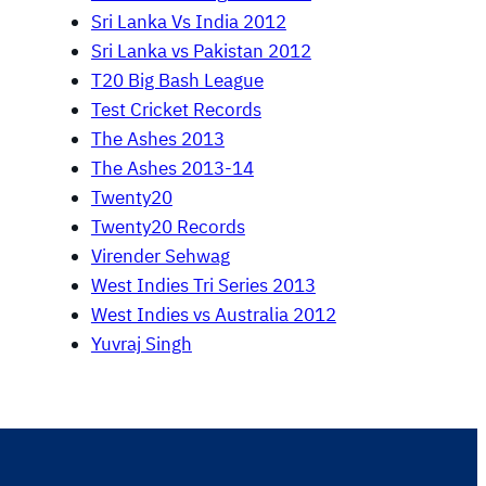
Sri Lanka Vs India 2012
Sri Lanka vs Pakistan 2012
T20 Big Bash League
Test Cricket Records
The Ashes 2013
The Ashes 2013-14
Twenty20
Twenty20 Records
Virender Sehwag
West Indies Tri Series 2013
West Indies vs Australia 2012
Yuvraj Singh