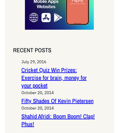
RECENT POSTS
July 29, 2016
Cricket Quiz Win Prizes:
Exercise for brain, money for
your pocket
October 20, 2014
Fifty Shades Of Kevin Pietersen
October 20, 2014
Shahid Afridi: Boom Boom! Clap!
Phus!