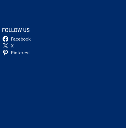
FOLLOW US
Facebook
X
Pinterest