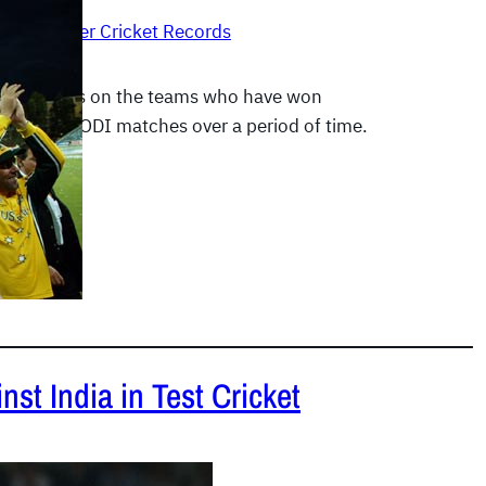
 2012
|
Other Cricket Records
emphasizes on the teams who have won
 Test and ODI matches over a period of time.
E
st India in Test Cricket