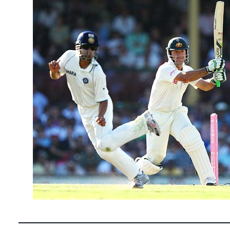
February 2,
This piece 
against Indi
READ MOR