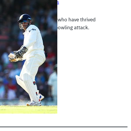
 2012
|
Test Cricket Records
talks about those batsmen who have thrived
a’s perennially mediocre bowling attack.
E