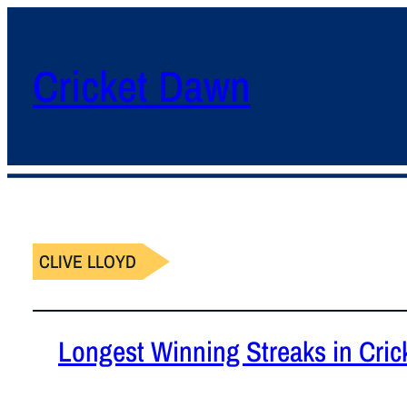
Cricket Dawn
CLIVE LLOYD
Longest Winning Streaks in Cric