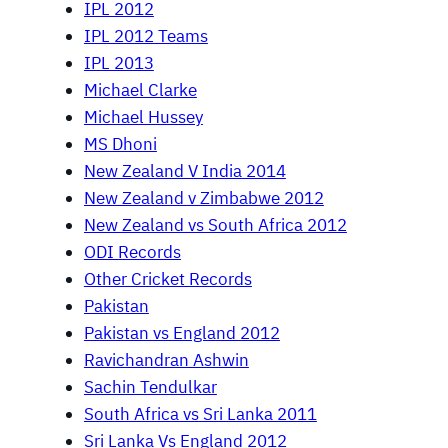
IPL 2012
IPL 2012 Teams
IPL 2013
Michael Clarke
Michael Hussey
MS Dhoni
New Zealand V India 2014
New Zealand v Zimbabwe 2012
New Zealand vs South Africa 2012
ODI Records
Other Cricket Records
Pakistan
Pakistan vs England 2012
Ravichandran Ashwin
Sachin Tendulkar
South Africa vs Sri Lanka 2011
Sri Lanka Vs England 2012