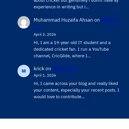
about cricket but genuinely i donnt have ay
experience in writing but i…
Muhammad Huzaifa Ahsan
on
Write for
us
April 3, 2026
Hi, I am a 19-year-old IT student and a
dedicated cricket fan. I run a YouTube
channel, CricGlide, where I…
krick
on
Write for us
April 1, 2026
Hi, I came across your blog and really liked
your content, especially your recent posts. I
would love to contribute…