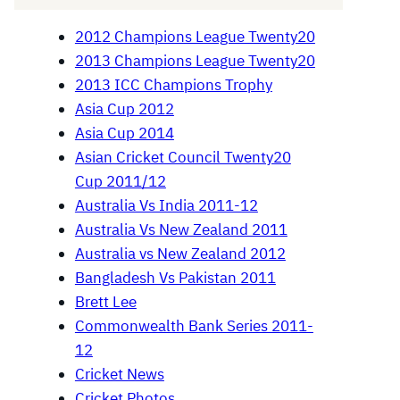
2012 Champions League Twenty20
2013 Champions League Twenty20
2013 ICC Champions Trophy
Asia Cup 2012
Asia Cup 2014
Asian Cricket Council Twenty20
Cup 2011/12
Australia Vs India 2011-12
Australia Vs New Zealand 2011
Australia vs New Zealand 2012
Bangladesh Vs Pakistan 2011
Brett Lee
Commonwealth Bank Series 2011-
12
Cricket News
Cricket Photos