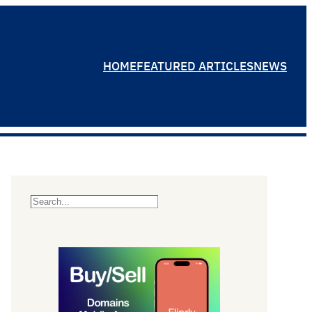
HOME
FEATURED ARTICLES
NEWS
S
e
a
r
c
h