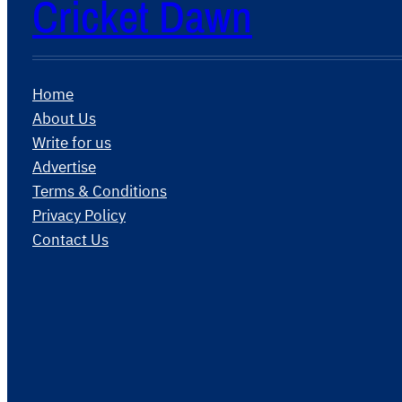
Cricket Dawn
Home
About Us
Write for us
Advertise
Terms & Conditions
Privacy Policy
Contact Us