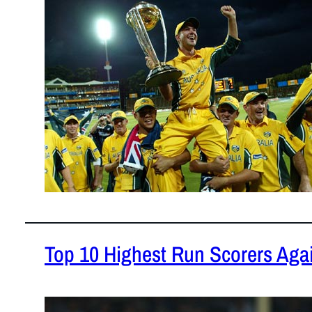
February 3,
This piece 
consecutive
READ MOR
Top 10 Highest Run Scorers Again