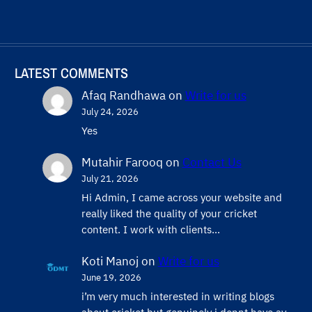
LATEST COMMENTS
Afaq Randhawa
on
Write for us
July 24, 2026
Yes
Mutahir Farooq
on
Contact Us
July 21, 2026
Hi Admin, ​I came across your website and
really liked the quality of your cricket
content. ​I work with clients…
Koti Manoj
on
Write for us
June 19, 2026
i’m very much interested in writing blogs