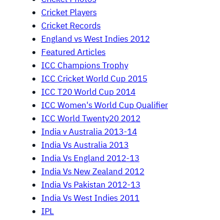
Cricket Players
Cricket Records
England vs West Indies 2012
Featured Articles
ICC Champions Trophy
ICC Cricket World Cup 2015
ICC T20 World Cup 2014
ICC Women's World Cup Qualifier
ICC World Twenty20 2012
India v Australia 2013-14
India Vs Australia 2013
India Vs England 2012-13
India Vs New Zealand 2012
India Vs Pakistan 2012-13
India Vs West Indies 2011
IPL