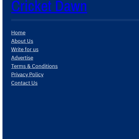
Cricket Dawn
Home
About Us
Write for us
Advertise
Terms & Conditions
Privacy Policy
Contact Us