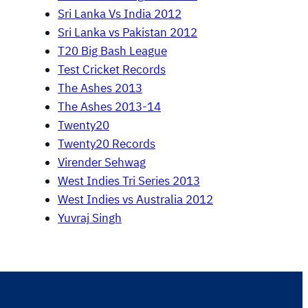
Sri Lanka Vs India 2012
Sri Lanka vs Pakistan 2012
T20 Big Bash League
Test Cricket Records
The Ashes 2013
The Ashes 2013-14
Twenty20
Twenty20 Records
Virender Sehwag
West Indies Tri Series 2013
West Indies vs Australia 2012
Yuvraj Singh