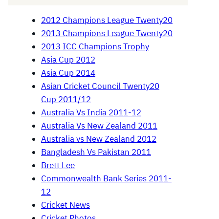
2012 Champions League Twenty20
2013 Champions League Twenty20
2013 ICC Champions Trophy
Asia Cup 2012
Asia Cup 2014
Asian Cricket Council Twenty20
Cup 2011/12
Australia Vs India 2011-12
Australia Vs New Zealand 2011
Australia vs New Zealand 2012
Bangladesh Vs Pakistan 2011
Brett Lee
Commonwealth Bank Series 2011-
12
Cricket News
Cricket Photos