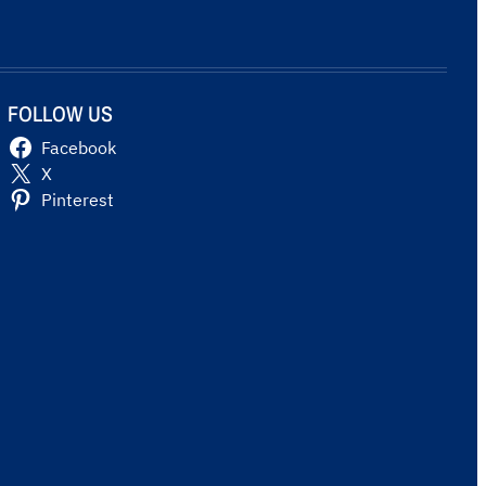
FOLLOW US
Facebook
X
Pinterest