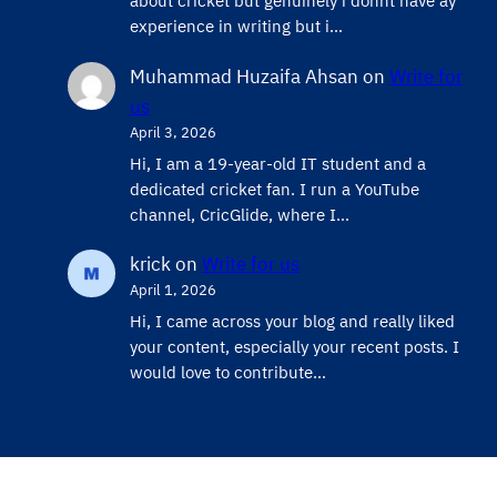
about cricket but genuinely i donnt have ay
experience in writing but i…
Muhammad Huzaifa Ahsan
on
Write for
us
April 3, 2026
Hi, I am a 19-year-old IT student and a
dedicated cricket fan. I run a YouTube
channel, CricGlide, where I…
krick
on
Write for us
April 1, 2026
Hi, I came across your blog and really liked
your content, especially your recent posts. I
would love to contribute…