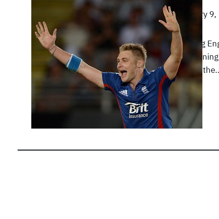
February 9,
A strong En
the openin
against th