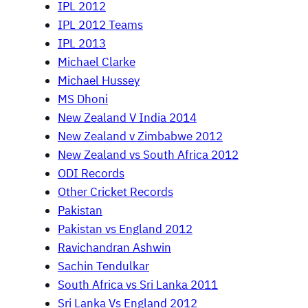
IPL 2012
IPL 2012 Teams
IPL 2013
Michael Clarke
Michael Hussey
MS Dhoni
New Zealand V India 2014
New Zealand v Zimbabwe 2012
New Zealand vs South Africa 2012
ODI Records
Other Cricket Records
Pakistan
Pakistan vs England 2012
Ravichandran Ashwin
Sachin Tendulkar
South Africa vs Sri Lanka 2011
Sri Lanka Vs England 2012