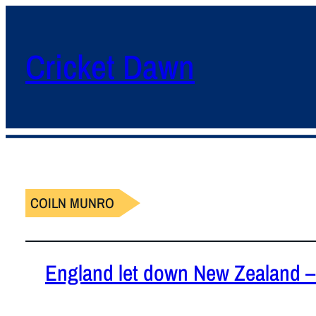
Cricket Dawn
COILN MUNRO
England let down New Zealand – 