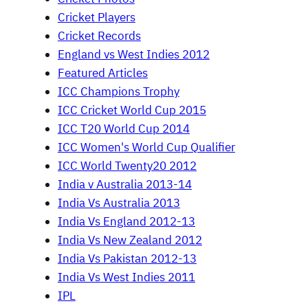
Cricket Players
Cricket Records
England vs West Indies 2012
Featured Articles
ICC Champions Trophy
ICC Cricket World Cup 2015
ICC T20 World Cup 2014
ICC Women's World Cup Qualifier
ICC World Twenty20 2012
India v Australia 2013-14
India Vs Australia 2013
India Vs England 2012-13
India Vs New Zealand 2012
India Vs Pakistan 2012-13
India Vs West Indies 2011
IPL