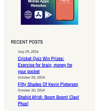
RECENT POSTS
July 29, 2016
Cricket Quiz Win Prizes:
Exercise for brain, money for
your pocket
October 20, 2014
Fifty Shades Of Kevin Pietersen
October 20, 2014
Shahid Afridi: Boom Boom! Clap!
Phus!