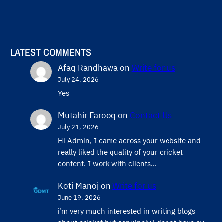
LATEST COMMENTS
Afaq Randhawa
on
Write for us
July 24, 2026
Yes
Mutahir Farooq
on
Contact Us
July 21, 2026
Hi Admin, ​I came across your website and
really liked the quality of your cricket
content. ​I work with clients…
Koti Manoj
on
Write for us
June 19, 2026
i’m very much interested in writing blogs