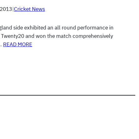
 2013
|
Cricket News
gland side exhibited an all round performance in
g Twenty20 and won the match comprehensively
e…
READ MORE