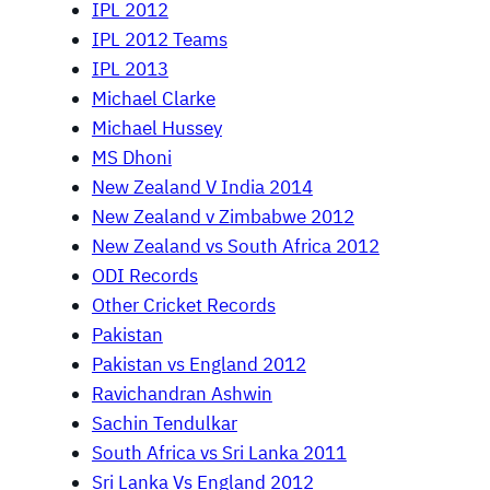
IPL 2012
IPL 2012 Teams
IPL 2013
Michael Clarke
Michael Hussey
MS Dhoni
New Zealand V India 2014
New Zealand v Zimbabwe 2012
New Zealand vs South Africa 2012
ODI Records
Other Cricket Records
Pakistan
Pakistan vs England 2012
Ravichandran Ashwin
Sachin Tendulkar
South Africa vs Sri Lanka 2011
Sri Lanka Vs England 2012