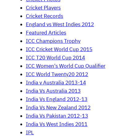
Cricket Players
Cricket Records
England vs West Indies 2012
Featured Articles
ICC Champions Trophy
ICC Cricket World Cup 2015
ICC T20 World Cup 2014
ICC Women's World Cup Qualifier
ICC World Twenty20 2012
India v Australia 2013-14
India Vs Australia 2013
India Vs England 2012-13
India Vs New Zealand 2012
India Vs Pakistan 2012-13
India Vs West Indies 2011
IPL