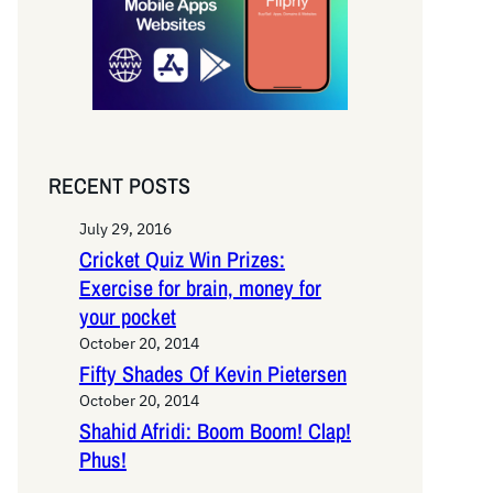
RECENT POSTS
July 29, 2016
Cricket Quiz Win Prizes:
Exercise for brain, money for
your pocket
October 20, 2014
Fifty Shades Of Kevin Pietersen
October 20, 2014
Shahid Afridi: Boom Boom! Clap!
Phus!