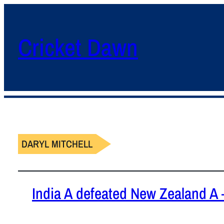
Cricket Dawn
DARYL MITCHELL
India A defeated New Zealand A –