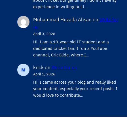
about cricket but genuinely i donnt have ay
experience in writing but i…
Muhammad Huzaifa Ahsan
on
Write for
us
April 3, 2026
Hi, I am a 19-year-old IT student and a
dedicated cricket fan. I run a YouTube
channel, CricGlide, where I…
krick
on
Write for us
April 1, 2026
Hi, I came across your blog and really liked
your content, especially your recent posts. I
would love to contribute…