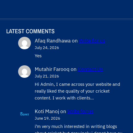
LATEST COMMENTS
Afaq Randhawa
on
Write for us
July 24, 2026
Yes
Mutahir Farooq
on
Contact Us
July 21, 2026
Hi Admin, ​I came across your website and
really liked the quality of your cricket
content. ​I work with clients…
Koti Manoj
on
Write for us
June 19, 2026
i’m very much interested in writing blogs