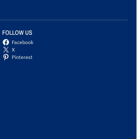
FOLLOW US
Facebook
X
Pinterest