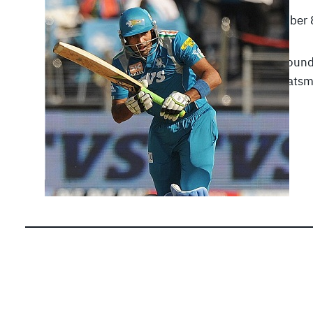
September 
An all round
order batsm