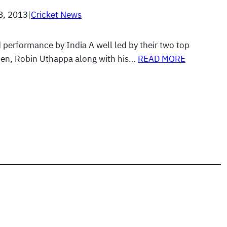
8, 2013
|
Cricket News
 performance by India A well led by their two top
en, Robin Uthappa along with his…
READ MORE