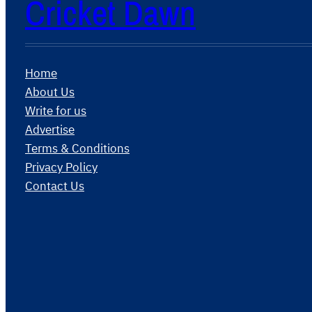
Cricket Dawn
Home
About Us
Write for us
Advertise
Terms & Conditions
Privacy Policy
Contact Us