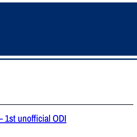
 1st unofficial ODI