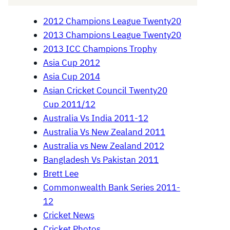
2012 Champions League Twenty20
2013 Champions League Twenty20
2013 ICC Champions Trophy
Asia Cup 2012
Asia Cup 2014
Asian Cricket Council Twenty20
Cup 2011/12
Australia Vs India 2011-12
Australia Vs New Zealand 2011
Australia vs New Zealand 2012
Bangladesh Vs Pakistan 2011
Brett Lee
Commonwealth Bank Series 2011-
12
Cricket News
Cricket Photos