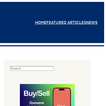
HOME
FEATURED ARTICLES
NEWS
S
e
a
r
c
h