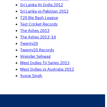
Sri Lanka Vs India 2012
Sri Lanka vs Pakistan 2012
T20 Big Bash League
Test Cricket Records
The Ashes 2013
The Ashes 2013-14
Twenty20
Twenty20 Records
Virender Sehwag
West Indies Tri Series 2013
West Indies vs Australia 2012
Yuvraj Singh