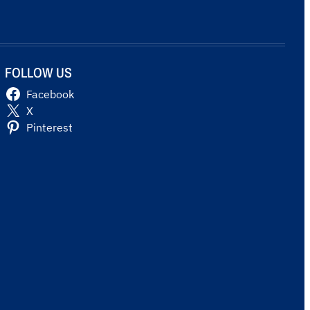
FOLLOW US
Facebook
X
Pinterest