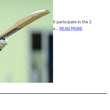
12
|
Cricket News
s notified its teams which will participate in the 2
ODIs vs. Pakistan that Mahela…
READ MORE