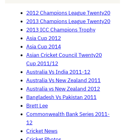
2012 Champions League Twenty20
2013 Champions League Twenty20
2013 ICC Champions Trophy
Asia Cup 2012
Asia Cup 2014
Asian Cricket Council Twenty20
Cup 2011/12
Australia Vs India 2011-12
Australia Vs New Zealand 2011
Australia vs New Zealand 2012
Bangladesh Vs Pakistan 2011
Brett Lee
Commonwealth Bank Series 2011-
12
Cricket News
Cricket Photos