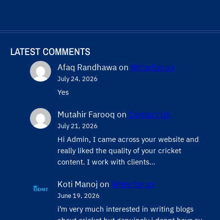
LATEST COMMENTS
Afaq Randhawa
on
Write for us
July 24, 2026
Yes
Mutahir Farooq
on
Contact Us
July 21, 2026
Hi Admin, ​I came across your website and
really liked the quality of your cricket
content. ​I work with clients…
Koti Manoj
on
Write for us
June 19, 2026
i’m very much interested in writing blogs