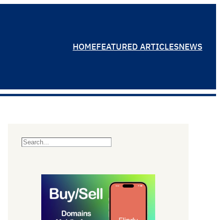
HOME
FEATURED ARTICLES
NEWS
S
e
a
r
c
h