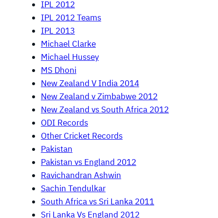
IPL 2012
IPL 2012 Teams
IPL 2013
Michael Clarke
Michael Hussey
MS Dhoni
New Zealand V India 2014
New Zealand v Zimbabwe 2012
New Zealand vs South Africa 2012
ODI Records
Other Cricket Records
Pakistan
Pakistan vs England 2012
Ravichandran Ashwin
Sachin Tendulkar
South Africa vs Sri Lanka 2011
Sri Lanka Vs England 2012