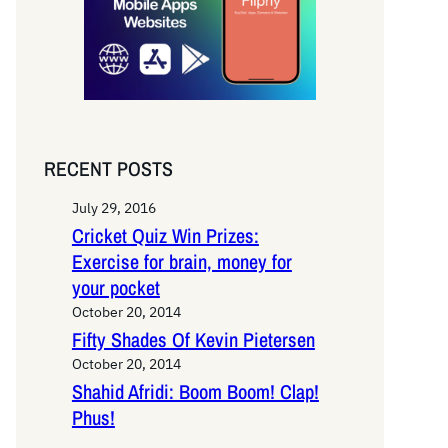
RECENT POSTS
July 29, 2016
Cricket Quiz Win Prizes:
Exercise for brain, money for
your pocket
October 20, 2014
Fifty Shades Of Kevin Pietersen
October 20, 2014
Shahid Afridi: Boom Boom! Clap!
Phus!