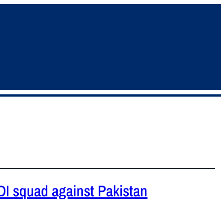
I squad against Pakistan