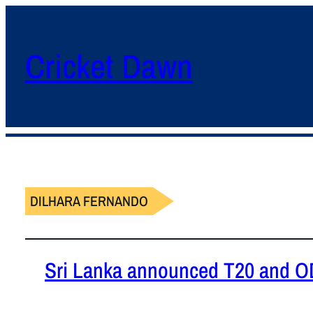
Cricket Dawn
DILHARA FERNANDO
Sri Lanka announced T20 and OD