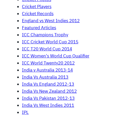
Cricket Players
Cricket Records
England vs West Indies 2012
Featured Articles
ICC Champions Trophy
ICC Cricket World Cup 2015
ICC T20 World Cup 2014
ICC Women's World Cup Qualifier
ICC World Twenty20 2012
India v Australia 2013-14
India Vs Australia 2013
India Vs England 2012-13
India Vs New Zealand 2012
India Vs Pakistan 2012-13
India Vs West Indies 2011
IPL