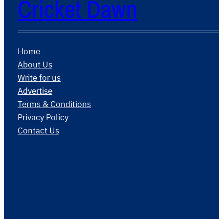
Cricket Dawn
Home
About Us
Write for us
Advertise
Terms & Conditions
Privacy Policy
Contact Us