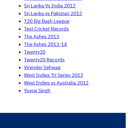
Sri Lanka Vs India 2012
Sri Lanka vs Pakistan 2012
T20 Big Bash League
Test Cricket Records
The Ashes 2013
The Ashes 2013-14
Twenty20
Twenty20 Records
Virender Sehwag
West Indies Tri Series 2013
West Indies vs Australia 2012
Yuvraj Singh