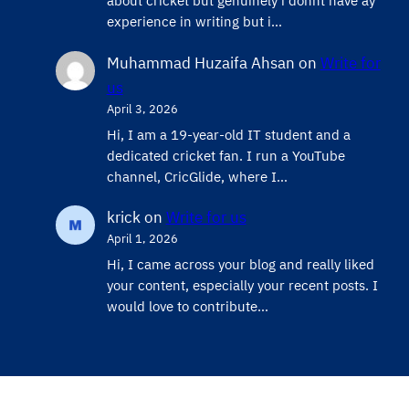
about cricket but genuinely i donnt have ay
experience in writing but i…
Muhammad Huzaifa Ahsan
on
Write for
us
April 3, 2026
Hi, I am a 19-year-old IT student and a
dedicated cricket fan. I run a YouTube
channel, CricGlide, where I…
krick
on
Write for us
April 1, 2026
Hi, I came across your blog and really liked
your content, especially your recent posts. I
would love to contribute…