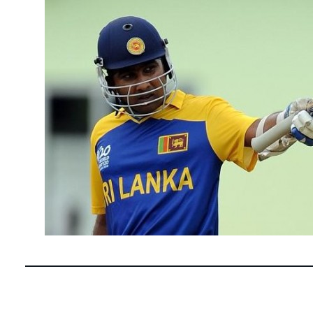
May 25, 20
Sri Lanka ha
T20s and 5 