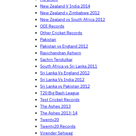
New Zealand V India 2014
New Zealand v Zimbabwe 2012
New Zealand vs South Africa 2012
ODI Records
Other Cricket Records
Pakistan
Pakistan vs England 2012
Ravichandran Ashwin
Sachin Tendulkar
South Africa vs Sri Lanka 2011
Sri Lanka Vs England 2012
Sri Lanka Vs India 2012
Sri Lanka vs Pakistan 2012
T20 Big Bash League
Test Cricket Records
The Ashes 2013
The Ashes 2013-14
Twenty20
Twenty20 Records
Virender Sehwag