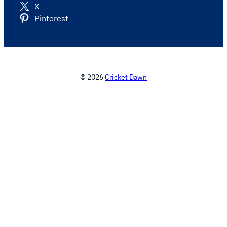
X
Pinterest
© 2026
Cricket Dawn