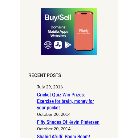
a
r
c
h
RECENT POSTS
July 29, 2016
Cricket Quiz Win Prizes:
Exercise for brain, money for
your pocket
October 20, 2014
Fifty Shades Of Kevin Pietersen
October 20, 2014
Shahid Afridi: Boom Boom!