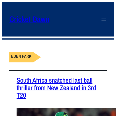
Cricket Dawn
EDEN PARK
South Africa snatched last ball
thriller from New Zealand in 3rd
T20