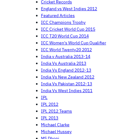
Cricket Records
England vs West Indies 2012
Featured Articles
ICC Champions Trophy
ICC Cricket World Cup 2015
ICC T20 World Cup 2014
ICC Women's World Cup Qualifier
ICC World Twenty20 2012
India v Australia 2013-14
India Vs Australia 2013
India Vs England 2012-13
India Vs New Zealand 2012
India Vs Pakistan 2012-13
India Vs West Indies 2011
IPL
IPL 2012
IPL 2012 Teams
IPL 2013
Michael Clarke
Michael Hussey
MS Dhoni