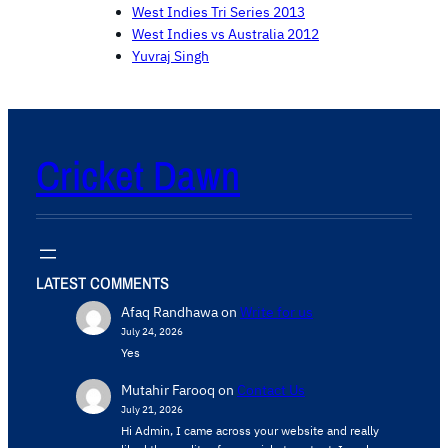
West Indies Tri Series 2013
West Indies vs Australia 2012
Yuvraj Singh
Cricket Dawn
LATEST COMMENTS
Afaq Randhawa
on
Write for us
July 24, 2026
Yes
Mutahir Farooq
on
Contact Us
July 21, 2026
Hi Admin, ​I came across your website and really