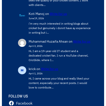
liked the quality of your cricket content. ​I work
with clients…
Koti Manoj
on
Write for us
June 19, 2026
i’m very much interested in writing blogs about
cricket but genuinely i donnt have ay experience
in writing but i…
Muhammad Huzaifa Ahsan
on
Write for us
April 3, 2026
Hi, I am a 19-year-old IT student and a
dedicated cricket fan. I run a YouTube channel,
CricGlide, where I…
krick
on
Write for us
April 1, 2026
Hi, I came across your blog and really liked your
content, especially your recent posts. I would
love to contribute…
FOLLOW US
Facebook