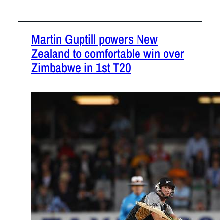
Martin Guptill powers New
Zealand to comfortable win over
Zimbabwe in 1st T20