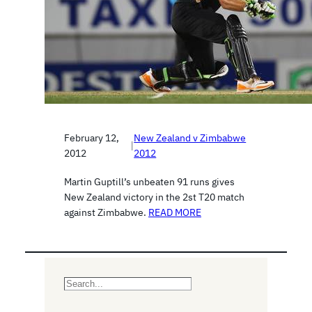
February 12,
New Zealand v Zimbabwe
|
2012
2012
Martin Guptill’s unbeaten 91 runs gives
New Zealand victory in the 2st T20 match
against Zimbabwe.
READ MORE
S
e