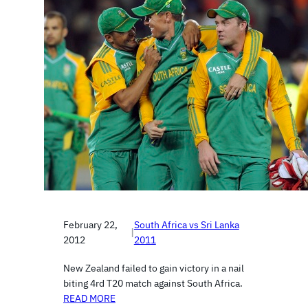
February 22,
South Africa vs Sri Lanka
|
2012
2011
New Zealand failed to gain victory in a nail
biting 4rd T20 match against South Africa.
READ MORE