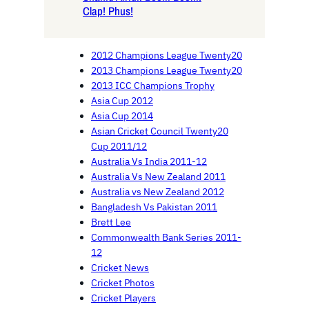
Clap! Phus!
2012 Champions League Twenty20
2013 Champions League Twenty20
2013 ICC Champions Trophy
Asia Cup 2012
Asia Cup 2014
Asian Cricket Council Twenty20
Cup 2011/12
Australia Vs India 2011-12
Australia Vs New Zealand 2011
Australia vs New Zealand 2012
Bangladesh Vs Pakistan 2011
Brett Lee
Commonwealth Bank Series 2011-
12
Cricket News
Cricket Photos
Cricket Players