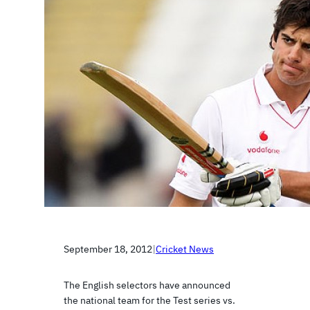
September 18, 2012
|
Cricket News
The English selectors have announced
the national team for the Test series vs.