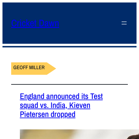
Cricket Dawn
GEOFF MILLER
England announced its Test
squad vs. India, Kieven
Pietersen dropped