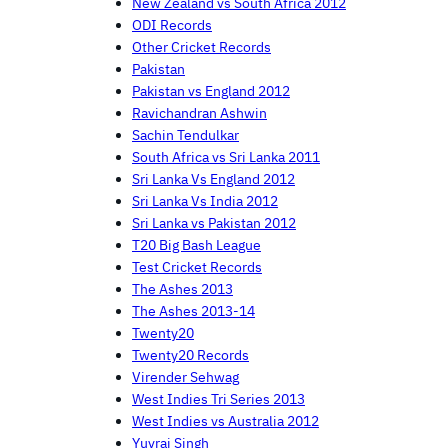
New Zealand vs South Africa 2012
ODI Records
Other Cricket Records
Pakistan
Pakistan vs England 2012
Ravichandran Ashwin
Sachin Tendulkar
South Africa vs Sri Lanka 2011
Sri Lanka Vs England 2012
Sri Lanka Vs India 2012
Sri Lanka vs Pakistan 2012
T20 Big Bash League
Test Cricket Records
The Ashes 2013
The Ashes 2013-14
Twenty20
Twenty20 Records
Virender Sehwag
West Indies Tri Series 2013
West Indies vs Australia 2012
Yuvraj Singh