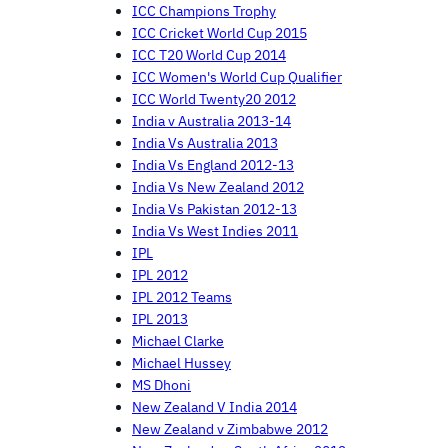
ICC Champions Trophy
ICC Cricket World Cup 2015
ICC T20 World Cup 2014
ICC Women's World Cup Qualifier
ICC World Twenty20 2012
India v Australia 2013-14
India Vs Australia 2013
India Vs England 2012-13
India Vs New Zealand 2012
India Vs Pakistan 2012-13
India Vs West Indies 2011
IPL
IPL 2012
IPL 2012 Teams
IPL 2013
Michael Clarke
Michael Hussey
MS Dhoni
New Zealand V India 2014
New Zealand v Zimbabwe 2012