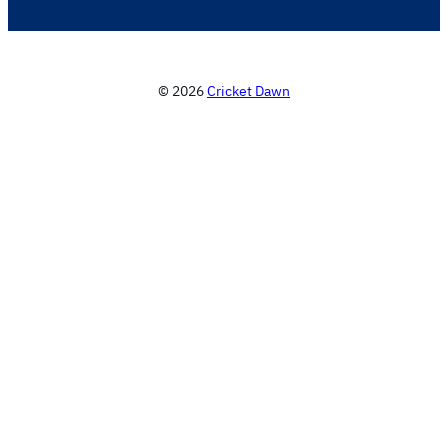
© 2026
Cricket Dawn