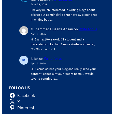
June 19, 2026
i’m very much interested in writing blogs about
cricket but genuinely i donnt have ay experience
in writing but i…
Muhammad Huzaifa Ahsan
on
Write for us
April 3, 2026
Hi, I am a 19-year-old IT student and a
dedicated cricket fan. I run a YouTube channel,
CricGlide, where I…
krick
on
Write for us
April 1, 2026
Hi, I came across your blog and really liked your
content, especially your recent posts. I would
love to contribute…
FOLLOW US
Facebook
X
Pinterest