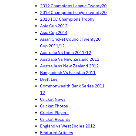
2012 Champions League Twenty20
2013 Champions League Twenty20
2013 ICC Champions Trophy
Asia Cup 2012
Asia Cup 2014
Asian Cricket Council Twenty20
Cup 2011/12
Australia Vs India 2011-12
Australia Vs New Zealand 2011
Australia vs New Zealand 2012
Bangladesh Vs Pakistan 2011
Brett Lee
Commonwealth Bank Series 2011-
12
Cricket News
Cricket Photos
Cricket Players
Cricket Records
England vs West Indies 2012
Featured Articles