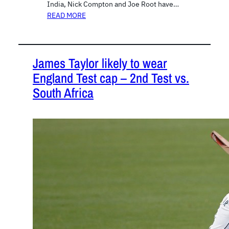
India, Nick Compton and Joe Root have…
READ MORE
James Taylor likely to wear
England Test cap – 2nd Test vs.
South Africa