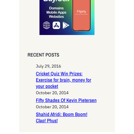
h
RECENT POSTS
July 29, 2016
Cricket Quiz Win Prizes:
Exercise for brain, money for
your pocket
October 20, 2014
Fifty Shades Of Kevin Pietersen
October 20, 2014
Shahid Afridi: Boom Boom!
Clap! Phus!