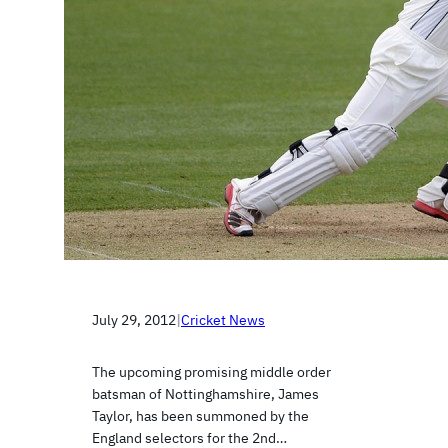
July 29, 2012
|
Cricket News
The upcoming promising middle order
batsman of Nottinghamshire, James
Taylor, has been summoned by the
England selectors for the 2nd…