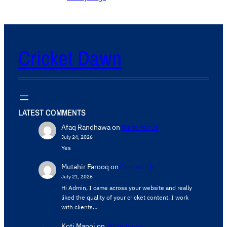
Cricket Dawn
LATEST COMMENTS
Afaq Randhawa
on
Write for us
July 24, 2026
Yes
Mutahir Farooq
on
Contact Us
July 21, 2026
Hi Admin, ​I came across your website and really
liked the quality of your cricket content. ​I work
with clients…
Koti Manoj
on
Write for us