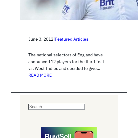
June 3, 2012
|
Featured Articles
The national selectors of England have
announced 12 players for the third Test
vs. West Indies and decided to give…
READ MORE
S
e
a
r
c