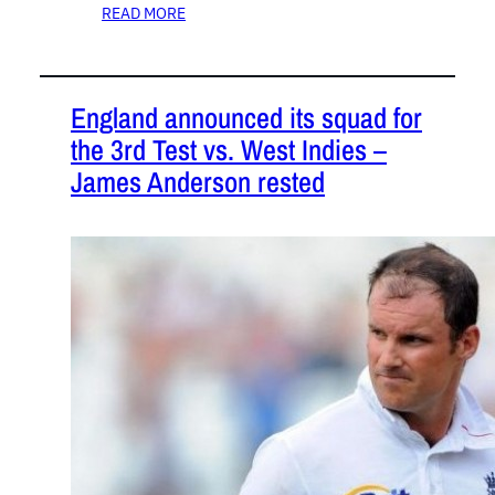
READ MORE
England announced its squad for
the 3rd Test vs. West Indies –
James Anderson rested