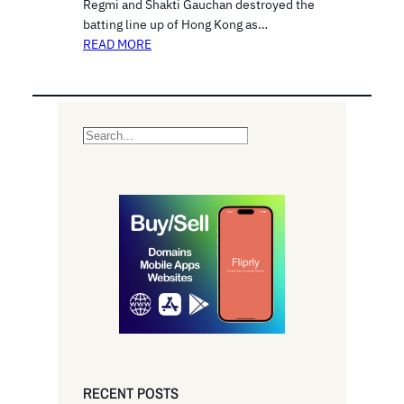
Regmi and Shakti Gauchan destroyed the
batting line up of Hong Kong as…
READ MORE
S
e
a
r
c
h
RECENT POSTS