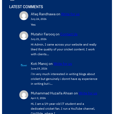
LATEST COMMENTS
Afaq Randhawa
on
Write for us
July 24, 2026
Yes
Mutahir Farooq
on
Contact Us
July 21, 2026
Hi Admin, ​I came across your website and really
liked the quality of your cricket content. ​I work
with clients…
Koti Manoj
on
Write for us
June 19, 2026
i’m very much interested in writing blogs about
cricket but genuinely i donnt have ay experience
in writing but i…
Muhammad Huzaifa Ahsan
on
Write for us
April 3, 2026
Hi, I am a 19-year-old IT student and a
dedicated cricket fan. I run a YouTube channel,
CricGlide, where I…