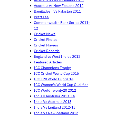
Australia vs New Zealand 2012
Bangladesh Vs Pakistan 2011
Brett Lee
Commonwealth Bank Series 2011-
12
Cricket News
Cricket Photos
Cricket Players
Cricket Records
England vs West Indies 2012
Featured Articles
ICC Champions Trophy
ICC Cricket World Cup 2015
ICC T20 World Cup 2014
ICC Women's World Cup Qualifier
ICC World Twenty20 2012
India v Australia 2013-14
India Vs Australia 2013
India Vs England 2012-13
India Vs New Zealand 2012