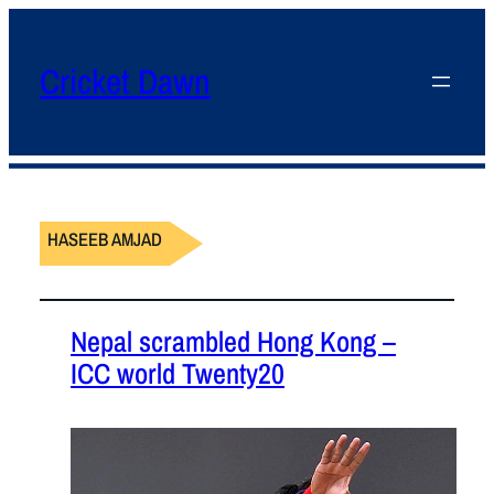
Cricket Dawn
HASEEB AMJAD
Nepal scrambled Hong Kong –
ICC world Twenty20