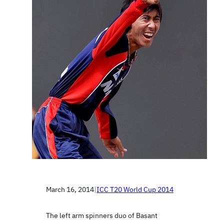
March 16, 2014
|
ICC T20 World Cup 2014
The left arm spinners duo of Basant