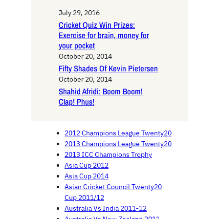
July 29, 2016
Cricket Quiz Win Prizes:
Exercise for brain, money for
your pocket
October 20, 2014
Fifty Shades Of Kevin Pietersen
October 20, 2014
Shahid Afridi: Boom Boom!
Clap! Phus!
2012 Champions League Twenty20
2013 Champions League Twenty20
2013 ICC Champions Trophy
Asia Cup 2012
Asia Cup 2014
Asian Cricket Council Twenty20
Cup 2011/12
Australia Vs India 2011-12
Australia Vs New Zealand 2011