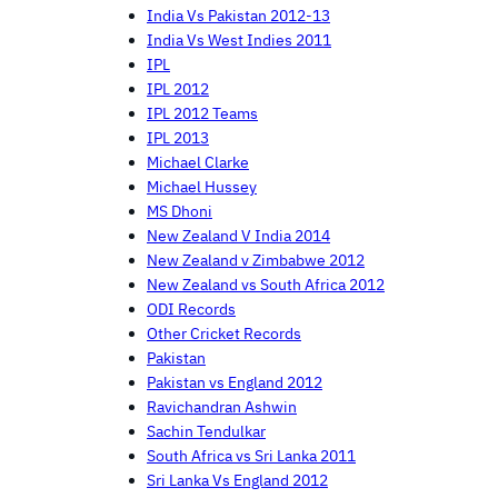
India Vs Pakistan 2012-13
India Vs West Indies 2011
IPL
IPL 2012
IPL 2012 Teams
IPL 2013
Michael Clarke
Michael Hussey
MS Dhoni
New Zealand V India 2014
New Zealand v Zimbabwe 2012
New Zealand vs South Africa 2012
ODI Records
Other Cricket Records
Pakistan
Pakistan vs England 2012
Ravichandran Ashwin
Sachin Tendulkar
South Africa vs Sri Lanka 2011
Sri Lanka Vs England 2012